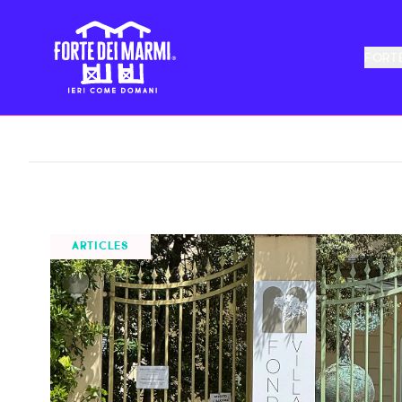
FORTE
ALL NEWS
TOURISM
THEATER
FOLKLORE
ARTICLES