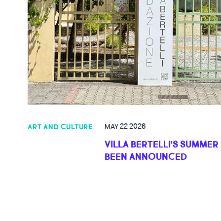
MAY 22 2026
ART AND CULTURE
VILLA BERTELLI’S SUMMER
BEEN ANNOUNCED