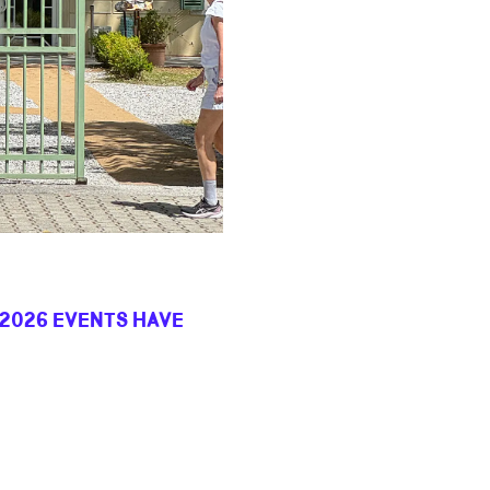
 2026 EVENTS HAVE