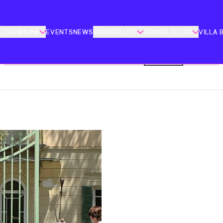
 DEI MARMI
EVENTS
NEWS
HOSPITALITY
THINGS TO DO
VILLA 
FESTIVITY
ART AND CULTURE
CINEMA
EDUCATION
FAMILY
SPORT
CONFERENCES
BOOKS
MUSIC