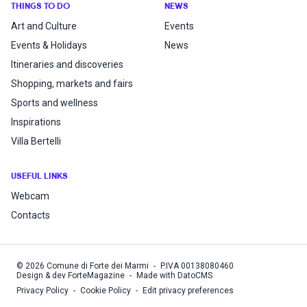
THINGS TO DO
NEWS
Art and Culture
Events
Events & Holidays
News
Itineraries and discoveries
Shopping, markets and fairs
Sports and wellness
Inspirations
Villa Bertelli
USEFUL LINKS
Webcam
Contacts
©
2026
Comune di Forte dei Marmi
-
P.IVA
00138080460
Design & dev ForteMagazine
-
Made with DatoCMS
Privacy Policy
-
Cookie Policy
-
Edit privacy preferences