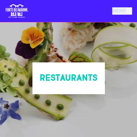
MENU
FORTE DEI MARMI
EVENTS
NEWS
RESTAURANTS
HOSPITALITY
THINGS TO DO
VILLA BERTELLI