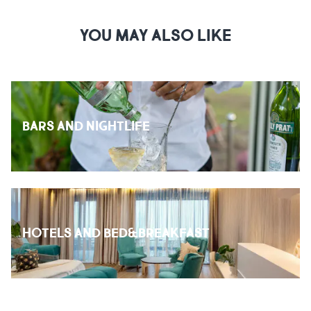
YOU MAY ALSO LIKE
BARS AND NIGHTLIFE
HOTELS AND BED&BREAKFAST