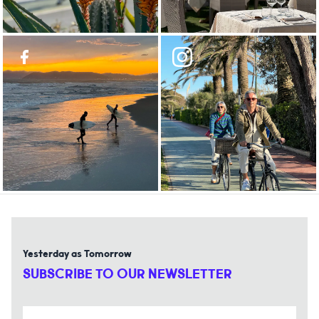
Yesterday as Tomorrow
SUBSCRIBE TO OUR NEWSLETTER