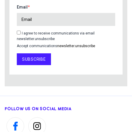
Email
I agree to receive communications via email
newsletter.unsubscribe
Accept communications
newsletter.unsubscribe
SUBSCRIBE
FOLLOW US ON SOCIAL MEDIA