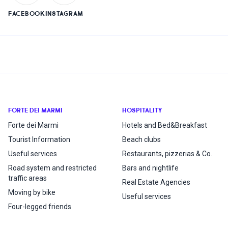
FACEBOOK
INSTAGRAM
FORTE DEI MARMI
HOSPITALITY
Forte dei Marmi
Hotels and Bed&Breakfast
Tourist Information
Beach clubs
Useful services
Restaurants, pizzerias & Co.
Road system and restricted
Bars and nightlife
traffic areas
Real Estate Agencies
Moving by bike
Useful services
Four-legged friends