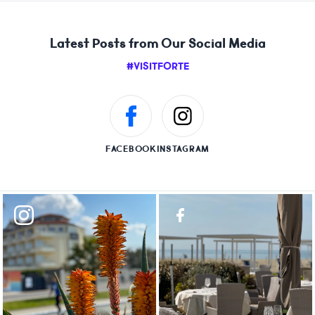
Latest Posts from Our Social Media
#VISITFORTE
FACEBOOK
INSTAGRAM