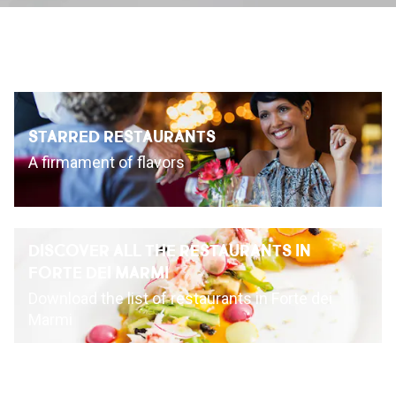
INSPIRATIONS
LIVE WEBCAM
STARRED RESTAURANTS
CONTACTS
A firmament of flavors
ITA
DISCOVER ALL THE RESTAURANTS IN
FORTE DEI MARMI
Download the list of restaurants in Forte dei
Marmi