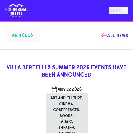
MENU
FORTE DEI MARMI
ARTICLES
ALL NEWS
EVENTS
VILLA BERTELLI’S SUMMER 2026 EVENTS HAVE
NEWS
BEEN ANNOUNCED
HOSPITALITY
May 22 2026
ART AND CULTURE
,
CINEMA
,
THINGS TO DO
CONFERENCES
,
BOOKS
,
MUSIC
,
VILLA BERTELLI
THEATER
,