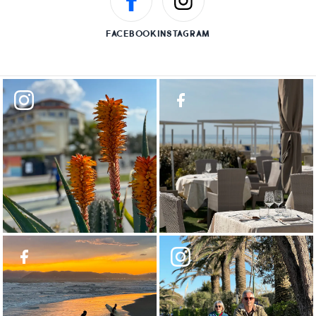
FACEBOOK
INSTAGRAM