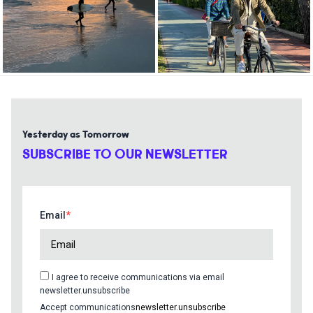
Yesterday as Tomorrow
SUBSCRIBE TO OUR NEWSLETTER
Email
I agree to receive communications via email
newsletter.unsubscribe
Accept communications
newsletter.unsubscribe