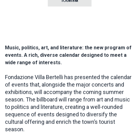
TOURISM
INSPIRATIONS
LIVE WEBCAM
Music, politics, art, and literature: the new program of
CONTACTS
events. A rich, diverse calendar designed to meet a
wide range of interests.
ITA
Fondazione Villa Bertelli has presented the calendar
of events that, alongside the major concerts and
exhibitions, will accompany the coming summer
season. The billboard will range from art and music
to politics and literature, creating a well-rounded
sequence of events designed to diversify the
cultural offering and enrich the town’s tourist
season.