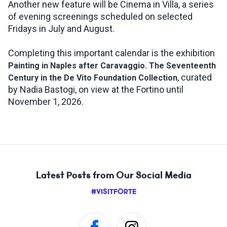
Another new feature will be Cinema in Villa, a series
of evening screenings scheduled on selected
Fridays in July and August.
Completing this important calendar is the exhibition
Painting in Naples after Caravaggio. The Seventeenth
, curated
Century in the De Vito Foundation Collection
by Nadia Bastogi, on view at the Fortino until
November 1, 2026.
Latest Posts from Our Social Media
#VISITFORTE