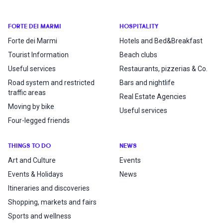
FORTE DEI MARMI
HOSPITALITY
Forte dei Marmi
Hotels and Bed&Breakfast
Tourist Information
Beach clubs
Useful services
Restaurants, pizzerias & Co.
Road system and restricted
Bars and nightlife
traffic areas
Real Estate Agencies
Moving by bike
Useful services
Four-legged friends
THINGS TO DO
NEWS
Art and Culture
Events
Events & Holidays
News
Itineraries and discoveries
Shopping, markets and fairs
Sports and wellness