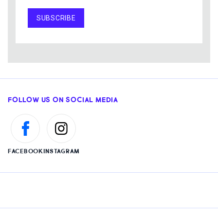
SUBSCRIBE
FOLLOW US ON SOCIAL MEDIA
FACEBOOK
INSTAGRAM