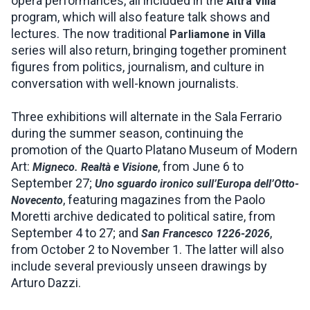
opera performances, all included in the
Altra Villa
program, which will also feature talk shows and
lectures. The now traditional
Parliamone in Villa
series will also return, bringing together prominent
figures from politics, journalism, and culture in
conversation with well-known journalists.
Three exhibitions will alternate in the Sala Ferrario
during the summer season, continuing the
promotion of the Quarto Platano Museum of Modern
Art:
, from June 6 to
Migneco. Realtà e Visione
September 27;
Uno sguardo ironico sull’Europa dell’Otto-
, featuring magazines from the Paolo
Novecento
Moretti archive dedicated to political satire, from
September 4 to 27; and
,
San Francesco 1226-2026
from October 2 to November 1. The latter will also
include several previously unseen drawings by
Arturo Dazzi.