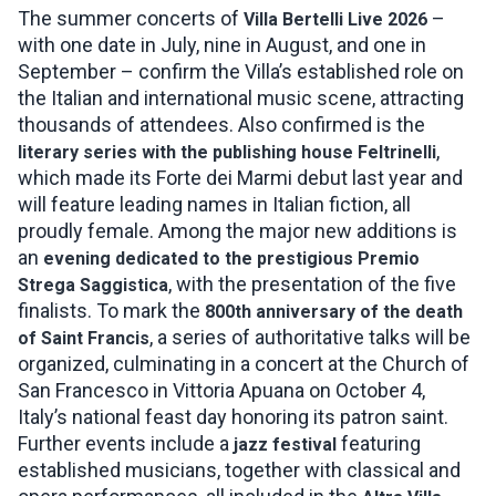
The summer concerts of
–
Villa Bertelli Live 2026
with one date in July, nine in August, and one in
September – confirm the Villa’s established role on
the Italian and international music scene, attracting
thousands of attendees. Also confirmed is the
,
literary series with the publishing house Feltrinelli
which made its Forte dei Marmi debut last year and
will feature leading names in Italian fiction, all
proudly female. Among the major new additions is
an
evening dedicated to the prestigious Premio
, with the presentation of the five
Strega Saggistica
finalists. To mark the
800th anniversary of the death
, a series of authoritative talks will be
of Saint Francis
organized, culminating in a concert at the Church of
San Francesco in Vittoria Apuana on October 4,
Italy’s national feast day honoring its patron saint.
Further events include a
featuring
jazz festival
established musicians, together with classical and