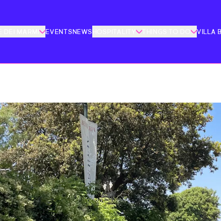
 DEI MARMI
EVENTS
NEWS
HOSPITALITY
THINGS TO DO
VILLA 