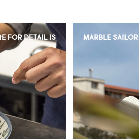
E FOR DETAIL IS
MARBLE SAILOR