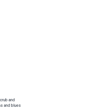
scrub and
ns and blues