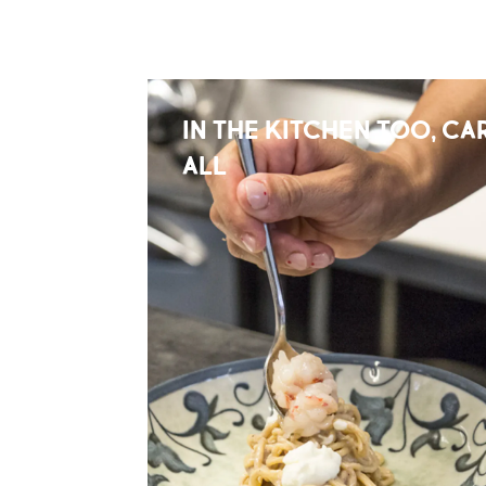
IN THE KITCHEN TOO, CAR
ALL