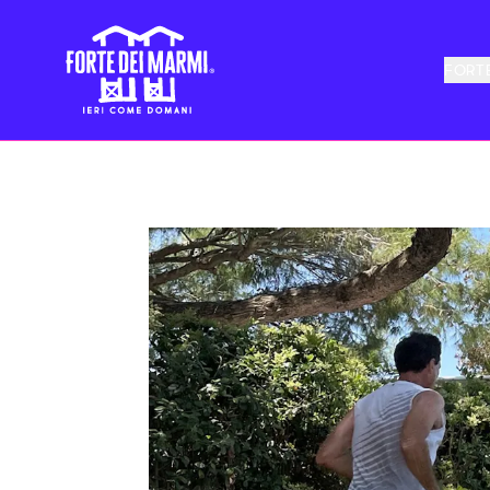
FORTE