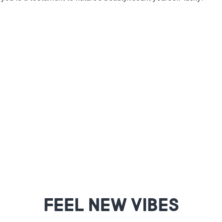
FEEL NEW VIBES