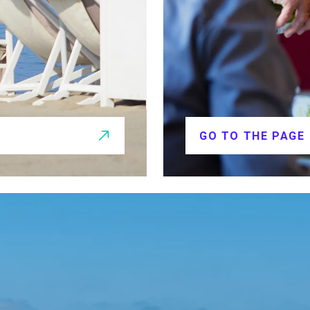
GO TO THE PAGE