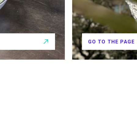
GO TO THE PAGE