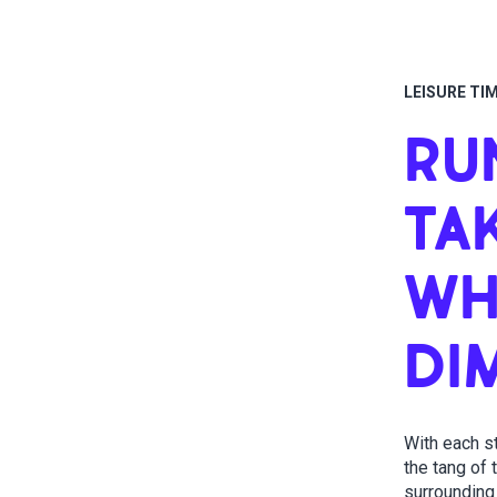
LEISURE TI
RU
TA
WH
DI
With each s
the tang of
surrounding 