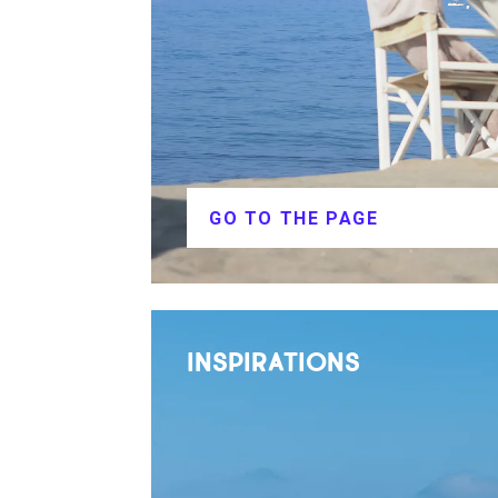
GO TO THE PAGE
INSPIRATIONS