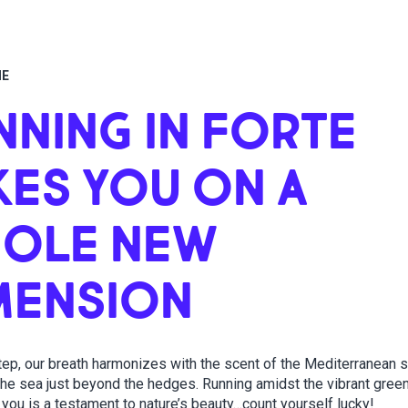
ME
NNING IN FORTE
KES YOU ON A
OLE NEW
MENSION
tep, our breath harmonizes with the scent of the Mediterranean 
 the sea just beyond the hedges. Running amidst the vibrant gree
you is a testament to nature’s beauty…count yourself lucky!