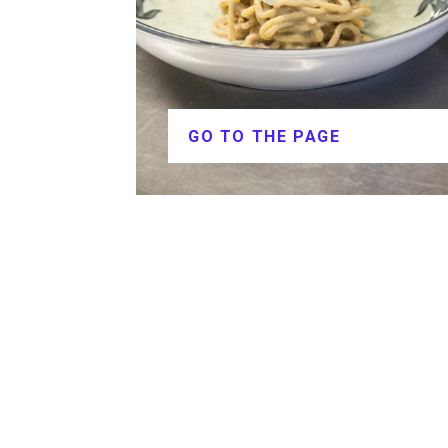
GO TO THE PAGE