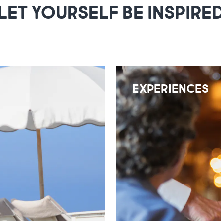
LET YOURSELF BE INSPIRE
EXPERIENCES