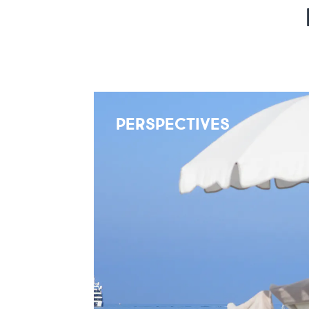
PERSPECTIVES