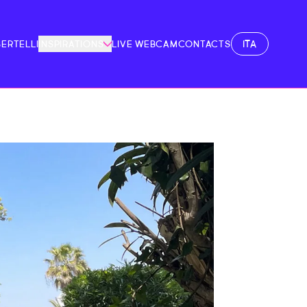
ITA
BERTELLI
INSPIRATIONS
LIVE WEBCAM
CONTACTS