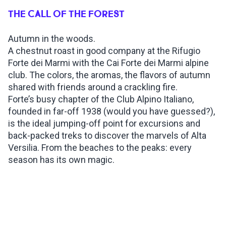
THE CALL OF THE FOREST
INSPIRATIONS
Autumn in the woods.
A chestnut roast in good company at the Rifugio
LIVE WEBCAM
Forte dei Marmi with the Cai Forte dei Marmi alpine
club. The colors, the aromas, the flavors of autumn
CONTACTS
shared with friends around a crackling fire.
Forte’s busy chapter of the Club Alpino Italiano,
founded in far-off 1938 (would you have guessed?),
is the ideal jumping-off point for excursions and
ITA
back-packed treks to discover the marvels of Alta
Versilia. From the beaches to the peaks: every
season has its own magic.