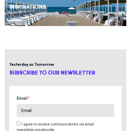
INSPIRATIONS
Yesterday as Tomorrow
SUBSCRIBE TO OUR NEWSLETTER
Email
I agree to receive communications via email
newsletter.unsubscribe