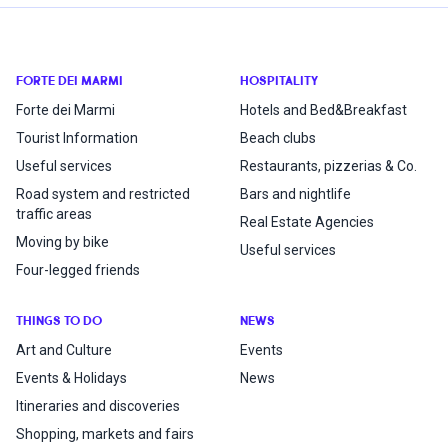
FORTE DEI MARMI
HOSPITALITY
Forte dei Marmi
Hotels and Bed&Breakfast
Tourist Information
Beach clubs
Useful services
Restaurants, pizzerias & Co.
Road system and restricted
Bars and nightlife
traffic areas
Real Estate Agencies
Moving by bike
Useful services
Four-legged friends
THINGS TO DO
NEWS
Art and Culture
Events
Events & Holidays
News
Itineraries and discoveries
Shopping, markets and fairs