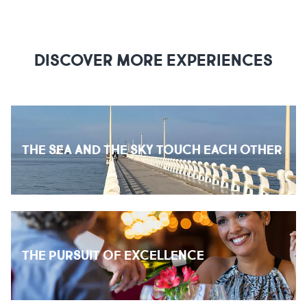
DISCOVER MORE EXPERIENCES
THE SEA AND THE SKY TOUCH EACH OTHER
THE PURSUIT OF EXCELLENCE