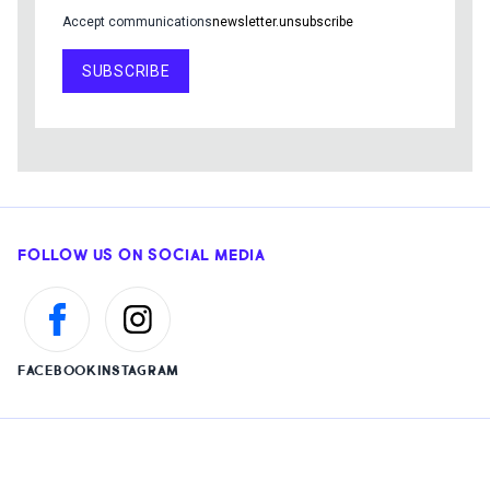
Accept communications
newsletter.unsubscribe
SUBSCRIBE
FOLLOW US ON SOCIAL MEDIA
FACEBOOK
INSTAGRAM