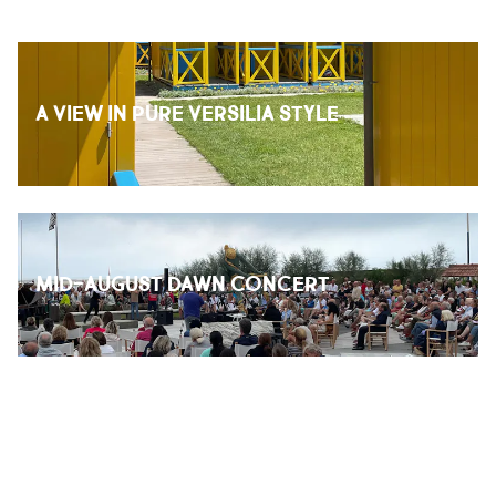
A VIEW IN PURE VERSILIA STYLE
MID-AUGUST DAWN CONCERT