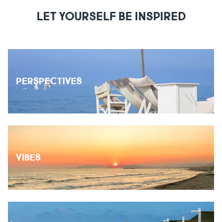
LET YOURSELF BE INSPIRED
PERSPECTIVES
VIBES