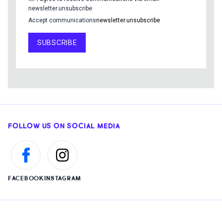
newsletter.unsubscribe
Accept communications
newsletter.unsubscribe
SUBSCRIBE
FOLLOW US ON SOCIAL MEDIA
FACEBOOK
INSTAGRAM