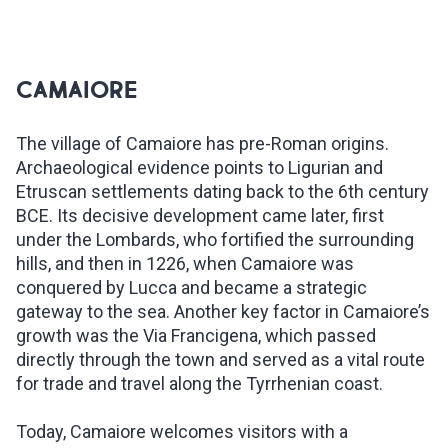
CAMAIORE
The village of Camaiore has pre-Roman origins.
Archaeological evidence points to Ligurian and
Etruscan settlements dating back to the 6th century
BCE. Its decisive development came later, first
under the Lombards, who fortified the surrounding
hills, and then in 1226, when Camaiore was
conquered by Lucca and became a strategic
gateway to the sea. Another key factor in Camaiore’s
growth was the Via Francigena, which passed
directly through the town and served as a vital route
for trade and travel along the Tyrrhenian coast.
Today, Camaiore welcomes visitors with a