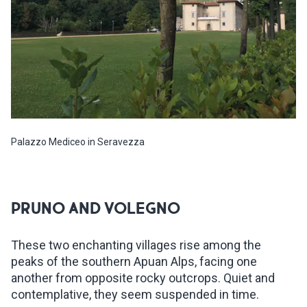
Palazzo Mediceo in Seravezza
PRUNO AND VOLEGNO
These two enchanting villages rise among the
peaks of the southern Apuan Alps, facing one
another from opposite rocky outcrops. Quiet and
contemplative, they seem suspended in time.