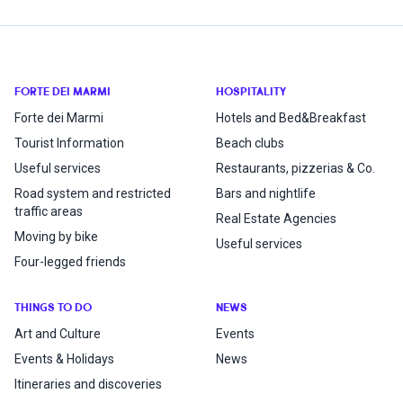
FORTE DEI MARMI
HOSPITALITY
Forte dei Marmi
Hotels and Bed&Breakfast
Tourist Information
Beach clubs
Useful services
Restaurants, pizzerias & Co.
Road system and restricted
Bars and nightlife
traffic areas
Real Estate Agencies
Moving by bike
Useful services
Four-legged friends
THINGS TO DO
NEWS
Art and Culture
Events
Events & Holidays
News
Itineraries and discoveries