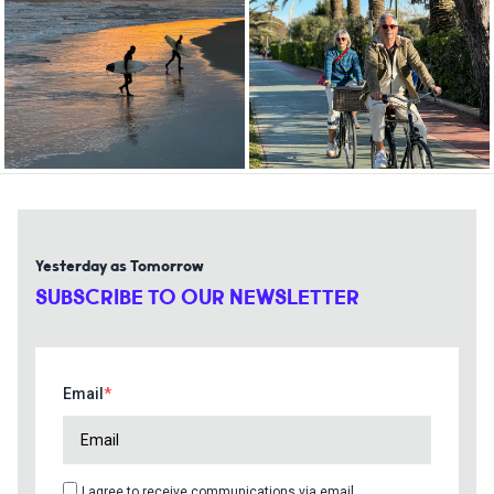
Yesterday as Tomorrow
SUBSCRIBE TO OUR NEWSLETTER
Email
I agree to receive communications via email