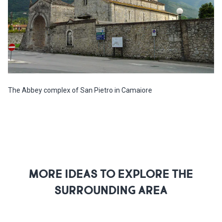
The Abbey complex of San Pietro in Camaiore
MORE IDEAS TO EXPLORE THE
SURROUNDING AREA