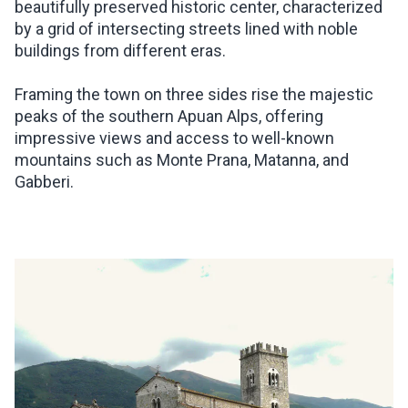
beautifully preserved historic center, characterized
by a grid of intersecting streets lined with noble
buildings from different eras.
Framing the town on three sides rise the majestic
peaks of the southern Apuan Alps, offering
impressive views and access to well-known
mountains such as Monte Prana, Matanna, and
Gabberi.