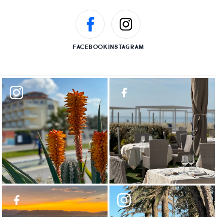
FACEBOOK
INSTAGRAM