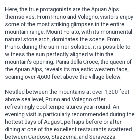
Here, the true protagonists are the Apuan Alps
themselves. From Pruno and Volegno, visitors enjoy
some of the most striking glimpses in the entire
mountain range. Mount Forato, with its monumental
natural stone arch, dominates the scene. From
Pruno, during the summer solstice, it is possible to
witness the sun perfectly aligned within the
mountain’s opening. Pania della Croce, the queen of
the Apuan Alps, reveals its majestic western face,
soaring over 4,600 feet above the village below.
Nestled between the mountains at over 1,300 feet
above sea level, Pruno and Volegno offer
refreshingly cool temperatures year-round. An
evening visit is particularly recommended during the
hottest days of August, perhaps before or after
dining at one of the excellent restaurants scattered
between Cardoso, Stazzema, and Seravezza.