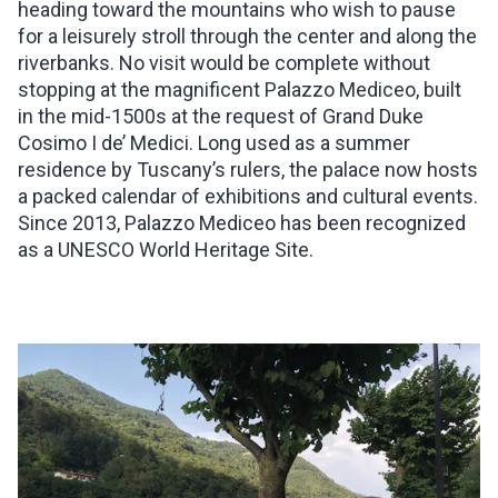
heading toward the mountains who wish to pause
for a leisurely stroll through the center and along the
riverbanks. No visit would be complete without
stopping at the magnificent Palazzo Mediceo, built
in the mid-1500s at the request of Grand Duke
Cosimo I de’ Medici. Long used as a summer
residence by Tuscany’s rulers, the palace now hosts
a packed calendar of exhibitions and cultural events.
Since 2013, Palazzo Mediceo has been recognized
as a UNESCO World Heritage Site.