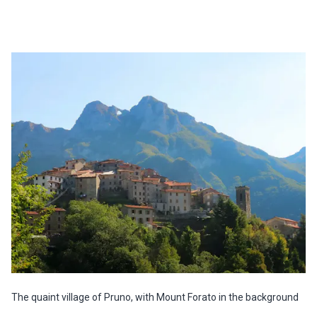
The quaint village of Pruno, with Mount Forato in the background