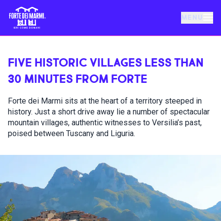
MENU
FORTE DEI MARMI
FIVE HISTORIC VILLAGES LESS THAN
30 MINUTES FROM FORTE
EVENTS
Forte dei Marmi sits at the heart of a territory steeped in
history. Just a short drive away lie a number of spectacular
NEWS
mountain villages, authentic witnesses to Versilia’s past,
poised between Tuscany and Liguria.
HOSPITALITY
THINGS TO DO
VILLA BERTELLI