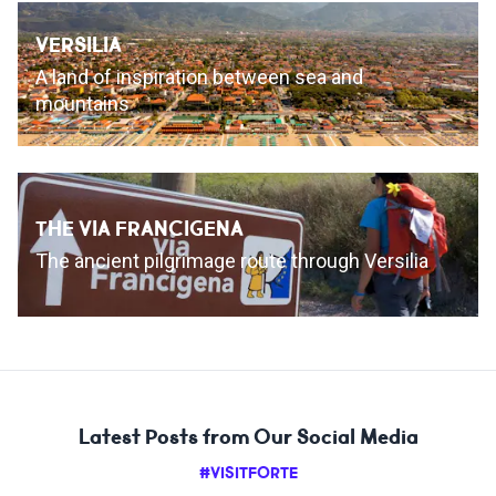
VERSILIA
A land of inspiration between sea and
mountains
THE VIA FRANCIGENA
The ancient pilgrimage route through Versilia
Latest Posts from Our Social Media
#VISITFORTE