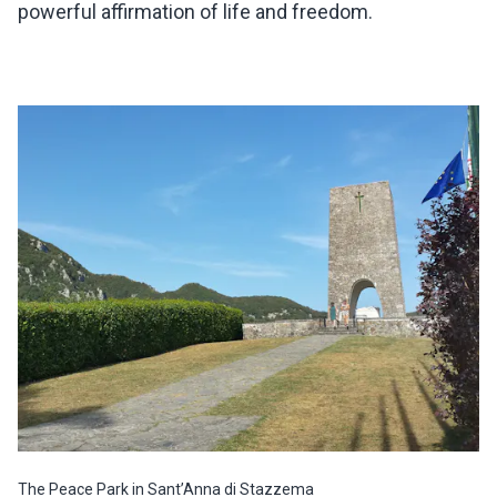
powerful affirmation of life and freedom.
The Peace Park in Sant’Anna di Stazzema