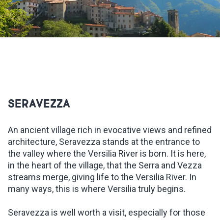
INSPIRATIONS
LIVE WEBCAM
CONTACTS
SERAVEZZA
ITA
An ancient village rich in evocative views and refined
architecture, Seravezza stands at the entrance to
the valley where the Versilia River is born. It is here,
in the heart of the village, that the Serra and Vezza
streams merge, giving life to the Versilia River. In
many ways, this is where Versilia truly begins.
Seravezza is well worth a visit, especially for those