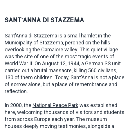
SANT’ANNA DI STAZZEMA
Sant’Anna di Stazzema is a small hamlet in the
Municipality of Stazzema, perched on the hills
overlooking the Camaiore valley. This quiet village
was the site of one of the most tragic events of
World War II. On August 12, 1944, a German SS unit
carried out a brutal massacre, killing 560 civilians,
130 of them children. Today, Sant’Anna is not a place
of sorrow alone, but a place of remembrance and
reflection.
In 2000, the
National Peace Park
was established
here, welcoming thousands of visitors and students
from across Europe each year. The museum
houses deeply moving testimonies, alongside a