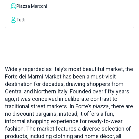
Piazza Marconi
INSPIRATIONS
Tutti
LIVE WEBCAM
CONTACTS
Widely regarded as Italy’s most beautiful market, the
Forte dei Marmi Market has been a must-visit
ITA
destination for decades, drawing shoppers from
Central and Northern Italy. Founded over fifty years
ago, it was conceived in deliberate contrast to
traditional street markets. In Forte’s
piazza
, there are
no discount bargains; instead, it offers a fun,
informal shopping experience for ready-to-wear
fashion. The market features a diverse selection of
products, including clothing and home décor, all