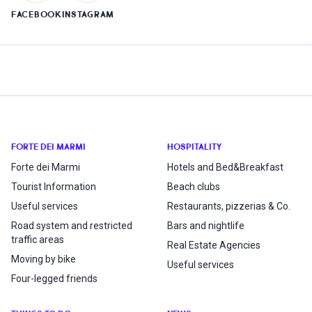
FACEBOOK
INSTAGRAM
FORTE DEI MARMI
HOSPITALITY
Forte dei Marmi
Hotels and Bed&Breakfast
Tourist Information
Beach clubs
Useful services
Restaurants, pizzerias & Co.
Road system and restricted
Bars and nightlife
traffic areas
Real Estate Agencies
Moving by bike
Useful services
Four-legged friends