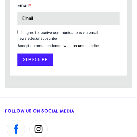
Email
I agree to receive communications via email
newsletter.unsubscribe
Accept communications
newsletter.unsubscribe
SUBSCRIBE
FOLLOW US ON SOCIAL MEDIA