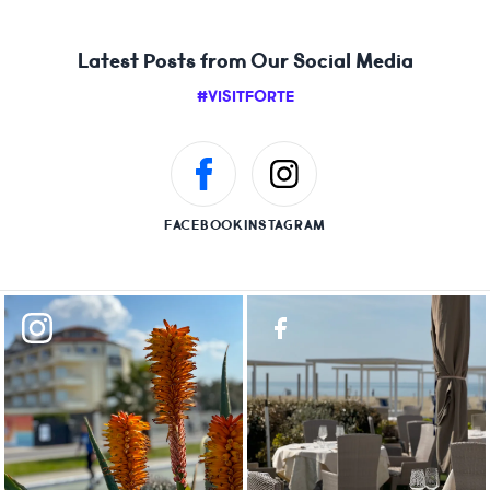
Latest Posts from Our Social Media
#VISITFORTE
FACEBOOK
INSTAGRAM