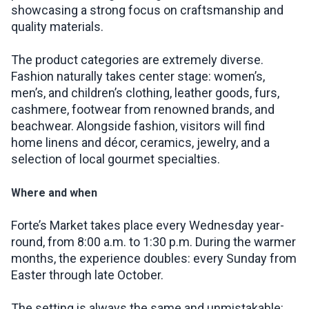
showcasing a strong focus on craftsmanship and
quality materials.
The product categories are extremely diverse.
Fashion naturally takes center stage: women’s,
men’s, and children’s clothing, leather goods, furs,
cashmere, footwear from renowned brands, and
beachwear. Alongside fashion, visitors will find
home linens and décor, ceramics, jewelry, and a
selection of local gourmet specialties.
Where and when
Forte’s Market takes place every Wednesday year-
round, from 8:00 a.m. to 1:30 p.m. During the warmer
months, the experience doubles: every Sunday from
Easter through late October.
The setting is always the same and unmistakable: