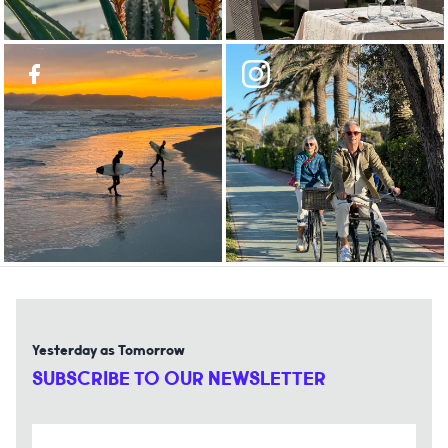
Yesterday as Tomorrow
SUBSCRIBE TO OUR NEWSLETTER