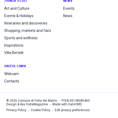
THINGS TO DO
NEWS
Art and Culture
Events
Events & Holidays
News
Itineraries and discoveries
Shopping, markets and fairs
Sports and wellness
Inspirations
Villa Bertelli
USEFUL LINKS
Webcam
Contacts
©
2026
Comune di Forte dei Marmi
-
P.IVA
00138080460
Design & dev ForteMagazine
-
Made with DatoCMS
Privacy Policy
-
Cookie Policy
-
Edit privacy preferences