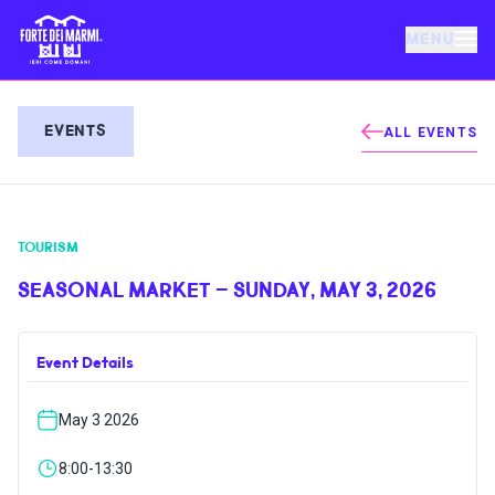
MENU
FORTE DEI MARMI
EVENTS
ALL EVENTS
EVENTS
TOURISM
NEWS
SEASONAL MARKET – SUNDAY, MAY 3, 2026
HOSPITALITY
Event Details
THINGS TO DO
May 3 2026
VILLA BERTELLI
8:00-13:30