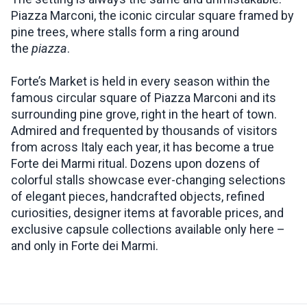
Piazza Marconi, the iconic circular square framed by
pine trees, where stalls form a ring around
the
piazza
.
Forte’s Market is held in every season within the
famous circular square of Piazza Marconi and its
surrounding pine grove, right in the heart of town.
Admired and frequented by thousands of visitors
from across Italy each year, it has become a true
Forte dei Marmi ritual. Dozens upon dozens of
colorful stalls showcase ever-changing selections
of elegant pieces, handcrafted objects, refined
curiosities, designer items at favorable prices, and
exclusive capsule collections available only here –
and only in Forte dei Marmi.