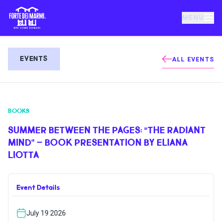
MENU
FORTE DEI MARMI
EVENTS
ALL EVENTS
EVENTS
BOOKS
NEWS
SUMMER BETWEEN THE PAGES: “THE RADIANT
MIND” – BOOK PRESENTATION BY ELIANA
HOSPITALITY
LIOTTA
THINGS TO DO
Event Details
VILLA BERTELLI
July 19 2026