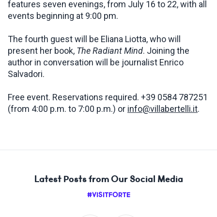
features seven evenings, from July 16 to 22, with all
events beginning at 9:00 pm.
The fourth guest will be Eliana Liotta, who will
present her book,
The Radiant Mind
. Joining the
author in conversation will be journalist Enrico
Salvadori.
Free event. Reservations required. +39 0584 787251
(from 4:00 p.m. to 7:00 p.m.) or
info@villabertelli.it
.
Latest Posts from Our Social Media
#VISITFORTE