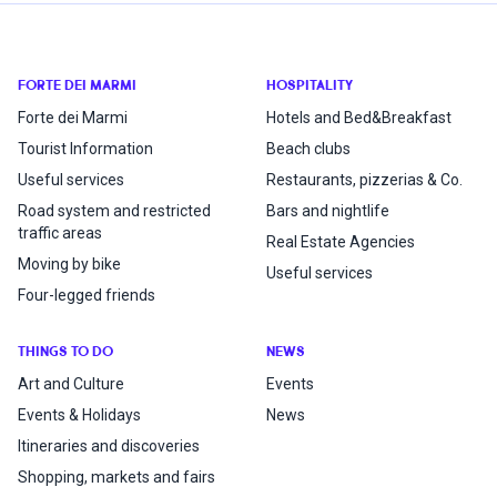
FORTE DEI MARMI
HOSPITALITY
Forte dei Marmi
Hotels and Bed&Breakfast
Tourist Information
Beach clubs
Useful services
Restaurants, pizzerias & Co.
Road system and restricted
Bars and nightlife
traffic areas
Real Estate Agencies
Moving by bike
Useful services
Four-legged friends
THINGS TO DO
NEWS
Art and Culture
Events
Events & Holidays
News
Itineraries and discoveries
Shopping, markets and fairs