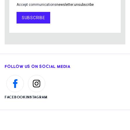
Accept communications
newsletter.unsubscribe
SUBSCRIBE
FOLLOW US ON SOCIAL MEDIA
FACEBOOK
INSTAGRAM