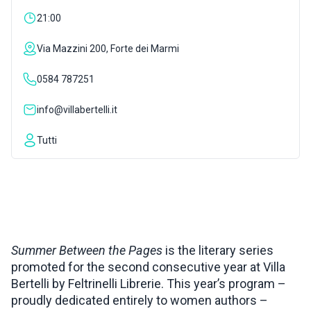
21:00
INSPIRATIONS
Via Mazzini 200, Forte dei Marmi
LIVE WEBCAM
0584 787251
info@villabertelli.it
CONTACTS
Tutti
ITA
Summer Between the Pages
is the literary series
promoted for the second consecutive year at Villa
Bertelli by Feltrinelli Librerie. This year’s program –
proudly dedicated entirely to women authors –