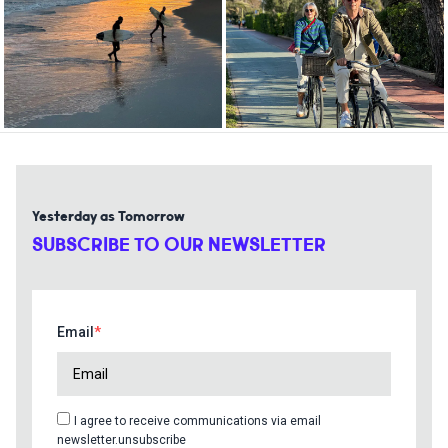
Yesterday as Tomorrow
SUBSCRIBE TO OUR NEWSLETTER
Email
I agree to receive communications via email
newsletter.unsubscribe