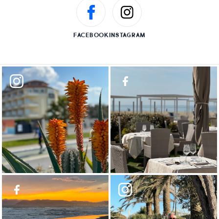
FACEBOOK
INSTAGRAM