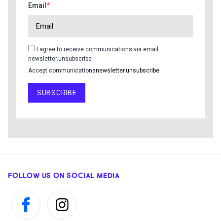
Email
I agree to receive communications via email
newsletter.unsubscribe
Accept communications
newsletter.unsubscribe
SUBSCRIBE
FOLLOW US ON SOCIAL MEDIA