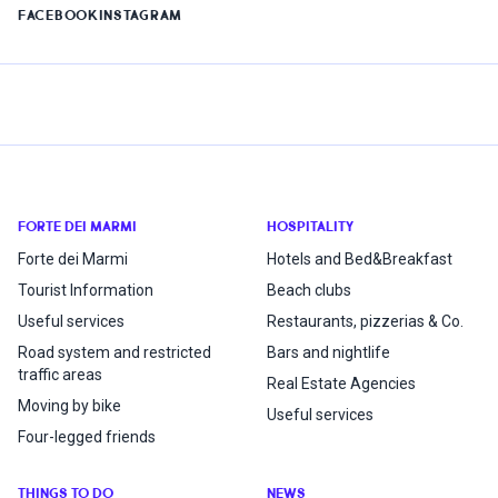
FACEBOOK
INSTAGRAM
FORTE DEI MARMI
HOSPITALITY
Forte dei Marmi
Hotels and Bed&Breakfast
Tourist Information
Beach clubs
Useful services
Restaurants, pizzerias & Co.
Road system and restricted
Bars and nightlife
traffic areas
Real Estate Agencies
Moving by bike
Useful services
Four-legged friends
THINGS TO DO
NEWS