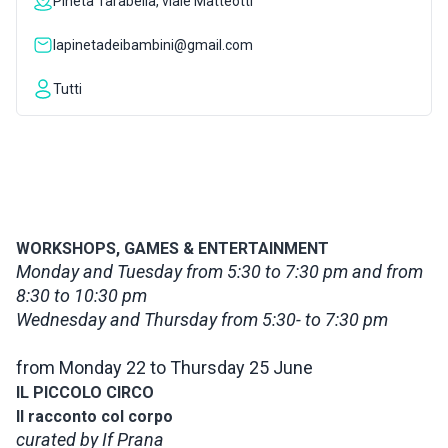
Pineta Tarabella, viale Matteotti
INSPIRATIONS
lapinetadeibambini@gmail.com
Tutti
LIVE WEBCAM
CONTACTS
ITA
WORKSHOPS, GAMES & ENTERTAINMENT
Monday and Tuesday from 5:30 to 7:30 pm and from
8:30 to 10:30 pm
Wednesday and Thursday from 5:30- to 7:30 pm
from Monday 22 to Thursday 25 June
IL PICCOLO CIRCO
Il racconto col corpo
curated by If Prana