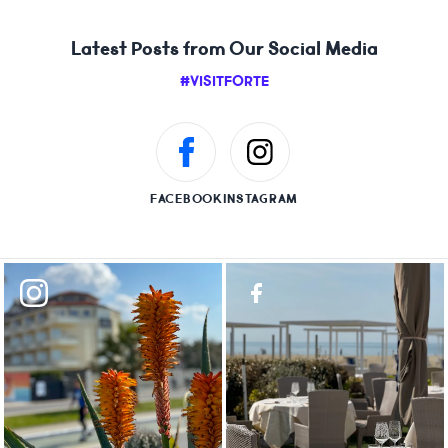
Latest Posts from Our Social Media
#VISITFORTE
FACEBOOK
INSTAGRAM