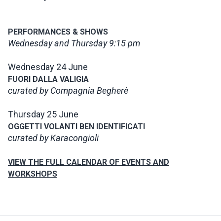
PERFORMANCES & SHOWS
Wednesday and Thursday 9:15 pm
Wednesday 24 June
FUORI DALLA VALIGIA
curated by Compagnia Begherè
Thursday 25 June
OGGETTI VOLANTI BEN IDENTIFICATI
curated by Karacongioli
VIEW THE FULL CALENDAR OF EVENTS AND
WORKSHOPS