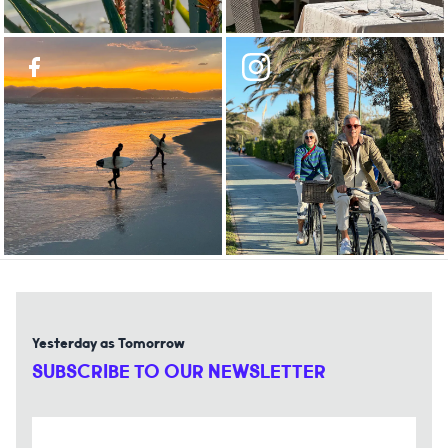
Yesterday as Tomorrow
SUBSCRIBE TO OUR NEWSLETTER