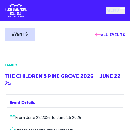
MENU
FORTE DEI MARMI
EVENTS
ALL EVENTS
EVENTS
FAMILY
NEWS
THE CHILDREN’S PINE GROVE 2026 – JUNE 22–
25
HOSPITALITY
Event Details
THINGS TO DO
From June 22 2026 to June 25 2026
VILLA BERTELLI