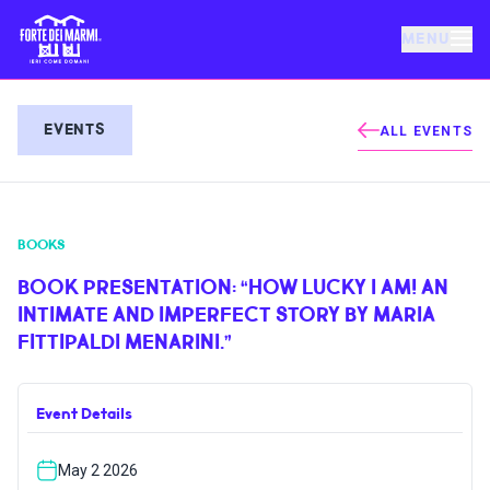
MENU
FORTE DEI MARMI
EVENTS
ALL EVENTS
EVENTS
BOOKS
NEWS
BOOK PRESENTATION: “HOW LUCKY I AM! AN
INTIMATE AND IMPERFECT STORY BY MARIA
HOSPITALITY
FITTIPALDI MENARINI.”
THINGS TO DO
Event Details
VILLA BERTELLI
May 2 2026