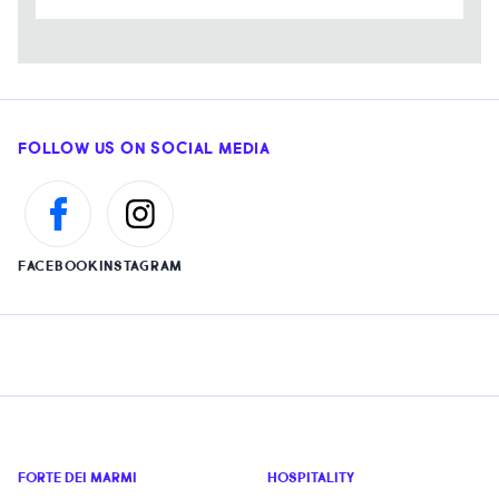
FOLLOW US ON SOCIAL MEDIA
FACEBOOK
INSTAGRAM
FORTE DEI MARMI
HOSPITALITY