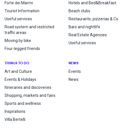
Forte dei Marmi
Hotels and Bed&Breakfast
Tourist Information
Beach clubs
Useful services
Restaurants, pizzerias & Co.
Road system and restricted
Bars and nightlife
traffic areas
Real Estate Agencies
Moving by bike
Useful services
Four-legged friends
THINGS TO DO
NEWS
Art and Culture
Events
Events & Holidays
News
Itineraries and discoveries
Shopping, markets and fairs
Sports and wellness
Inspirations
Villa Bertelli