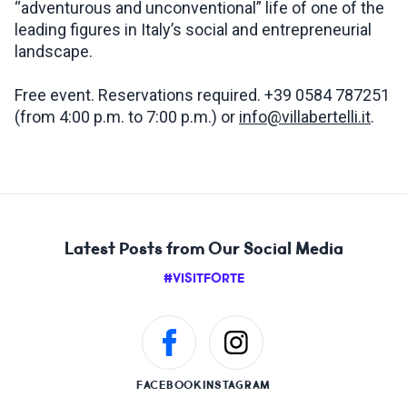
“adventurous and unconventional” life of one of the
leading figures in Italy’s social and entrepreneurial
landscape.
Free event. Reservations required. +39 0584 787251
(from 4:00 p.m. to 7:00 p.m.) or
info@villabertelli.it
.
Latest Posts from Our Social Media
#VISITFORTE
FACEBOOK
INSTAGRAM