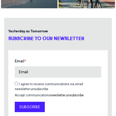
Yesterday as Tomorrow
SUBSCRIBE TO OUR NEWSLETTER
Email
I agree to receive communications via email
newsletter.unsubscribe
Accept communications
newsletter.unsubscribe
SUBSCRIBE