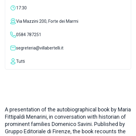
17:30
INSPIRATIONS
Via Mazzini 200, Forte dei Marmi
LIVE WEBCAM
0584 787251
segreteria@villabertelli.it
CONTACTS
Tutti
ITA
A presentation of the autobiographical book by Maria
Fittipaldi Menarini, in conversation with historian of
prominent families Domenico Savini. Published by
Gruppo Editoriale di Firenze, the book recounts the