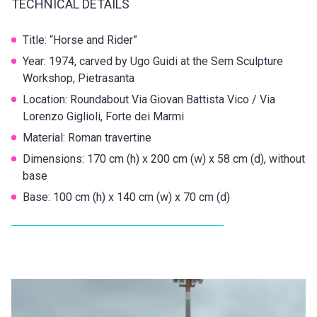
TECHNICAL DETAILS
Title: “Horse and Rider”
Year: 1974, carved by Ugo Guidi at the Sem Sculpture
Workshop, Pietrasanta
Location: Roundabout Via Giovan Battista Vico / Via
Lorenzo Giglioli, Forte dei Marmi
Material: Roman travertine
Dimensions: 170 cm (h) x 200 cm (w) x 58 cm (d), without
base
Base: 100 cm (h) x 140 cm (w) x 70 cm (d)