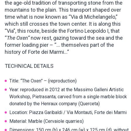
the age-old tradition of transporting stone from the
mountains to the plain. This transport shaped over
time what is now known as “Via di Michelangelo,”
which still crosses the town center. It is along this
“Via”, this route, beside the Fortino Leopoldo I, that
“
The Oxen”
now rest, gazing toward the sea and the
former loading pier – “… themselves part of the
history of Forte dei Marmi…”
TECHNICAL DETAILS
Title: “The Oxen” – (reproduction)
Year: reproduced in 2012 at the Massimo Galleni Artistic
Workshop, Pietrasanta; carved from a single marble block
donated by the Henraux company (Querceta)
Location: Piazza Garibaldi / Via Montauti, Forte dei Marmi
Material: Marble (Cervaiole quarries)
Dimensions: 150 cm (h) x 246 cm (w) x 125 cm (d), without