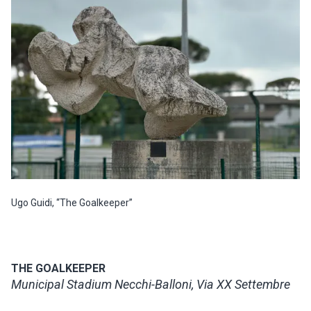
Ugo Guidi, “The Goalkeeper”
THE GOALKEEPER
Municipal Stadium Necchi-Balloni, Via XX Settembre