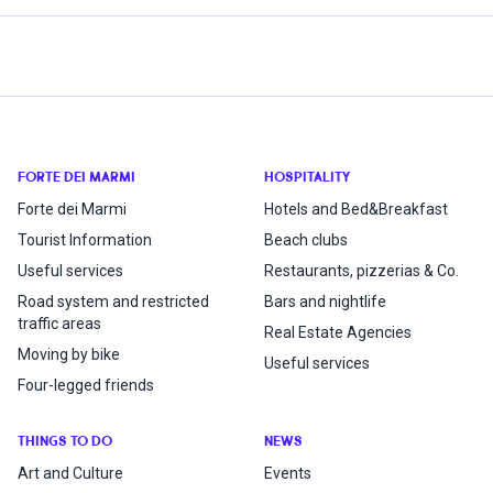
FORTE DEI MARMI
HOSPITALITY
Forte dei Marmi
Hotels and Bed&Breakfast
Tourist Information
Beach clubs
Useful services
Restaurants, pizzerias & Co.
Road system and restricted
Bars and nightlife
traffic areas
Real Estate Agencies
Moving by bike
Useful services
Four-legged friends
THINGS TO DO
NEWS
Art and Culture
Events