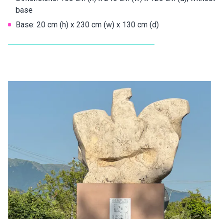
base
Base: 20 cm (h) x 230 cm (w) x 130 cm (d)