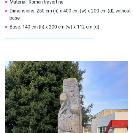
Material: Roman travertine
Dimensions: 250 cm (h) x 400 cm (w) x 200 cm (d), without
base
Base: 140 cm (h) x 200 cm (w) x 112 cm (d)