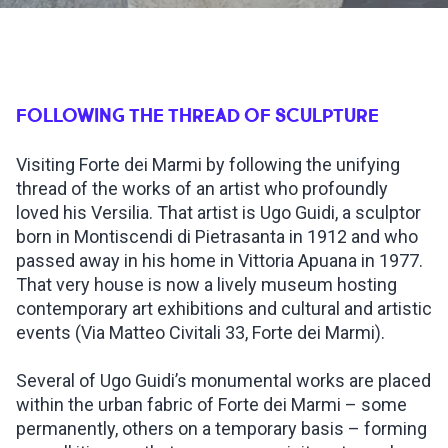
INSPIRATIONS
LIVE WEBCAM
FOLLOWING THE THREAD OF SCULPTURE
Visiting Forte dei Marmi by following the unifying
CONTACTS
thread of the works of an artist who profoundly
loved his Versilia. That artist is Ugo Guidi, a sculptor
born in Montiscendi di Pietrasanta in 1912 and who
ITA
passed away in his home in Vittoria Apuana in 1977.
That very house is now a lively museum hosting
contemporary art exhibitions and cultural and artistic
events (Via Matteo Civitali 33, Forte dei Marmi).
Several of Ugo Guidi’s monumental works are placed
within the urban fabric of Forte dei Marmi – some
permanently, others on a temporary basis – forming