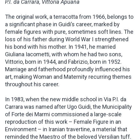
P.I. da Carrara, Vittoria Apuana
The original work, a terracotta from 1966, belongs to
a significant phase in Guidi’s career, marked by
female figures with pure, sometimes soft lines. The
loss of his father during World War I strengthened
his bond with his mother. In 1941, he married
Giuliana Iacometti, with whom he had two sons,
Vittorio, born in 1944, and Fabrizio, born in 1952.
Marriage and fatherhood profoundly influenced his
art, making Woman and Maternity recurring themes
throughout his career.
In 1983, when the new middle school in Via P.I. da
Carrara was named after Ugo Guidi, the Municipality
of Forte dei Marmi commissioned a large-scale
reproduction of this work – Female Figure in an
Environment – in Iranian travertine, a material that
reminded the Maestro of the beloved Versilian tuff.