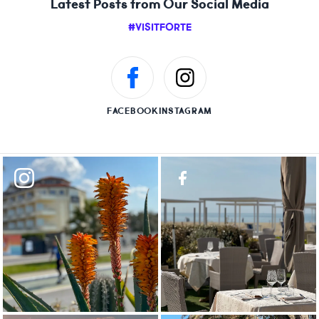
Latest Posts from Our Social Media
#VISITFORTE
FACEBOOK
INSTAGRAM