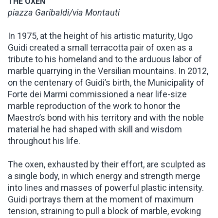
THE OXEN
piazza Garibaldi/via Montauti
In 1975, at the height of his artistic maturity, Ugo
Guidi created a small terracotta pair of oxen as a
tribute to his homeland and to the arduous labor of
marble quarrying in the Versilian mountains. In 2012,
on the centenary of Guidi’s birth, the Municipality of
Forte dei Marmi commissioned a near life-size
marble reproduction of the work to honor the
Maestro’s bond with his territory and with the noble
material he had shaped with skill and wisdom
throughout his life.
The oxen, exhausted by their effort, are sculpted as
a single body, in which energy and strength merge
into lines and masses of powerful plastic intensity.
Guidi portrays them at the moment of maximum
tension, straining to pull a block of marble, evoking