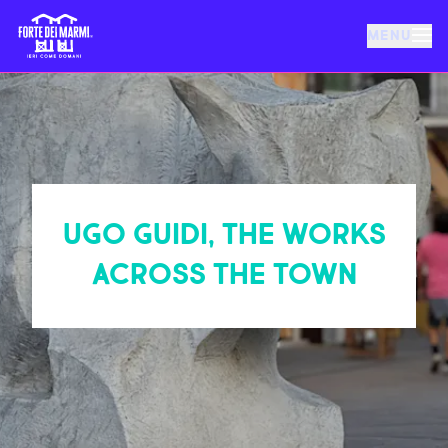
MENU
FORTE DEI MARMI
EVENTS
UGO GUIDI, THE WORKS
NEWS
ACROSS THE TOWN
HOSPITALITY
THINGS TO DO
VILLA BERTELLI