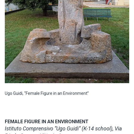
Ugo Guidi, “Female Figure in an Environment”
FEMALE FIGURE IN AN ENVIRONMENT
Istituto Comprensivo “Ugo Guidi” (K-14 school), Via