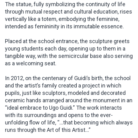
The statue, fully symbolizing the continuity of life
through mutual respect and cultural education, rises
vertically like a totem, embodying the feminine,
intended as femininity in its immutable essence.
Placed at the school entrance, the sculpture greets
young students each day, opening up to them in a
tangible way, with the semicircular base also serving
as a welcoming seat.
In 2012, on the centenary of Guidi’s birth, the school
and the artist’s family created a project in which
pupils, just like sculptors, modeled and decorated
ceramic hands arranged around the monument in an
“ideal embrace to Ugo Guidi.” The work interacts
with its surroundings and opens to the ever-
unfolding flow of life, “…that becoming which always
runs through the Art of this Artist...”