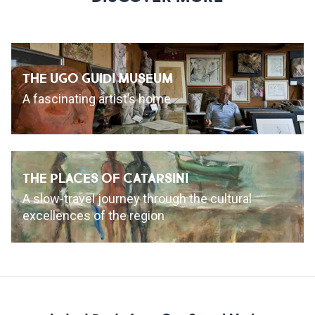
THE UGO GUIDI MUSEUM
A fascinating artist’s home
THE PLACES OF CATARSINI
A slow-travel journey through the cultural
excellences of the region