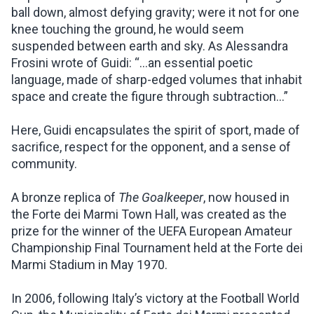
ball down, almost defying gravity; were it not for one
knee touching the ground, he would seem
suspended between earth and sky. As Alessandra
Frosini wrote of Guidi: “…an essential poetic
language, made of sharp-edged volumes that inhabit
space and create the figure through subtraction...”
Here, Guidi encapsulates the spirit of sport, made of
sacrifice, respect for the opponent, and a sense of
community.
A bronze replica of
The Goalkeeper
, now housed in
the Forte dei Marmi Town Hall, was created as the
prize for the winner of the UEFA European Amateur
Championship Final Tournament held at the Forte dei
Marmi Stadium in May 1970.
In 2006, following Italy’s victory at the Football World