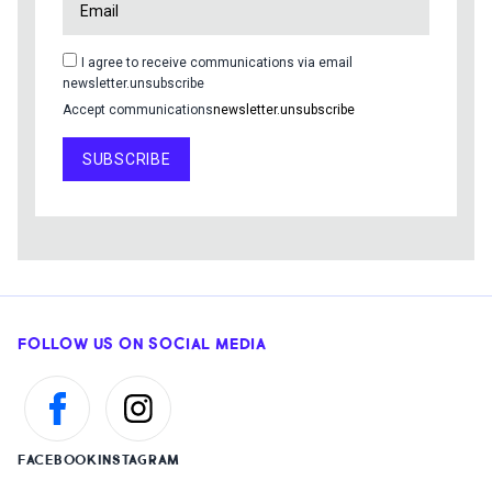
I agree to receive communications via email
newsletter.unsubscribe
Accept communications
newsletter.unsubscribe
SUBSCRIBE
FOLLOW US ON SOCIAL MEDIA
FACEBOOK
INSTAGRAM