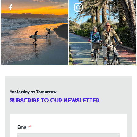
Yesterday as Tomorrow
SUBSCRIBE TO OUR NEWSLETTER
Email