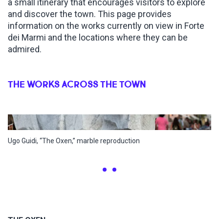
a small itinerary that encourages visitors to explore
and discover the town. This page provides
information on the works currently on view in Forte
dei Marmi and the locations where they can be
admired.
THE WORKS ACROSS THE TOWN
Ugo Guidi, “The Oxen,” marble reproduction