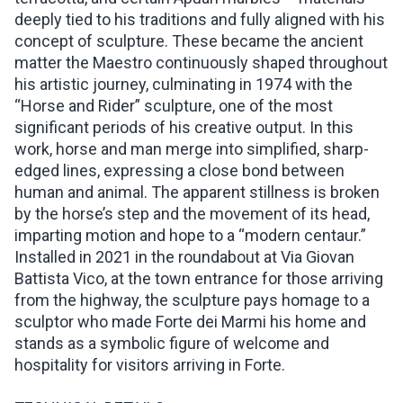
deeply tied to his traditions and fully aligned with his
concept of sculpture. These became the ancient
matter the Maestro continuously shaped throughout
his artistic journey, culminating in 1974 with the
“Horse and Rider” sculpture, one of the most
significant periods of his creative output. In this
work, horse and man merge into simplified, sharp-
edged lines, expressing a close bond between
human and animal. The apparent stillness is broken
by the horse’s step and the movement of its head,
imparting motion and hope to a “modern centaur.”
Installed in 2021 in the roundabout at Via Giovan
Battista Vico, at the town entrance for those arriving
from the highway, the sculpture pays homage to a
sculptor who made Forte dei Marmi his home and
stands as a symbolic figure of welcome and
hospitality for visitors arriving in Forte.