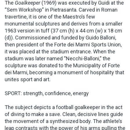
The
Goalkeeper
(1969) was executed by Guidi at the
“Sem Workshop” in Pietrasanta. Carved in Roman
travertine, it is one of the Maestro’s few
monumental sculptures and derives from a smaller
1963 version in tuff (37 cm (h) x 44 cm (w) x 18 cm
(d)). Commissioned and funded by Guido Balloni,
then president of the Forte dei Marmi Sports Union,
it was placed at the stadium entrance. When the
stadium was later named “Necchi-Balloni,” the
sculpture was donated to the Municipality of Forte
dei Marmi, becoming a monument of hospitality that
unites sport and art.
SPORT: strength, confidence, energy
The subject depicts a football goalkeeper in the act
of diving to make a save. Clean, decisive lines guide
the movement of a synthesized body. The athlete’s
leap contrasts with the power of his arms pulling the