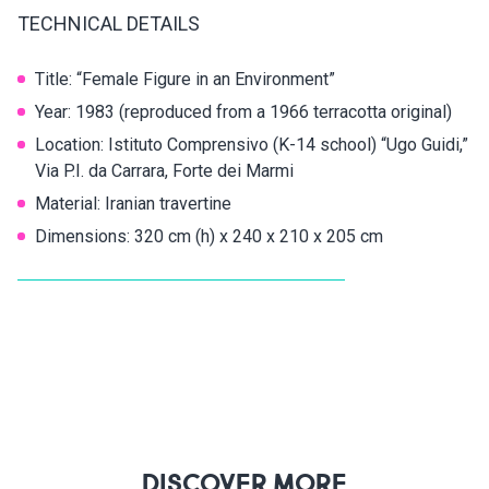
TECHNICAL DETAILS
Title: “Female Figure in an Environment”
Year: 1983 (reproduced from a 1966 terracotta original)
Location: Istituto Comprensivo (K-14 school) “Ugo Guidi,”
Via P.I. da Carrara, Forte dei Marmi
Material: Iranian travertine
Dimensions: 320 cm (h) x 240 x 210 x 205 cm
DISCOVER MORE