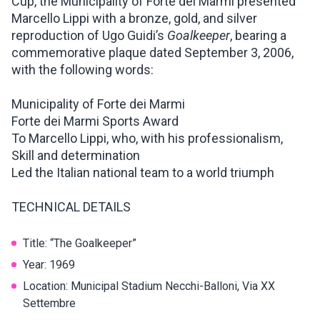
Cup, the Municipality of Forte dei Marmi presented
Marcello Lippi with a bronze, gold, and silver
reproduction of Ugo Guidi’s
Goalkeeper
, bearing a
commemorative plaque dated September 3, 2006,
with the following words:
Municipality of Forte dei Marmi
Forte dei Marmi Sports Award
To Marcello Lippi, who, with his professionalism,
Skill and determination
Led the Italian national team to a world triumph
TECHNICAL DETAILS
Title: “The Goalkeeper”
Year: 1969
Location: Municipal Stadium Necchi-Balloni, Via XX
Settembre