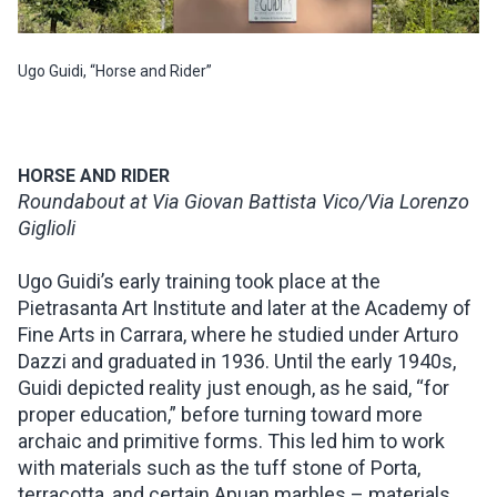
Ugo Guidi, “Horse and Rider”
HORSE AND RIDER
Roundabout at Via Giovan Battista Vico/Via Lorenzo
Giglioli
Ugo Guidi’s early training took place at the
Pietrasanta Art Institute and later at the Academy of
Fine Arts in Carrara, where he studied under Arturo
Dazzi and graduated in 1936. Until the early 1940s,
Guidi depicted reality just enough, as he said, “for
proper education,” before turning toward more
archaic and primitive forms. This led him to work
with materials such as the tuff stone of Porta,
terracotta, and certain Apuan marbles – materials