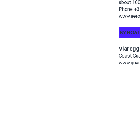
about 100
Phone +3
www.aerop
BY BOAT
Viaregg
Coast Gua
www.guard