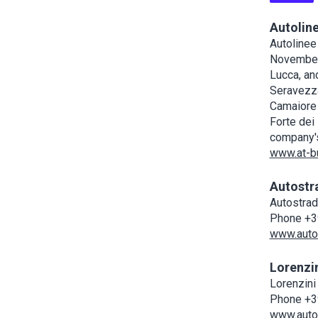
Autolin
Autolinee
November 
Lucca, an
Seravezza,
Camaiore 
Forte dei
company's
www.at-bu
Autostr
Autostrad
Phone +3
www.autos
Lorenzi
Lorenzini
Phone +3
www.autol