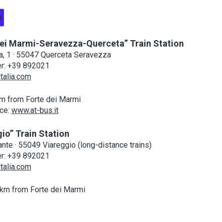
N
dei Marmi-Seravezza-Querceta” Train Station
ia, 1 · 55047 Querceta Seravezza
er: +39 892021
talia.com
m from Forte dei Marmi
ce:
www.at-bus.it
io” Train Station
nte · 55049 Viareggio (long-distance trains)
er: +39 892021
talia.com
km from Forte dei Marmi