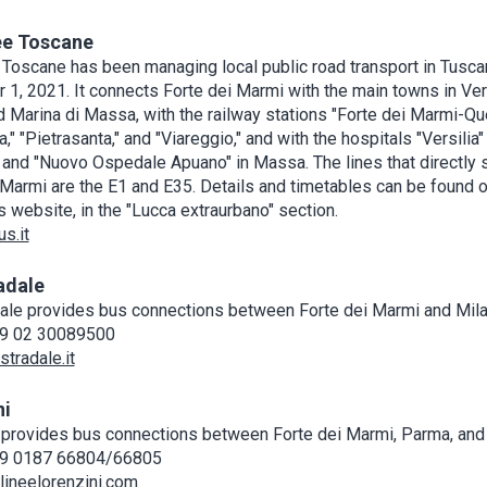
ee Toscane
 Toscane has been managing local public road transport in Tusca
1, 2021. It connects Forte dei Marmi with the main towns in Vers
d Marina di Massa, with the railway stations "Forte dei Marmi-Qu
" "Pietrasanta," and "Viareggio," and with the hospitals "Versilia" 
and "Nuovo Ospedale Apuano" in Massa. The lines that directly 
 Marmi are the E1 and E35. Details and timetables can be found o
 website, in the "Lucca extraurbano" section.
s.it
adale
ale provides bus connections between Forte dei Marmi and Mila
9 02 30089500
tradale.it
ni
 provides bus connections between Forte dei Marmi, Parma, an
9 0187 66804/66805
ineelorenzini.com