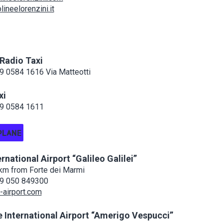
ineelorenzini.it
 Radio Taxi
 0584 1616 Via Matteotti
xi
9 0584 1611
PLANE
ernational Airport “Galileo Galilei”
km from Forte dei Marmi
9 050 849300
airport.com
 International Airport “Amerigo Vespucci”