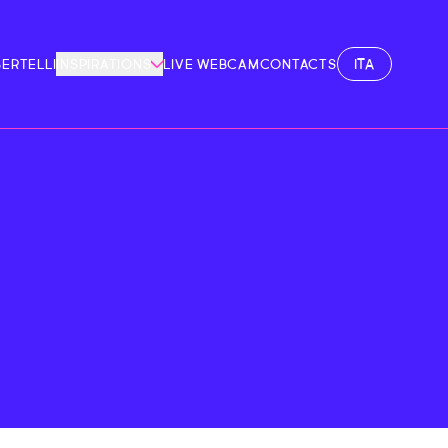
ITA
BERTELLI
INSPIRATIONS
LIVE WEBCAM
CONTACTS