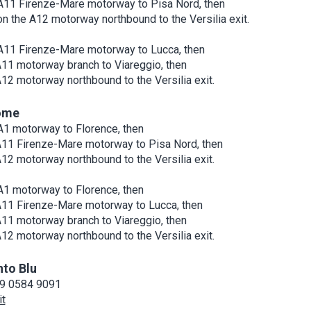
A11 Firenze-Mare motorway to Pisa Nord, then
on the A12 motorway northbound to the Versilia exit.
A11 Firenze-Mare motorway to Lucca, then
A11 motorway branch to Viareggio, then
A12 motorway northbound to the Versilia exit.
ome
A1 motorway to Florence, then
A11 Firenze-Mare motorway to Pisa Nord, then
A12 motorway northbound to the Versilia exit.
A1 motorway to Florence, then
A11 Firenze-Mare motorway to Lucca, then
A11 motorway branch to Viareggio, then
A12 motorway northbound to the Versilia exit.
nto Blu
9 0584 9091
it