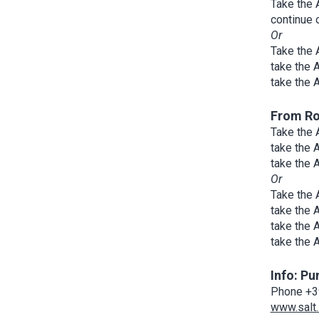
Take the 
continue 
Or
Take the 
take the 
take the 
From R
Take the 
take the 
take the 
Or
Take the 
take the 
take the 
take the 
Info: Pu
Phone +3
www.salt.