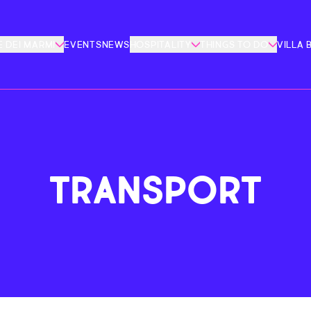
 DEI MARMI
EVENTS
NEWS
HOSPITALITY
THINGS TO DO
VILLA 
TRANSPORT