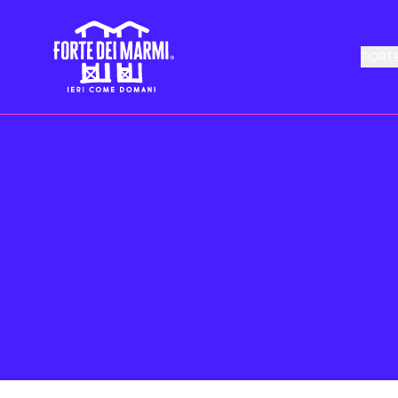
FORTE