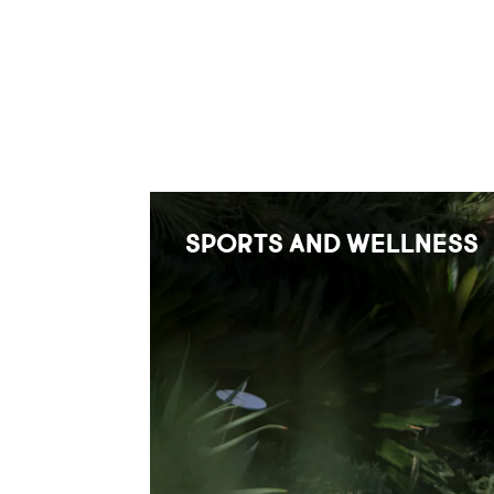
SPORTS AND WELLNESS