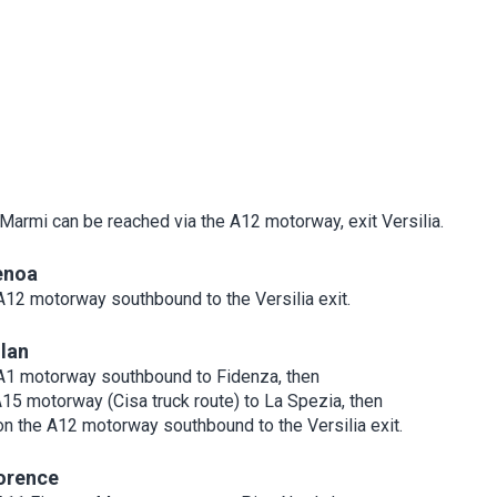
 Marmi can be reached via the A12 motorway, exit Versilia.
enoa
A12 motorway southbound to the Versilia exit.
lan
A1 motorway southbound to Fidenza, then
A15 motorway (Cisa truck route) to La Spezia, then
on the A12 motorway southbound to the Versilia exit.
orence