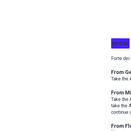
BY CAR
Forte dei
From G
Take the 
From Mi
Take the 
take the 
continue 
From Fl