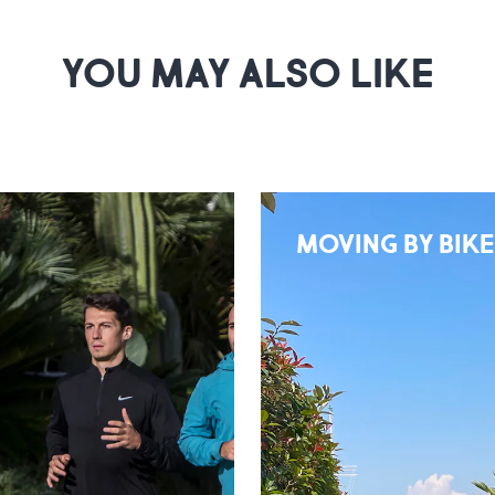
YOU MAY ALSO LIKE
MOVING BY BIKE