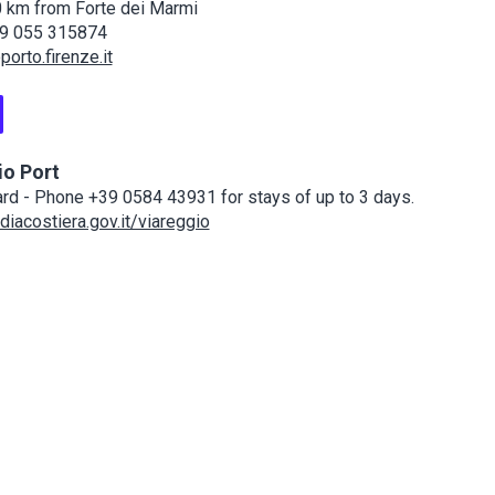
 km from Forte dei Marmi
9 055 315874
orto.firenze.it
io Port
rd - Phone +39 0584 43931 for stays of up to 3 days.
iacostiera.gov.it/viareggio