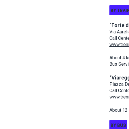
BY TRAI
“Forte 
Via Aurel
Call Cent
www.treni
About 4 k
Bus Servi
“Viaregg
Piazza Da
Call Cent
www.treni
About 12 
BY BUS