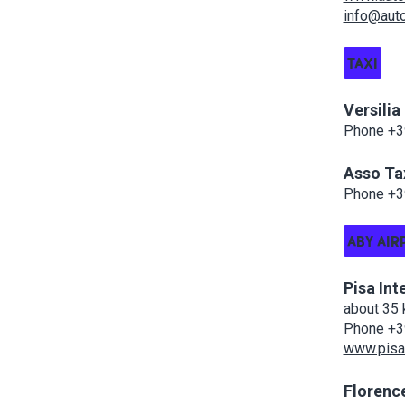
info@autol
TAXI
Versilia
Phone +39
Asso Ta
Phone +3
ABY AIR
Pisa Int
about 35 
Phone +3
www.pisa-
Florence