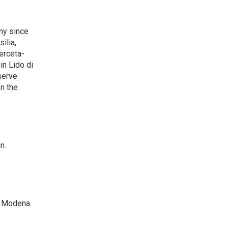
ny since
ilia,
erceta-
in Lido di
serve
n the
n.
d Modena.