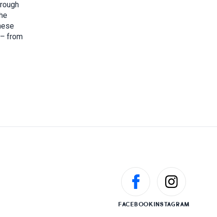
hrough
the
these
 – from
FACEBOOK
INSTAGRAM