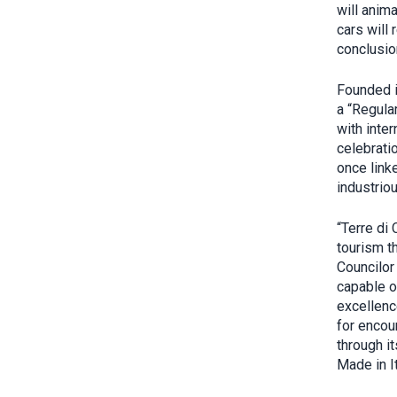
will anima
cars will
conclusio
Founded 
a “Regula
with inter
celebratio
once link
industrio
“Terre di
tourism t
Councilor 
capable o
excellenc
for encoun
through it
Made in It