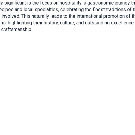
ly significant is the focus on hospitality: a gastronomic journey t
ecipes and local specialties, celebrating the finest traditions of 
s involved. This naturally leads to the international promotion of 
ns, highlighting their history, culture, and outstanding excellence
o craftsmanship.