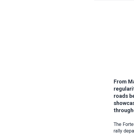
From May
regulari
roads be
showcase
througho
The Forte
rally dep