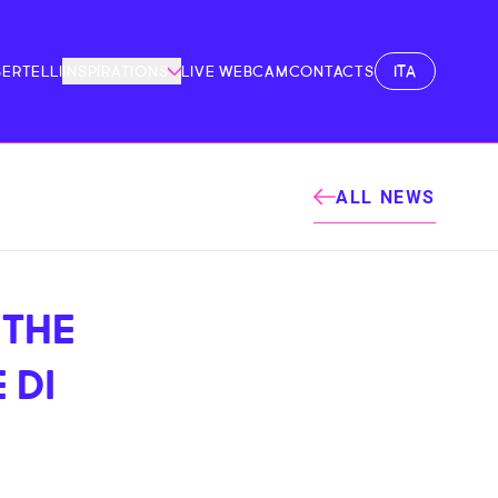
ITA
BERTELLI
INSPIRATIONS
LIVE WEBCAM
CONTACTS
ALL NEWS
 THE
 DI