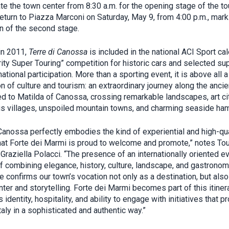
te the town center from 8:30 a.m. for the opening stage of the to
 return to Piazza Marconi on Saturday, May 9, from 4:00 p.m., mark
n of the second stage.
in 2011,
Terre di Canossa
is included in the national ACI Sport ca
rity Super Touring” competition for historic cars and selected su
national participation. More than a sporting event, it is above all a
n of culture and tourism: an extraordinary journey along the anci
ed to Matilda of Canossa, crossing remarkable landscapes, art cit
us villages, unspoiled mountain towns, and charming seaside ham
 Canossa perfectly embodies the kind of experiential and high-qua
hat Forte dei Marmi is proud to welcome and promote,” notes To
Graziella Polacci. “The presence of an internationally oriented e
f combining elegance, history, culture, landscape, and gastronom
e confirms our town’s vocation not only as a destination, but also
ter and storytelling. Forte dei Marmi becomes part of this itiner
s identity, hospitality, and ability to engage with initiatives that 
aly in a sophisticated and authentic way.”