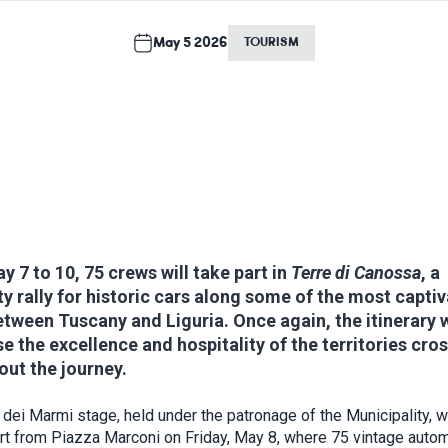
May 5 2026
TOURISM
 7 to 10, 75 crews will take part in
Terre di Canossa
, a
ty rally for historic cars along some of the most capti
tween Tuscany and Liguria. Once again, the itinerary w
 the excellence and hospitality of the territories cro
ut the journey.
 dei Marmi stage, held under the patronage of the Municipality, wi
art from Piazza Marconi on Friday, May 8, where 75 vintage auto