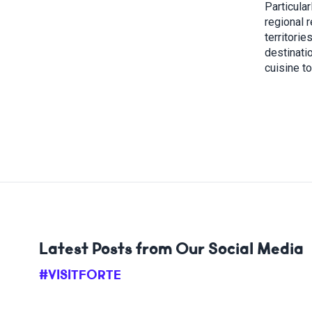
Particular
regional r
territorie
destinatio
cuisine t
Latest Posts from Our Social Media
#VISITFORTE