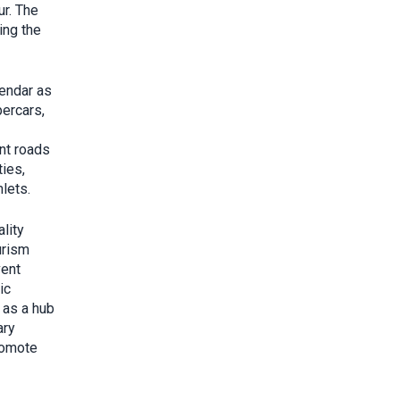
ur. The
ing the
lendar as
percars,
ent roads
ies,
lets.
lity
urism
vent
ic
 as a hub
ary
promote