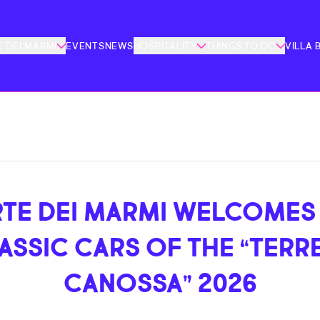
 DEI MARMI
EVENTS
NEWS
HOSPITALITY
THINGS TO DO
VILLA 
TE DEI MARMI WELCOMES
ASSIC CARS OF THE “TERRE
CANOSSA” 2026