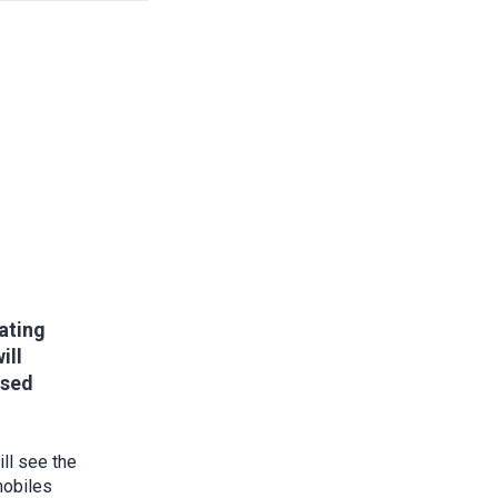
vating
ill
ssed
ll see the
mobiles