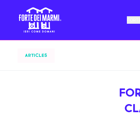
FORTE
ARTICLES
FOR
CL