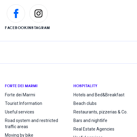
FACEBOOK
INSTAGRAM
FORTE DEI MARMI
HOSPITALITY
Forte dei Marmi
Hotels and Bed&Breakfast
Tourist Information
Beach clubs
Useful services
Restaurants, pizzerias & Co.
Road system and restricted
Bars and nightlife
traffic areas
Real Estate Agencies
Moving by bike