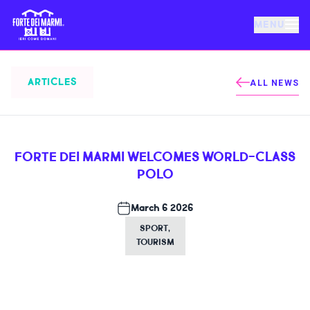
MENU
FORTE DEI MARMI
ARTICLES
ALL NEWS
EVENTS
FORTE DEI MARMI WELCOMES WORLD-CLASS
NEWS
POLO
HOSPITALITY
March 6 2026
SPORT
,
TOURISM
THINGS TO DO
VILLA BERTELLI