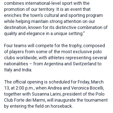
combines international-level sport with the
promotion of our territory. It is an event that
enriches the town’s cultural and sporting program
while helping maintain strong attention on our
destination, known for its distinctive combination of
quality and elegance in a unique setting.”
Four teams will compete for the trophy, composed
of players from some of the most exclusive polo
clubs worldwide, with athletes representing several
nationalities – from Argentina and Switzerland to
Italy and India.
The official opening is scheduled for Friday, March
13, at 2:00 p.m., when Andrea and Veronica Bocelli,
together with Susanna Larini, president of the Polo
Club Forte dei Marmi, will inaugurate the tournament
by entering the field on horseback.