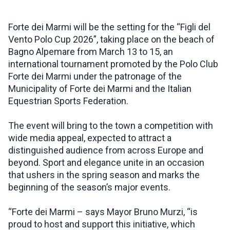
INSPIRATIONS
Forte dei Marmi will be the setting for the “Figli del
Vento Polo Cup 2026”, taking place on the beach of
Bagno Alpemare from March 13 to 15, an
LIVE WEBCAM
international tournament promoted by the Polo Club
Forte dei Marmi under the patronage of the
CONTACTS
Municipality of Forte dei Marmi and the Italian
Equestrian Sports Federation.
The event will bring to the town a competition with
ITA
wide media appeal, expected to attract a
distinguished audience from across Europe and
beyond. Sport and elegance unite in an occasion
that ushers in the spring season and marks the
beginning of the season’s major events.
“Forte dei Marmi – says Mayor Bruno Murzi, “is
proud to host and support this initiative, which