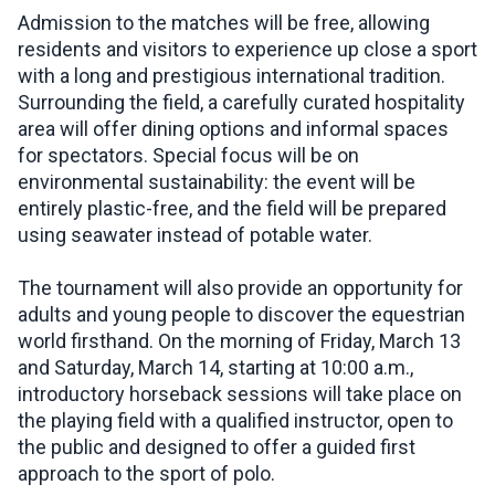
Admission to the matches will be free, allowing
residents and visitors to experience up close a sport
with a long and prestigious international tradition.
Surrounding the field, a carefully curated hospitality
area will offer dining options and informal spaces
for spectators. Special focus will be on
environmental sustainability: the event will be
entirely plastic-free, and the field will be prepared
using seawater instead of potable water.
The tournament will also provide an opportunity for
adults and young people to discover the equestrian
world firsthand. On the morning of Friday, March 13
and Saturday, March 14, starting at 10:00 a.m.,
introductory horseback sessions will take place on
the playing field with a qualified instructor, open to
the public and designed to offer a guided first
approach to the sport of polo.