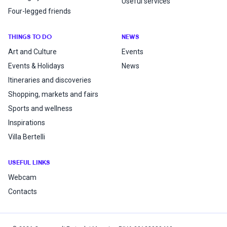
Useful services
Four-legged friends
THINGS TO DO
NEWS
Art and Culture
Events
Events & Holidays
News
Itineraries and discoveries
Shopping, markets and fairs
Sports and wellness
Inspirations
Villa Bertelli
USEFUL LINKS
Webcam
Contacts