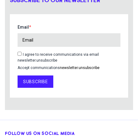
SUBSCRIBE TO OUR NEWSLETTER
Email
I agree to receive communications via email
newsletter.unsubscribe
Accept communications
newsletter.unsubscribe
SUBSCRIBE
FOLLOW US ON SOCIAL MEDIA