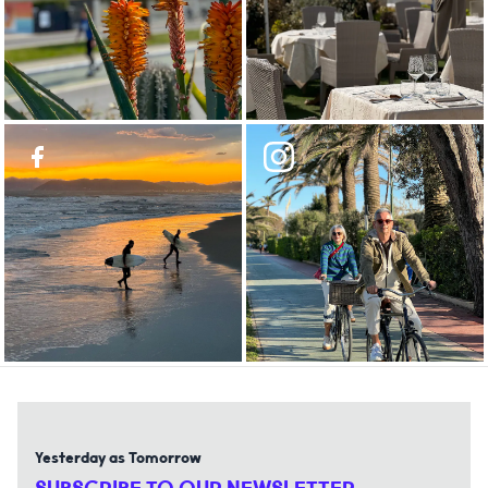
Yesterday as Tomorrow