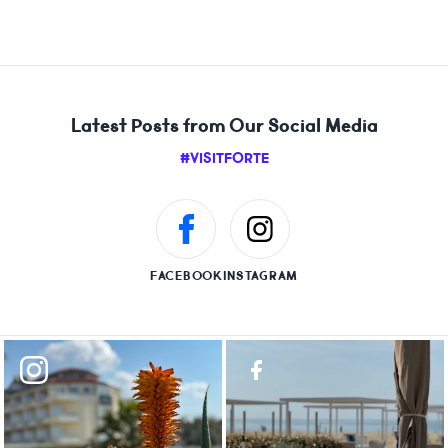
Latest Posts from Our Social Media
#VISITFORTE
FACEBOOK
INSTAGRAM