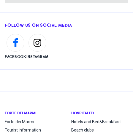
FOLLOW US ON SOCIAL MEDIA
FACEBOOK
INSTAGRAM
FORTE DEI MARMI
HOSPITALITY
Forte dei Marmi
Hotels and Bed&Breakfast
Tourist Information
Beach clubs