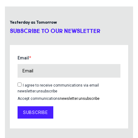
Yesterday as Tomorrow
SUBSCRIBE TO OUR NEWSLETTER
Email
I agree to receive communications via email
newsletter.unsubscribe
Accept communications
newsletter.unsubscribe
SUBSCRIBE