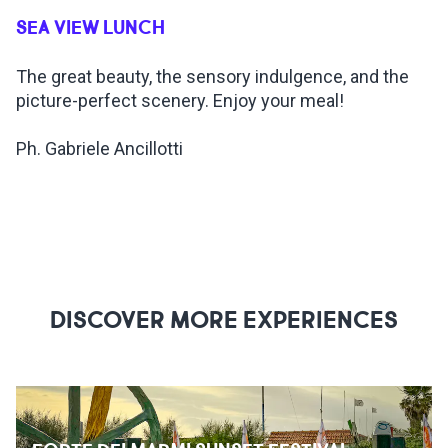
SEA VIEW LUNCH
INSPIRATIONS
The great beauty, the sensory indulgence, and the
picture-perfect scenery. Enjoy your meal!
LIVE WEBCAM
Ph. Gabriele Ancillotti
CONTACTS
ITA
DISCOVER MORE EXPERIENCES