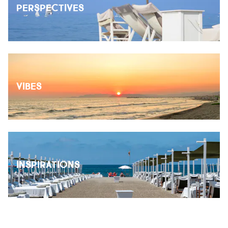
PERSPECTIVES
VIBES
INSPIRATIONS