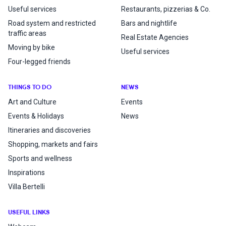
Useful services
Restaurants, pizzerias & Co.
Road system and restricted
Bars and nightlife
traffic areas
Real Estate Agencies
Moving by bike
Useful services
Four-legged friends
THINGS TO DO
NEWS
Art and Culture
Events
Events & Holidays
News
Itineraries and discoveries
Shopping, markets and fairs
Sports and wellness
Inspirations
Villa Bertelli
USEFUL LINKS