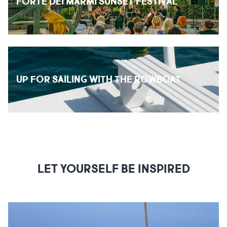
FORTE DEI MARMI SUNSET FESTIVAL
UP FOR SAILING WITH THE ROWBOAT
LET YOURSELF BE INSPIRED