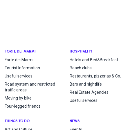
FORTE DEI MARMI
HOSPITALITY
Forte dei Marmi
Hotels and Bed&Breakfast
Tourist Information
Beach clubs
Useful services
Restaurants, pizzerias & Co.
Road system and restricted
Bars and nightlife
traffic areas
Real Estate Agencies
Moving by bike
Useful services
Four-legged friends
THINGS TO DO
NEWS
Art and Culture
Events