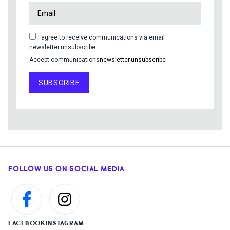
I agree to receive communications via email
newsletter.unsubscribe
Accept communications
newsletter.unsubscribe
SUBSCRIBE
FOLLOW US ON SOCIAL MEDIA
FACEBOOK
INSTAGRAM