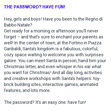
THE PASSWORD? HAVE FUN!
INSPIRATIONS
Hey, girls and boys! Have you been to the Regno di
Babbo Natale?
LIVE WEBCAM
Get ready for a morning or afternoon you’ll never
forget – and that’s sure to enchant your parents as
CONTACTS
well! In the center of town, at the Fortino in Piazza
Garibaldi, Santa’s kingdom is a fabulous, colorful,
cozy space waiting to welcome you with surprises
galore. You can meet Santa in person, hand him your
ITA
Christmas letter, and even whisper in his ear what
you want for Christmas! And all day long, activities
and creative workshops with Santa’s helpers: toy-
brick building sites, interactive games, animated
features, and lots more.
The password? It’s an easy one: have fun!