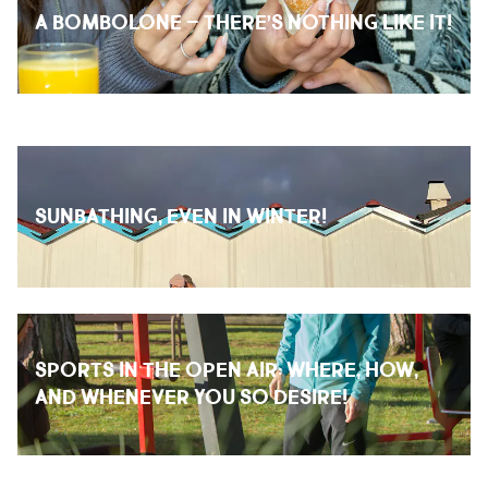
A BOMBOLONE – THERE’S NOTHING LIKE IT!
SUNBATHING, EVEN IN WINTER!
SPORTS IN THE OPEN AIR: WHERE, HOW,
AND WHENEVER YOU SO DESIRE!