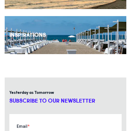
INSPIRATIONS
Yesterday as Tomorrow
SUBSCRIBE TO OUR NEWSLETTER
Email