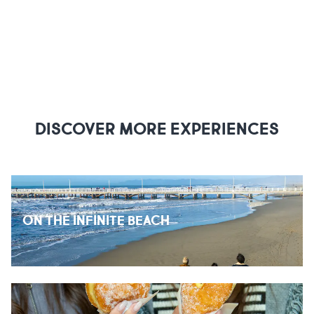
DISCOVER MORE EXPERIENCES
ON THE INFINITE BEACH