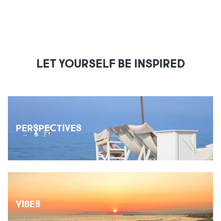
LET YOURSELF BE INSPIRED
PERSPECTIVES
VIBES