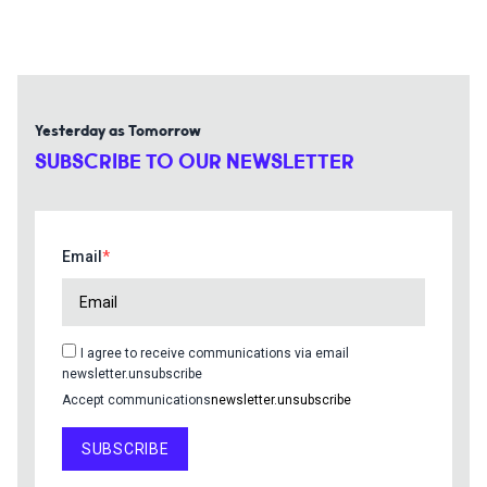
Yesterday as Tomorrow
SUBSCRIBE TO OUR NEWSLETTER
Email
I agree to receive communications via email
newsletter.unsubscribe
Accept communications
newsletter.unsubscribe
SUBSCRIBE