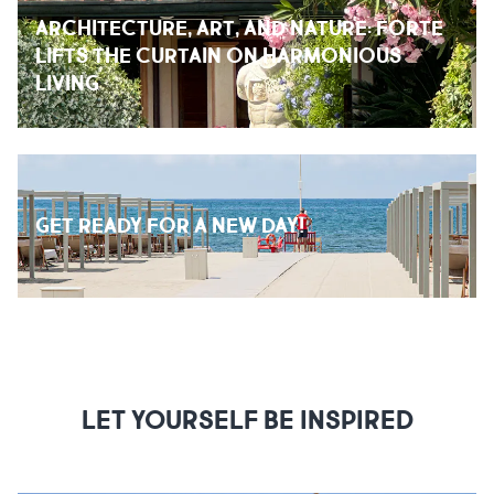
ARCHITECTURE, ART, AND NATURE: FORTE
LIFTS THE CURTAIN ON HARMONIOUS
LIVING
GET READY FOR A NEW DAY!
LET YOURSELF BE INSPIRED