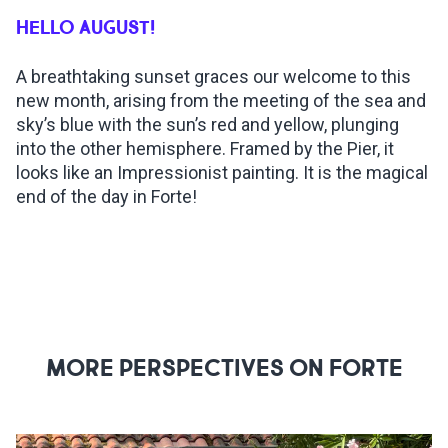
HELLO AUGUST!
INSPIRATIONS
A breathtaking sunset graces our welcome to this
new month, arising from the meeting of the sea and
LIVE WEBCAM
sky’s blue with the sun’s red and yellow, plunging
into the other hemisphere. Framed by the Pier, it
CONTACTS
looks like an Impressionist painting. It is the magical
end of the day in Forte!
ITA
MORE PERSPECTIVES ON FORTE