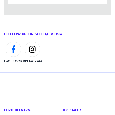
FOLLOW US ON SOCIAL MEDIA
FACEBOOK
INSTAGRAM
FORTE DEI MARMI
HOSPITALITY