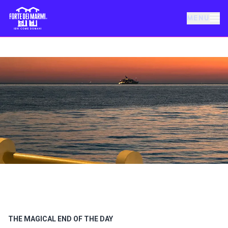
MENU
FORTE DEI MARMI
EVENTS
NEWS
HOSPITALITY
THINGS TO DO
VILLA BERTELLI
THE MAGICAL END OF THE DAY