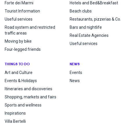
Forte dei Marmi
Hotels and Bed&Breakfast
Tourist Information
Beach clubs
Useful services
Restaurants, pizzerias & Co.
Road system and restricted
Bars and nightlife
traffic areas
Real Estate Agencies
Moving by bike
Useful services
Four-legged friends
THINGS TO DO
NEWS
Art and Culture
Events
Events & Holidays
News
Itineraries and discoveries
Shopping, markets and fairs
Sports and wellness
Inspirations
Villa Bertelli