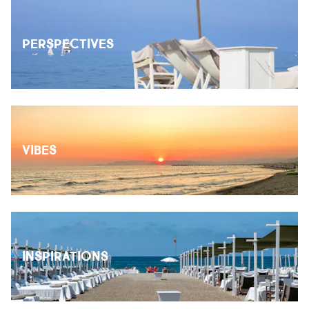
PERSPECTIVES
VIBES
INSPIRATIONS