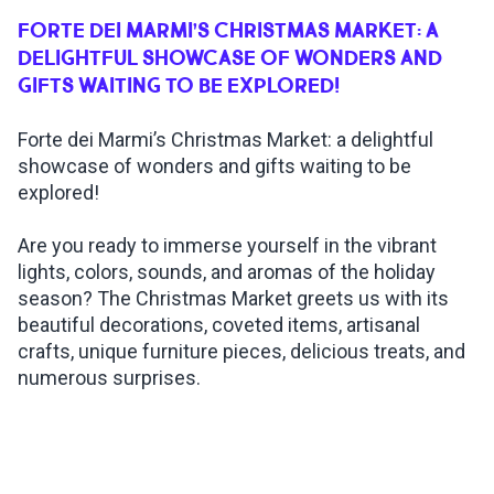
FORTE DEI MARMI’S CHRISTMAS MARKET: A
INSPIRATIONS
DELIGHTFUL SHOWCASE OF WONDERS AND
GIFTS WAITING TO BE EXPLORED!
LIVE WEBCAM
Forte dei Marmi’s Christmas Market: a delightful
showcase of wonders and gifts waiting to be
CONTACTS
explored!
Are you ready to immerse yourself in the vibrant
lights, colors, sounds, and aromas of the holiday
ITA
season? The Christmas Market greets us with its
beautiful decorations, coveted items, artisanal
crafts, unique furniture pieces, delicious treats, and
numerous surprises.