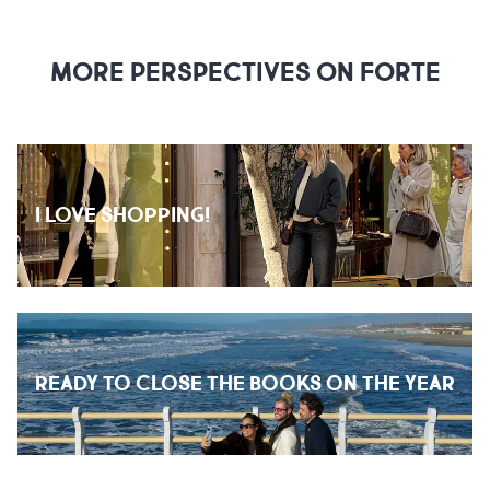
MORE PERSPECTIVES ON FORTE
I LOVE SHOPPING!
READY TO CLOSE THE BOOKS ON THE YEAR