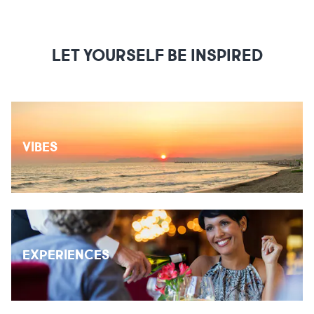
LET YOURSELF BE INSPIRED
VIBES
EXPERIENCES