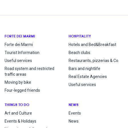
FORTE DEI MARMI
HOSPITALITY
Forte dei Marmi
Hotels and Bed&Breakfast
Tourist Information
Beach clubs
Useful services
Restaurants, pizzerias & Co.
Road system and restricted
Bars and nightlife
traffic areas
Real Estate Agencies
Moving by bike
Useful services
Four-legged friends
THINGS TO DO
NEWS
Art and Culture
Events
Events & Holidays
News