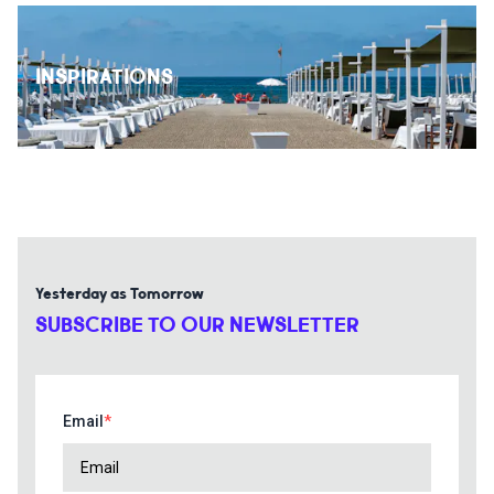
INSPIRATIONS
Yesterday as Tomorrow
SUBSCRIBE TO OUR NEWSLETTER
Email