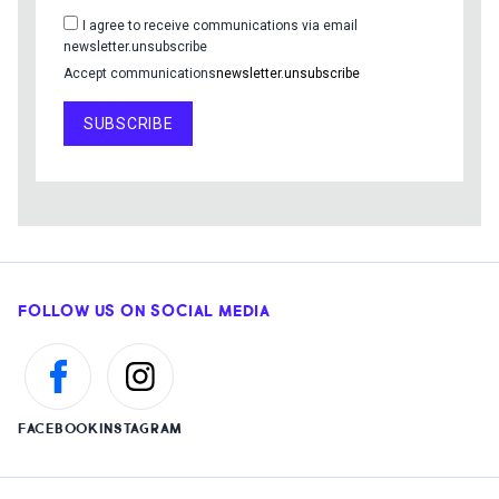
I agree to receive communications via email
newsletter.unsubscribe
Accept communications
newsletter.unsubscribe
SUBSCRIBE
FOLLOW US ON SOCIAL MEDIA
FACEBOOK
INSTAGRAM