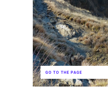
GO TO THE PAGE