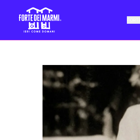
FORTE