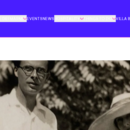
 DEI MARMI
EVENTS
NEWS
HOSPITALITY
THINGS TO DO
VILLA 