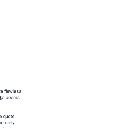
te flawless
9
;s poems.
he quote
he early