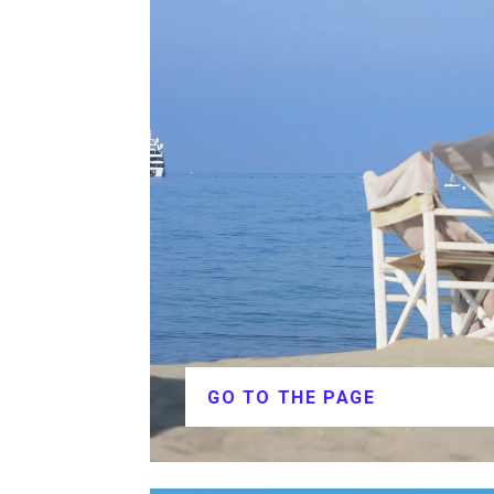
GO TO THE PAGE