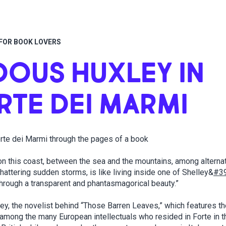
FOR BOOK LOVERS
DOUS HUXLEY IN
RTE DEI MARMI
rte dei Marmi through the pages of a book
 on this coast, between the sea and the mountains, among alterna
attering sudden storms, is like living inside one of Shelley&
#3
hrough a transparent and phantasmagorical beauty.”
ey, the novelist behind “Those Barren Leaves,” which features t
among the many European intellectuals who resided in Forte in t