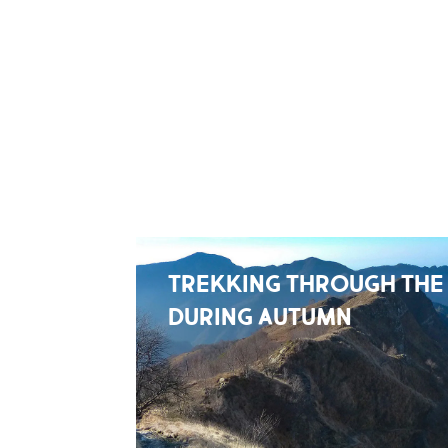
TREKKING THROUGH THE
DURING AUTUMN