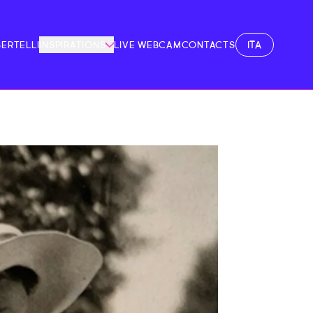
ITA
BERTELLI
INSPIRATIONS
LIVE WEBCAM
CONTACTS