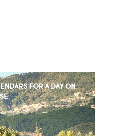
ENDARS FOR A DAY ON
SE