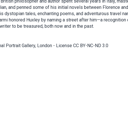
British philosopher and author spent several years in Italy, mast
lian, and penned some of his initial novels between Florence and
is dystopian tales, enchanting poems, and adventurous travel nar
armi honored Huxley by naming a street after him—a recognition 
riter to be treasured, both now and in the past.
nal Portrait Gallery, London - License CC BY-NC-ND 3.0