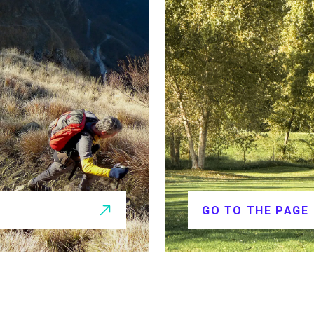
GO TO THE PAGE