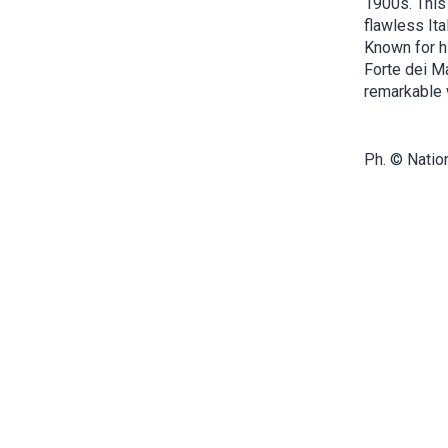
1900s. This 
flawless Ita
Known for h
Forte dei M
remarkable w
Ph. © Natio