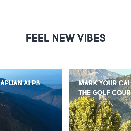
FEEL NEW VIBES
 APUAN ALPS
MARK YOUR CAL
THE GOLF COUR