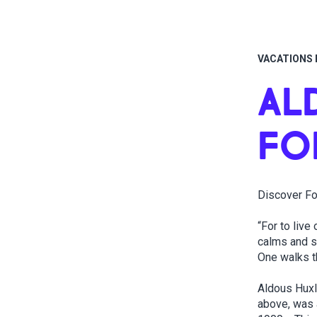
VACATIONS 
AL
FO
Discover Fo
“For to live
calms and sh
One walks t
Aldous Huxl
above, was 