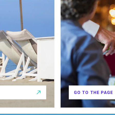
GO TO THE PAGE