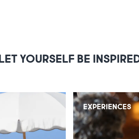
LET YOURSELF BE INSPIRE
EXPERIENCES