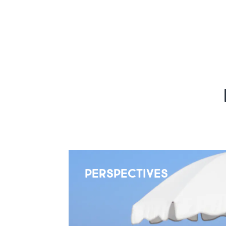
PERSPECTIVES