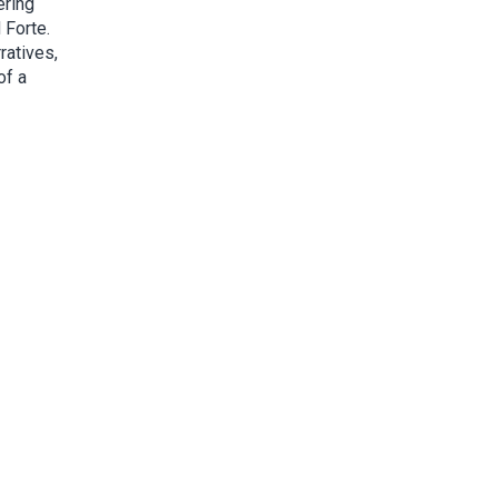
ering
 Forte.
ratives,
of a