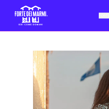
FORTE