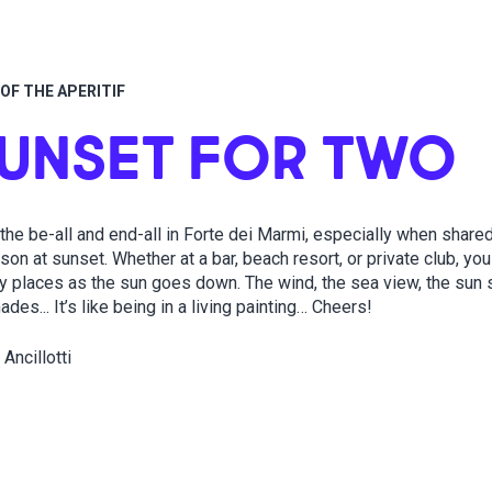
OF THE APERITIF
SUNSET FOR TWO
 the be-all and end-all in Forte dei Marmi, especially when shared
on at sunset. Whether at a bar, beach resort, or private club, yo
y places as the sun goes down. The wind, the sea view, the sun s
des... It’s like being in a living painting… Cheers!
 Ancillotti