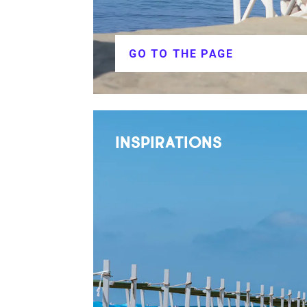
GO TO THE PAGE
INSPIRATIONS