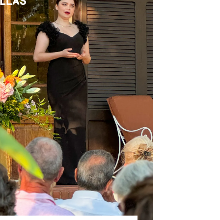
ILLAS