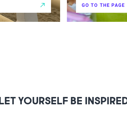
GO TO THE PAGE
LET YOURSELF BE INSPIRE