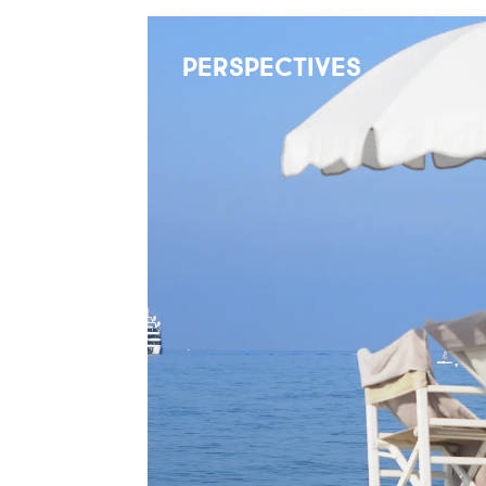
PERSPECTIVES