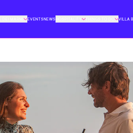
 DEI MARMI
EVENTS
NEWS
HOSPITALITY
THINGS TO DO
VILLA 