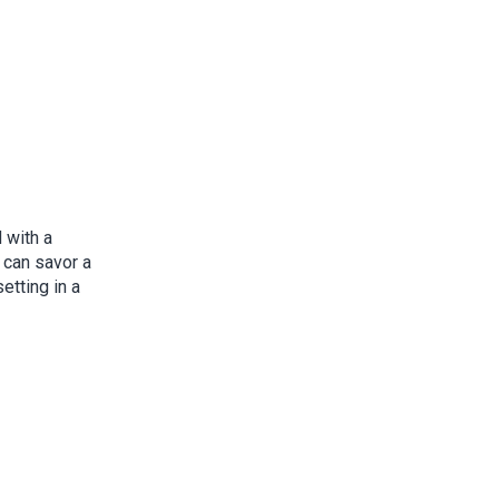
 with a
u can savor a
etting in a