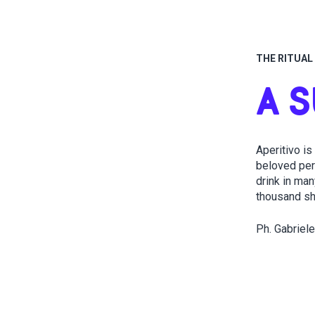
THE RITUAL 
A 
Aperitivo is
beloved pers
drink in man
thousand sha
Ph. Gabriele