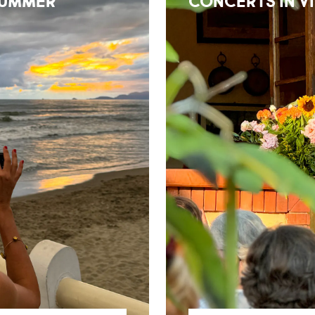
SUMMER
CONCERTS IN V