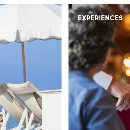
EXPERIENCES