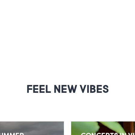
FEEL NEW VIBES