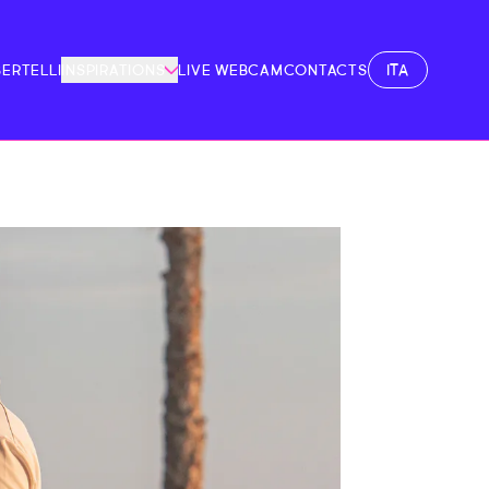
ITA
BERTELLI
INSPIRATIONS
LIVE WEBCAM
CONTACTS