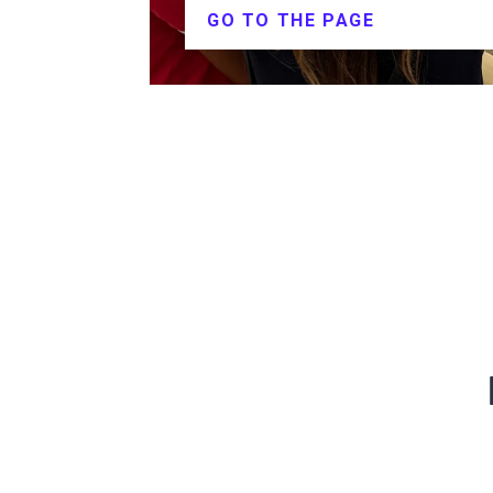
GO TO THE PAGE