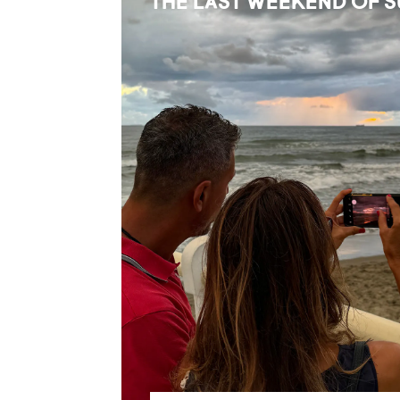
THE LAST WEEKEND OF 