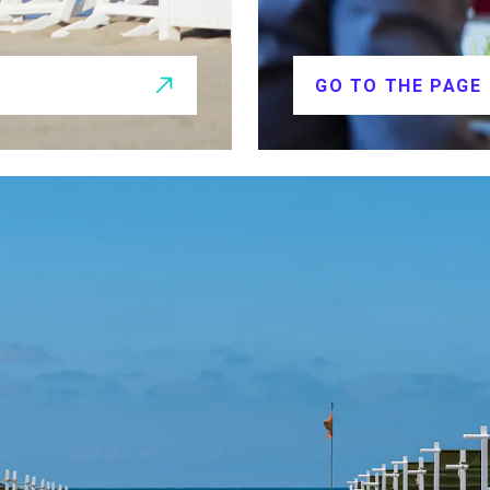
GO TO THE PAGE