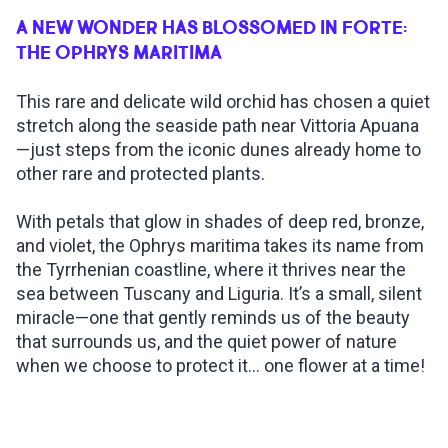
A NEW WONDER HAS BLOSSOMED IN FORTE:
INSPIRATIONS
THE OPHRYS MARITIMA
This rare and delicate wild orchid has chosen a quiet
LIVE WEBCAM
stretch along the seaside path near Vittoria Apuana
—just steps from the iconic dunes already home to
CONTACTS
other rare and protected plants.
With petals that glow in shades of deep red, bronze,
and violet, the Ophrys maritima takes its name from
ITA
the Tyrrhenian coastline, where it thrives near the
sea between Tuscany and Liguria. It’s a small, silent
miracle—one that gently reminds us of the beauty
that surrounds us, and the quiet power of nature
when we choose to protect it... one flower at a time!