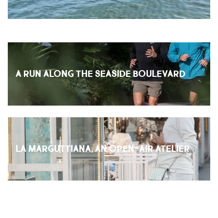
A RUN ALONG THE SEASIDE BOULEVARD
LA MARGUTTIANA, AN OPEN-AIR ATELIER