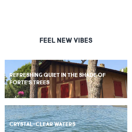
FEEL NEW VIBES
REFRESHING QUIET IN THE SHADE OF
FORTE’S TREES
CRYSTAL-CLEAR WATERS