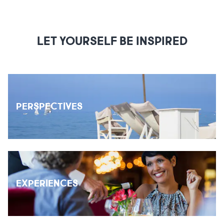
LET YOURSELF BE INSPIRED
PERSPECTIVES
EXPERIENCES