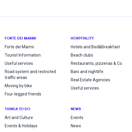
FORTE DEI MARMI
HOSPITALITY
Forte dei Marmi
Hotels and Bed&Breakfast
Tourist Information
Beach clubs
Useful services
Restaurants, pizzerias & Co.
Road system and restricted
Bars and nightlife
traffic areas
Real Estate Agencies
Moving by bike
Useful services
Four-legged friends
THINGS TO DO
NEWS
Art and Culture
Events
Events & Holidays
News