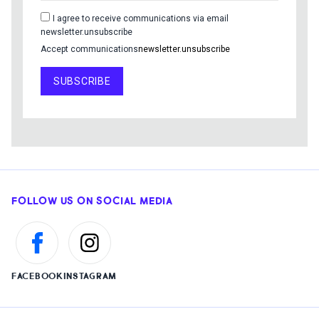
I agree to receive communications via email
newsletter.unsubscribe
Accept communications
newsletter.unsubscribe
SUBSCRIBE
FOLLOW US ON SOCIAL MEDIA
FACEBOOK
INSTAGRAM