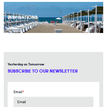
INSPIRATIONS
Yesterday as Tomorrow
SUBSCRIBE TO OUR NEWSLETTER
Email