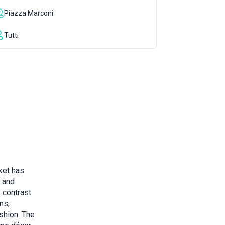
Piazza Marconi
Tutti
ket has
 and
e contrast
ns;
shion. The