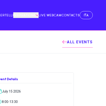
ITA
BERTELLI
INSPIRATIONS
LIVE WEBCAM
CONTACTS
ALL EVENTS
vent Details
July 15 2026
8:00-13:30