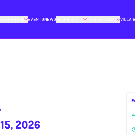
 DEI MARMI
EVENTS
NEWS
HOSPITALITY
THINGS TO DO
VILLA 
E
–
15, 2026