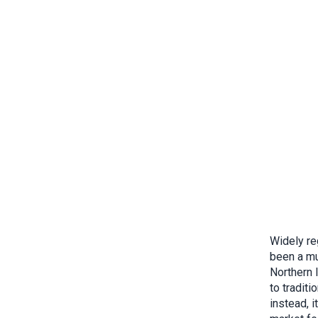
Widely re
been a mu
Northern I
to traditi
instead, 