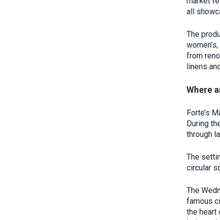
market fe
all showc
The produ
women’s, 
from reno
linens and
Where a
Forte’s M
During th
through l
The setti
circular 
The Wedne
famous ci
the heart