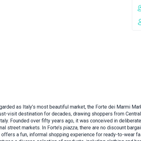
garded as Italy’s most beautiful market, the Forte dei Marmi Mar
st-visit destination for decades, drawing shoppers from Central
taly. Founded over fifty years ago, it was conceived in deliberat
onal street markets. In Forte’s
piazza
, there are no discount bargai
it offers a fun, informal shopping experience for ready-to-wear fa