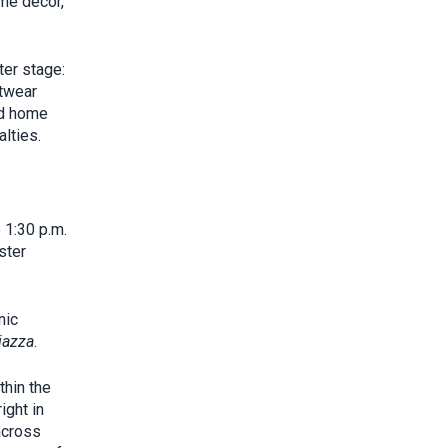
ome décor,
ter stage:
otwear
nd home
lties.
 1:30 p.m.
ster
nic
iazza
.
thin the
ight in
across