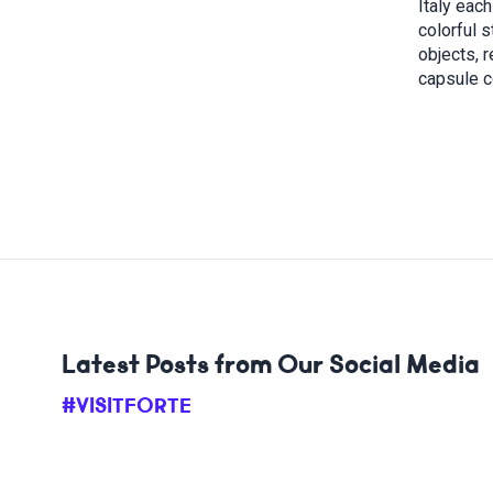
Italy eac
colorful 
objects, r
capsule c
Latest Posts from Our Social Media
#VISITFORTE