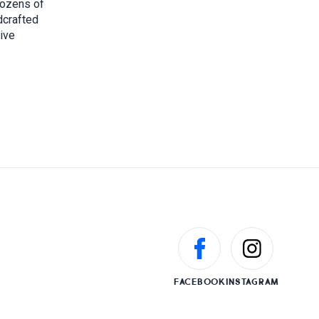
dozens of
dcrafted
sive
FACEBOOK
INSTAGRAM