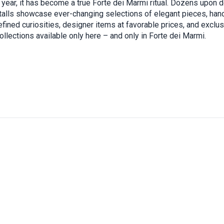
h year, it has become a true Forte dei Marmi ritual. Dozens upon 
stalls showcase ever-changing selections of elegant pieces, han
efined curiosities, designer items at favorable prices, and exclu
ollections available only here – and only in Forte dei Marmi.