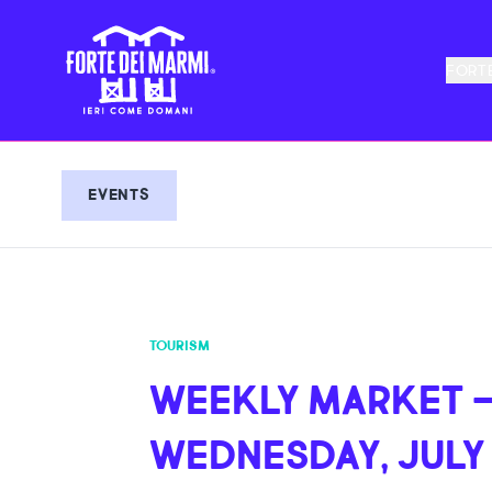
FORTE
EVENTS
TOURISM
WEEKLY MARKET 
WEDNESDAY, JULY 