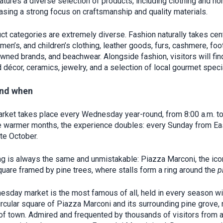
atures a diverse selection of products, including clothing and h
asing a strong focus on craftsmanship and quality materials.
ct categories are extremely diverse. Fashion naturally takes cen
men’s, and children’s clothing, leather goods, furs, cashmere, fo
wned brands, and beachwear. Alongside fashion, visitors will fi
 décor, ceramics, jewelry, and a selection of local gourmet specia
nd when
arket takes place every Wednesday year-round, from 8:00 a.m. to
e warmer months, the experience doubles: every Sunday from Ea
ate October.
ng is always the same and unmistakable: Piazza Marconi, the ico
square framed by pine trees, where stalls form a ring around the
p
sday market is the most famous of all, held in every season wi
rcular square of Piazza Marconi and its surrounding pine grove, r
 of town. Admired and frequented by thousands of visitors from 