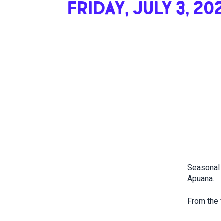
FRIDAY, JULY 3, 20
Seasonal 
Apuana.
From the f