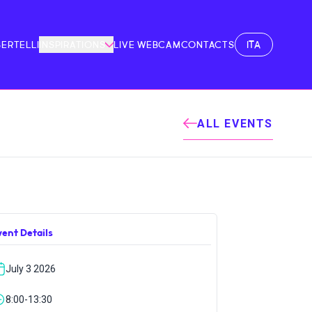
ITA
BERTELLI
INSPIRATIONS
LIVE WEBCAM
CONTACTS
ALL EVENTS
vent Details
July 3 2026
8:00-13:30