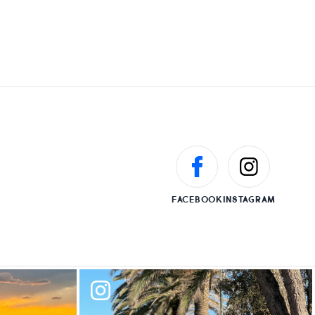
FACEBOOK
INSTAGRAM