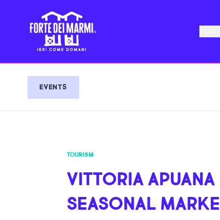
FORTE
EVENTS
TOURISM
VITTORIA APUANA
SEASONAL MARKE