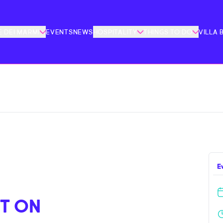
 DEI MARMI
EVENTS
NEWS
HOSPITALITY
THINGS TO DO
VILLA 
E
T ON