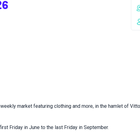
26
weekly market featuring clothing and more, in the hamlet of Vitto
irst Friday in June to the last Friday in September.