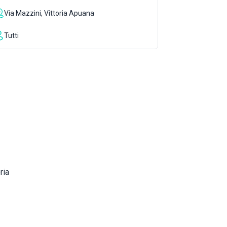
Via Mazzini, Vittoria Apuana
Tutti
ria