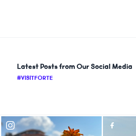
Latest Posts from Our Social Media
#VISITFORTE