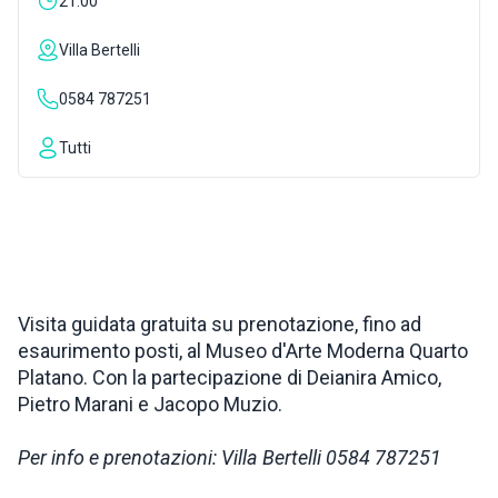
21:00
INSPIRATIONS
Villa Bertelli
0584 787251
LIVE WEBCAM
Tutti
CONTACTS
ITA
Visita guidata gratuita su prenotazione, fino ad
esaurimento posti, al Museo d'Arte Moderna Quarto
Platano. Con la partecipazione di Deianira Amico,
Pietro Marani e Jacopo Muzio.
Per info e prenotazioni: Villa Bertelli 0584 787251