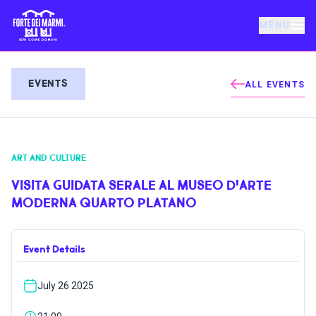
MENU
FORTE DEI MARMI
EVENTS
ALL EVENTS
EVENTS
ART AND CULTURE
NEWS
VISITA GUIDATA SERALE AL MUSEO D'ARTE
MODERNA QUARTO PLATANO
HOSPITALITY
Event Details
THINGS TO DO
July 26 2025
VILLA BERTELLI