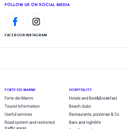
FOLLOW US ON SOCIAL MEDIA
FACEBOOK
INSTAGRAM
FORTE DEI MARMI
HOSPITALITY
Forte dei Marmi
Hotels and Bed&Breakfast
Tourist Information
Beach clubs
Useful services
Restaurants, pizzerias & Co.
Road system and restricted
Bars and nightlife
traffic areas