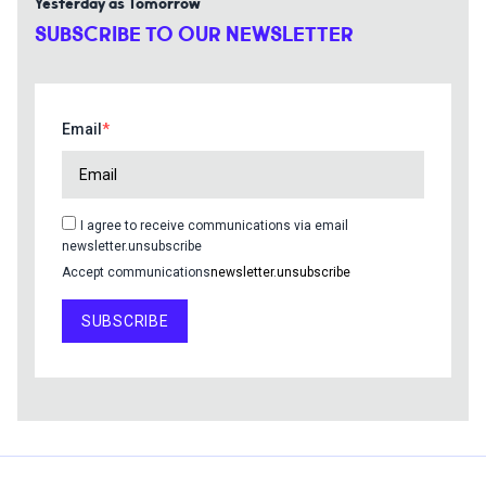
Yesterday as Tomorrow
SUBSCRIBE TO OUR NEWSLETTER
Email
I agree to receive communications via email
newsletter.unsubscribe
Accept communications
newsletter.unsubscribe
SUBSCRIBE