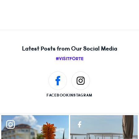
Latest Posts from Our Social Media
#VISITFORTE
FACEBOOK
INSTAGRAM