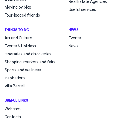
Real Estate Agencies
Moving by bike
Useful services
Four-legged friends
THINGS TO DO
NEWS
Art and Culture
Events
Events & Holidays
News
Itineraries and discoveries
Shopping, markets and fairs
Sports and wellness
Inspirations
Villa Bertelli
USEFUL LINKS
Webcam
Contacts