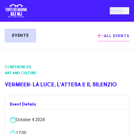
MENU
FORTE DEI MARMI
EVENTS
ALL EVENTS
EVENTS
CONFERENCES
,
NEWS
ART AND CULTURE
VERMEER: LA LUCE, L’ATTESA E IL SILENZIO
HOSPITALITY
Event Details
THINGS TO DO
October 4 2024
VILLA BERTELLI
17:00