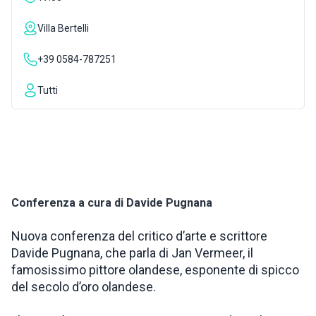
INSPIRATIONS
Villa Bertelli
+39 0584-787251
LIVE WEBCAM
Tutti
CONTACTS
ITA
Conferenza a cura di Davide Pugnana
Nuova conferenza del critico d’arte e scrittore
Davide Pugnana, che parla di Jan Vermeer, il
famosissimo pittore olandese, esponente di spicco
del secolo d’oro olandese.