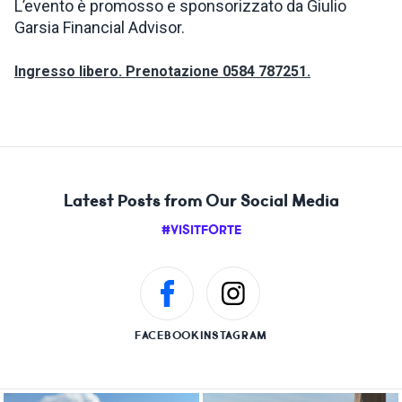
L’evento è promosso e sponsorizzato da Giulio
Garsia Financial Advisor.
Ingresso libero. Prenotazione 0584 787251.
Latest Posts from Our Social Media
#VISITFORTE
FACEBOOK
INSTAGRAM