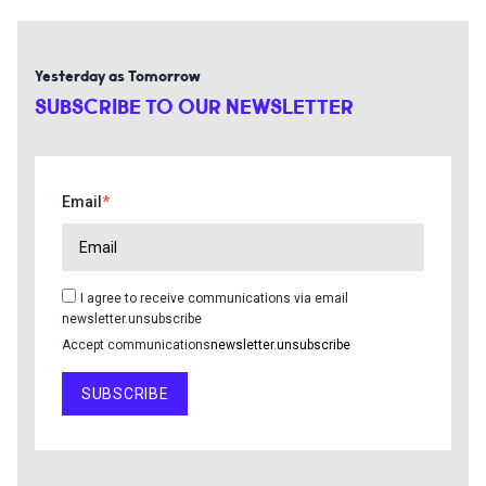
Yesterday as Tomorrow
SUBSCRIBE TO OUR NEWSLETTER
Email
I agree to receive communications via email
newsletter.unsubscribe
Accept communications
newsletter.unsubscribe
SUBSCRIBE