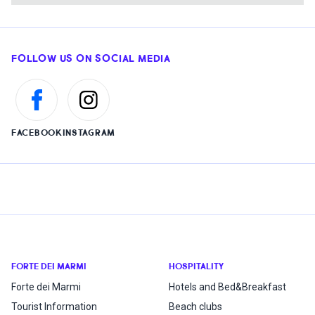
FOLLOW US ON SOCIAL MEDIA
FACEBOOK
INSTAGRAM
FORTE DEI MARMI
HOSPITALITY
Forte dei Marmi
Hotels and Bed&Breakfast
Tourist Information
Beach clubs