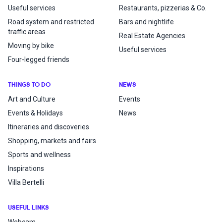
Useful services
Restaurants, pizzerias & Co.
Road system and restricted
Bars and nightlife
traffic areas
Real Estate Agencies
Moving by bike
Useful services
Four-legged friends
THINGS TO DO
NEWS
Art and Culture
Events
Events & Holidays
News
Itineraries and discoveries
Shopping, markets and fairs
Sports and wellness
Inspirations
Villa Bertelli
USEFUL LINKS