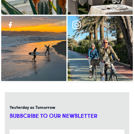
Yesterday as Tomorrow
SUBSCRIBE TO OUR NEWSLETTER