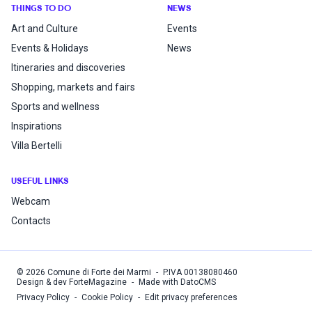
THINGS TO DO
NEWS
Art and Culture
Events
Events & Holidays
News
Itineraries and discoveries
Shopping, markets and fairs
Sports and wellness
Inspirations
Villa Bertelli
USEFUL LINKS
Webcam
Contacts
©
2026
Comune di Forte dei Marmi
-
P.IVA
00138080460
Design & dev ForteMagazine
-
Made with DatoCMS
Privacy Policy
-
Cookie Policy
-
Edit privacy preferences