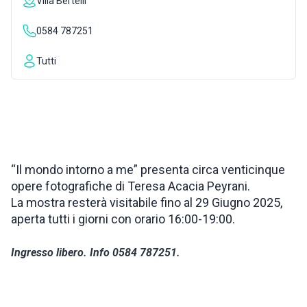
Villa Bertelli
INSPIRATIONS
0584 787251
Tutti
LIVE WEBCAM
CONTACTS
ITA
“Il mondo intorno a me” presenta circa venticinque
opere fotografiche di Teresa Acacia Peyrani.
La mostra resterà visitabile fino al 29 Giugno 2025,
aperta tutti i giorni con orario 16:00-19:00.
Ingresso libero. Info 0584 787251.