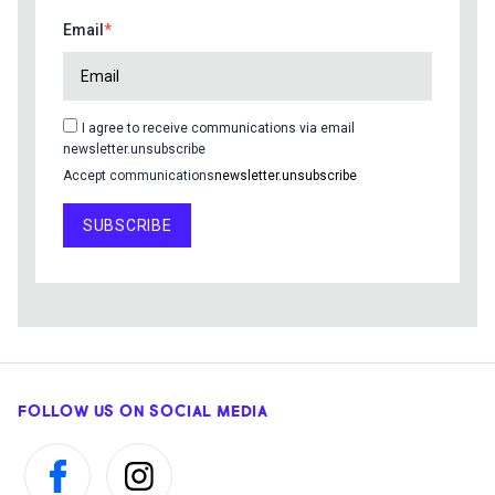
Email
I agree to receive communications via email
newsletter.unsubscribe
Accept communications
newsletter.unsubscribe
SUBSCRIBE
FOLLOW US ON SOCIAL MEDIA