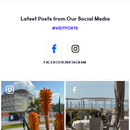
Latest Posts from Our Social Media
#VISITFORTE
FACEBOOK
INSTAGRAM