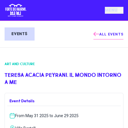
MENU
FORTE DEI MARMI
EVENTS
ALL EVENTS
EVENTS
ART AND CULTURE
NEWS
TERESA ACACIA PEYRANI. IL MONDO INTORNO
A ME
HOSPITALITY
Event Details
THINGS TO DO
From May 31 2025 to June 29 2025
VILLA BERTELLI