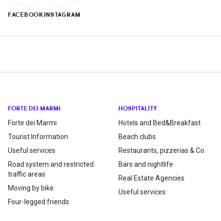
FACEBOOK
INSTAGRAM
FORTE DEI MARMI
HOSPITALITY
Forte dei Marmi
Hotels and Bed&Breakfast
Tourist Information
Beach clubs
Useful services
Restaurants, pizzerias & Co.
Road system and restricted
Bars and nightlife
traffic areas
Real Estate Agencies
Moving by bike
Useful services
Four-legged friends