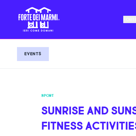
FORTE
EVENTS
SPORT
SUNRISE AND SUN
FITNESS ACTIVITIE