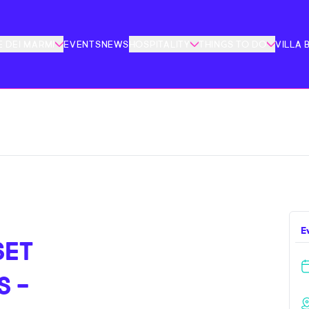
 DEI MARMI
EVENTS
NEWS
HOSPITALITY
THINGS TO DO
VILLA 
E
SET
S -