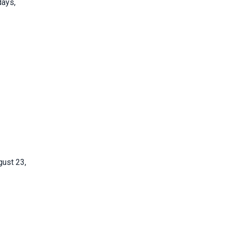
days,
gust 23,