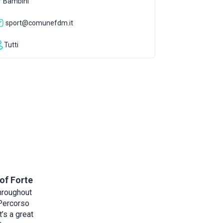
Bambini
sport@comunefdm.it
Tutti
of Forte
hroughout
 Percorso
t’s a great