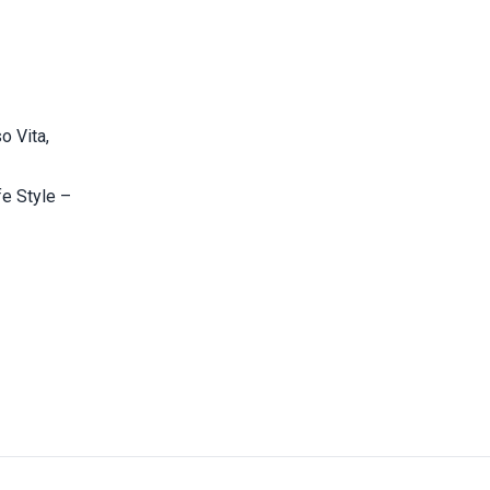
o Vita,
fe Style –