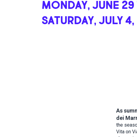
MONDAY, JUNE 29
SATURDAY, JULY 4,
As summe
dei Marm
the seaso
Vita on Vi