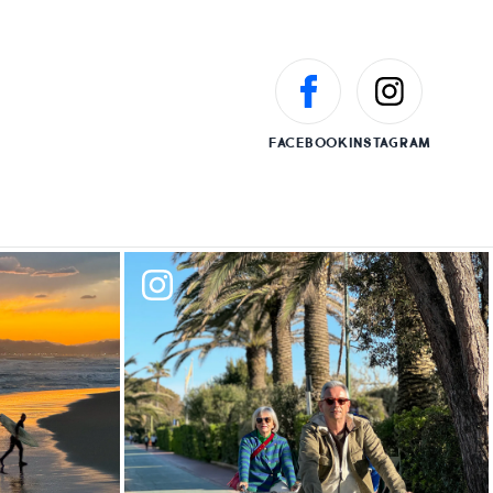
FACEBOOK
INSTAGRAM