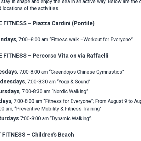
 stay in shape and enjoy the sea in an active way. Below are the 
 locations of the activities.
 FITNESS – Piazza Cardini (Pontile)
ndays
, 7:00–8:00 am “Fitness walk –Workout for Everyone”
 FITNESS – Percorso Vita on via Raffaelli
esdays
, 7:00-8:00 am “Greendojos Chinese Gymnastics”
dnesdays
, 7:00-8:30 am “Yoga & Sound”
ursdays
, 7:00-8:30 am “Nordic Walking”
idays
, 7:00-8:00 am “Fitness for Everyone”; From August 9 to Au
00 am, “Preventive Mobility & Fitness Training”
turdays
7:00-8:00 am “Dynamic Walking”.
FITNESS – Children’s Beach