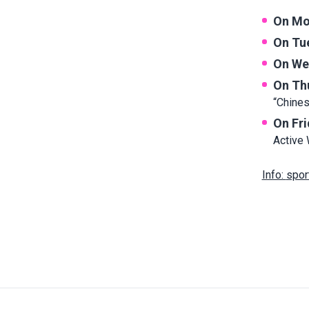
On Mo
On Tu
On We
On Th
“Chine
On Fr
Active 
Info:
spor