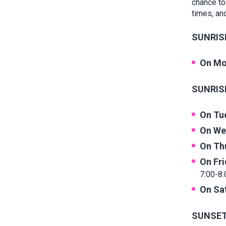
chance to
times, and
SUNRISE
On Mo
SUNRISE
On Tu
On We
On Th
On Fr
7:00-8:
On Sa
SUNSET 