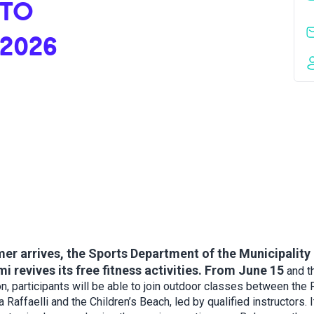
 TO
 2026
r arrives, the Sports Department of the Municipality 
i revives its free fitness activities. From June 15
and t
n, participants will be able to join outdoor classes between the
a Raffaelli and the Children’s Beach, led by qualified instructors. I