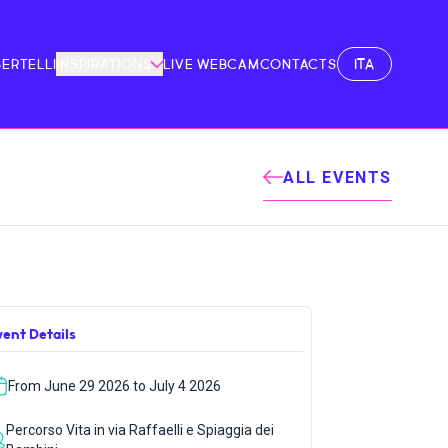
ITA
BERTELLI
INSPIRATIONS
LIVE WEBCAM
CONTACTS
ALL EVENTS
vent Details
From June 29 2026 to July 4 2026
Percorso Vita in via Raffaelli e Spiaggia dei