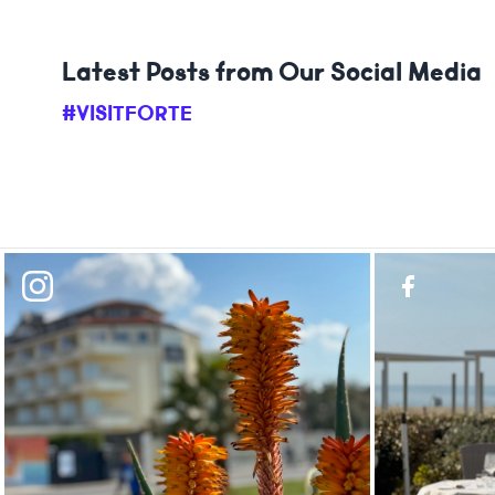
Latest Posts from Our Social Media
#VISITFORTE