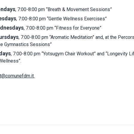
ndays
, 7:00-8:00 pm “Breath & Movement Sessions”
esdays
, 7:00-8:00 pm “Gentle Wellness Exercises”
dnesdays
, 7:00-8:00 pm “Fitness for Everyone”
ursdays
, 7:00-8:00 pm “Aromatic Meditation” and, at the Percors
se Gymnastics Sessions”
idays
, 7:00-8:00 pm “Yotsugym Chair Workout” and “Longevity Li
Wellness”.
t@comunefdm.it
.