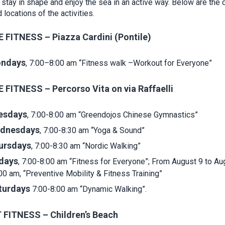
 stay in shape and enjoy the sea in an active way. Below are the 
 locations of the activities.
 FITNESS – Piazza Cardini (Pontile)
ndays
, 7:00–8:00 am “Fitness walk –Workout for Everyone”
 FITNESS – Percorso Vita on via Raffaelli
esdays
, 7:00-8:00 am “Greendojos Chinese Gymnastics”
dnesdays
, 7:00-8:30 am “Yoga & Sound”
ursdays
, 7:00-8:30 am “Nordic Walking”
idays
, 7:00-8:00 am “Fitness for Everyone”; From August 9 to Au
00 am, “Preventive Mobility & Fitness Training”
turdays
7:00-8:00 am “Dynamic Walking”.
FITNESS – Children’s Beach