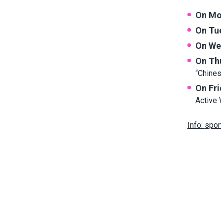
On Mo
On Tu
On We
On Th
“Chine
On Fr
Active 
Info:
spor