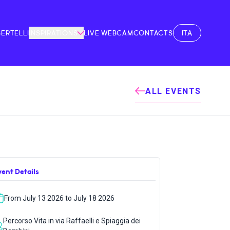
ITA
BERTELLI
INSPIRATIONS
LIVE WEBCAM
CONTACTS
ALL EVENTS
vent Details
From July 13 2026 to July 18 2026
Percorso Vita in via Raffaelli e Spiaggia dei