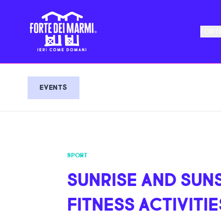
FORTE
EVENTS
SPORT
SUNRISE AND SUN
FITNESS ACTIVITIE