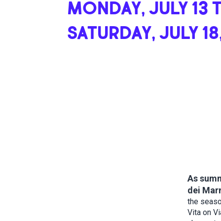
MONDAY, JULY 13 
SATURDAY, JULY 18
As summe
dei Marm
the seaso
Vita on Vi