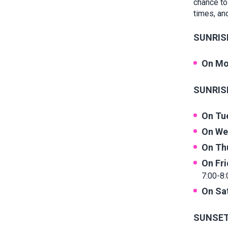
chance to
times, and
SUNRISE
On Mo
SUNRISE
On Tu
On We
On Th
On Fr
7:00-8:
On Sa
SUNSET 