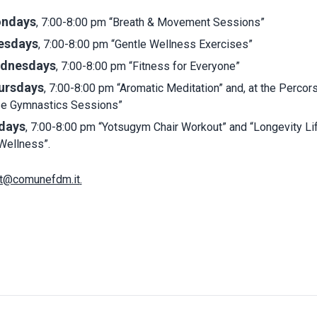
ndays
, 7:00-8:00 pm “Breath & Movement Sessions”
esdays
, 7:00-8:00 pm “Gentle Wellness Exercises”
dnesdays
, 7:00-8:00 pm “Fitness for Everyone”
ursdays
, 7:00-8:00 pm “Aromatic Meditation” and, at the Percors
se Gymnastics Sessions”
idays
, 7:00-8:00 pm “Yotsugym Chair Workout” and “Longevity Li
Wellness”.
t@comunefdm.it
.