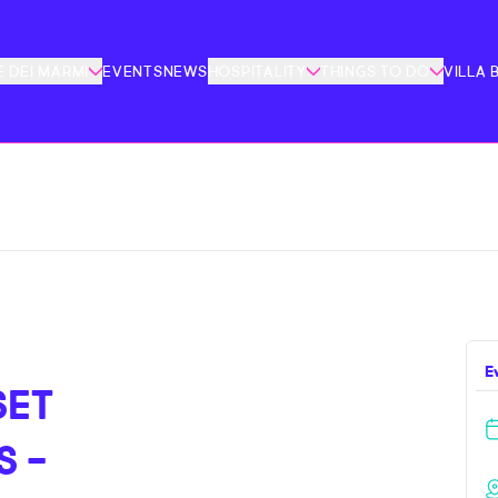
 DEI MARMI
EVENTS
NEWS
HOSPITALITY
THINGS TO DO
VILLA 
E
SET
S -