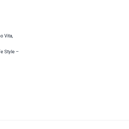
o Vita,
fe Style –