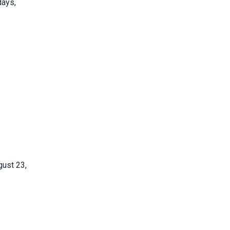
days,
gust 23,