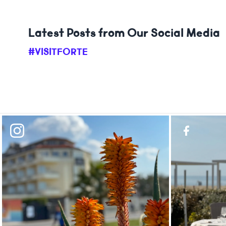
Latest Posts from Our Social Media
#VISITFORTE