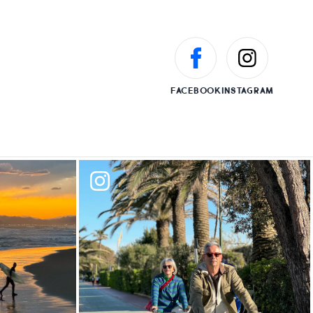
FACEBOOK
INSTAGRAM