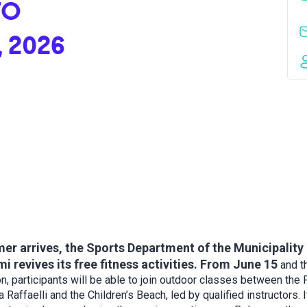
TO
, 2026
r arrives, the Sports Department of the Municipality 
i revives its free fitness activities. From June 15
and t
n, participants will be able to join outdoor classes between the
a Raffaelli and the Children’s Beach, led by qualified instructors. I