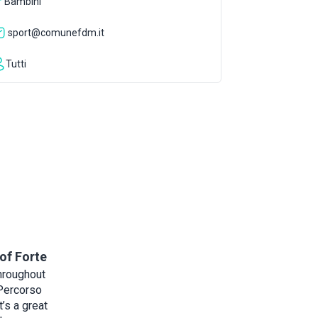
Bambini
sport@comunefdm.it
Tutti
of Forte
hroughout
 Percorso
t’s a great