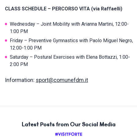
CLASS SCHEDULE – PERCORSO VITA (via Raffaelli)
Wednesday – Joint Mobility with Arianna Martini, 12:00-
1:00 PM
Friday – Preventive Gymnastics with Paolo Miguel Negro,
12:00-1:00 PM
Saturday – Postural Exercises with Elena Bottazzi, 1:00-
2:00 PM
Information:
sport@comunefdm.it
Latest Posts from Our Social Media
#VISITFORTE