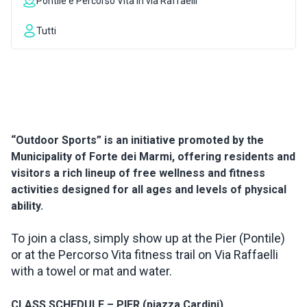
Pontile e Percorso Vita in via Raffaelli
INSPIRATIONS
Tutti
LIVE WEBCAM
CONTACTS
“Outdoor Sports” is an initiative promoted by the
Municipality of Forte dei Marmi, offering residents and
ITA
visitors a rich lineup of free wellness and fitness
activities designed for all ages and levels of physical
ability.
To join a class, simply show up at the Pier (Pontile)
or at the Percorso Vita fitness trail on Via Raffaelli
with a towel or mat and water.
CLASS SCHEDULE – PIER (piazza Cardini)