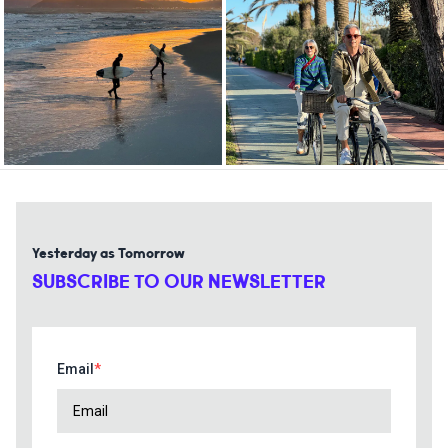
Yesterday as Tomorrow
SUBSCRIBE TO OUR NEWSLETTER
Email