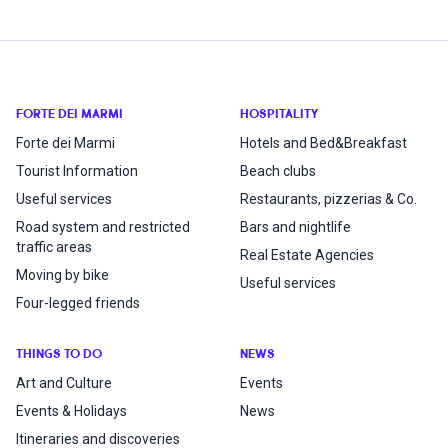
FORTE DEI MARMI
HOSPITALITY
Forte dei Marmi
Hotels and Bed&Breakfast
Tourist Information
Beach clubs
Useful services
Restaurants, pizzerias & Co.
Road system and restricted
Bars and nightlife
traffic areas
Real Estate Agencies
Moving by bike
Useful services
Four-legged friends
THINGS TO DO
NEWS
Art and Culture
Events
Events & Holidays
News
Itineraries and discoveries