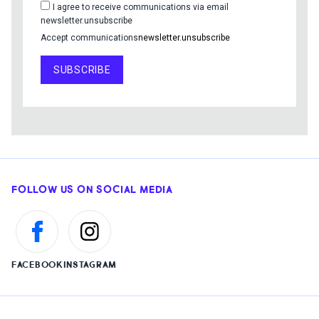
I agree to receive communications via email
newsletter.unsubscribe
Accept communications
newsletter.unsubscribe
SUBSCRIBE
FOLLOW US ON SOCIAL MEDIA
FACEBOOK
INSTAGRAM