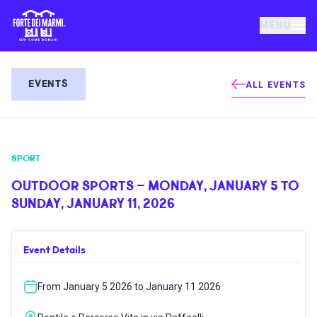
MENU
FORTE DEI MARMI
EVENTS
ALL EVENTS
EVENTS
SPORT
NEWS
OUTDOOR SPORTS – MONDAY, JANUARY 5 TO
SUNDAY, JANUARY 11, 2026
HOSPITALITY
Event Details
THINGS TO DO
From January 5 2026 to January 11 2026
VILLA BERTELLI