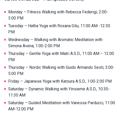
Monday – Fitness Walking with Rebecca Federigi, 2:00-
3:00 PM
Tuesday – Hatha Yoga with Roxana Gitu, 11:00 AM -12:30
PM
Wednesday – Walking with Aromatic Meditation with
Simona Avena, 1:00-2:00 PM
Thursday – Gentle Yoga with Matri A.S.D., 11:00 AM – 12:00
PM
Thursday – Nordic Walking with Guido Armando Sesti, 3:00-
5:00 PM
Friday – Japanese Yoga with Katsura A.S.D., 1:00-2:00 PM
Saturday – Dynamic Walking with Yinsieme A.S.D., 10:30-
11:30 AM
Saturday – Guided Meditation with Vanessa Parducci, 11:00
AM-12:00 PM