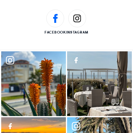
FACEBOOK
INSTAGRAM