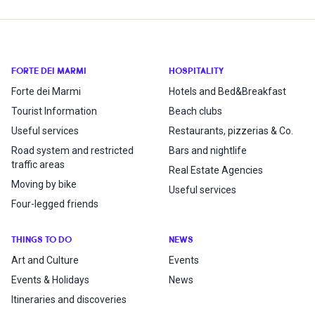
FORTE DEI MARMI
HOSPITALITY
Forte dei Marmi
Hotels and Bed&Breakfast
Tourist Information
Beach clubs
Useful services
Restaurants, pizzerias & Co.
Road system and restricted
Bars and nightlife
traffic areas
Real Estate Agencies
Moving by bike
Useful services
Four-legged friends
THINGS TO DO
NEWS
Art and Culture
Events
Events & Holidays
News
Itineraries and discoveries