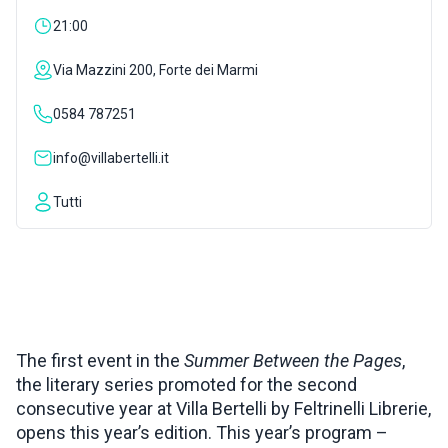
21:00
INSPIRATIONS
Via Mazzini 200, Forte dei Marmi
LIVE WEBCAM
0584 787251
info@villabertelli.it
CONTACTS
Tutti
ITA
The first event in the
Summer Between the Pages
,
the literary series promoted for the second
consecutive year at Villa Bertelli by Feltrinelli Librerie,
opens this year’s edition. This year’s program –