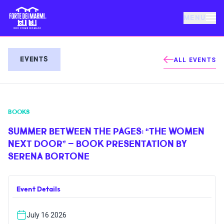
MENU
FORTE DEI MARMI
EVENTS
ALL EVENTS
EVENTS
BOOKS
NEWS
SUMMER BETWEEN THE PAGES: “THE WOMEN
NEXT DOOR” – BOOK PRESENTATION BY
HOSPITALITY
SERENA BORTONE
THINGS TO DO
Event Details
VILLA BERTELLI
July 16 2026