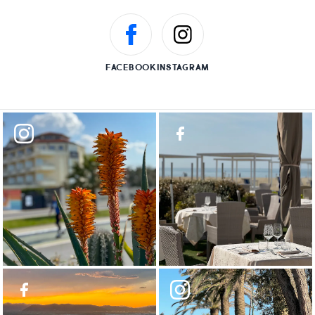
FACEBOOK
INSTAGRAM