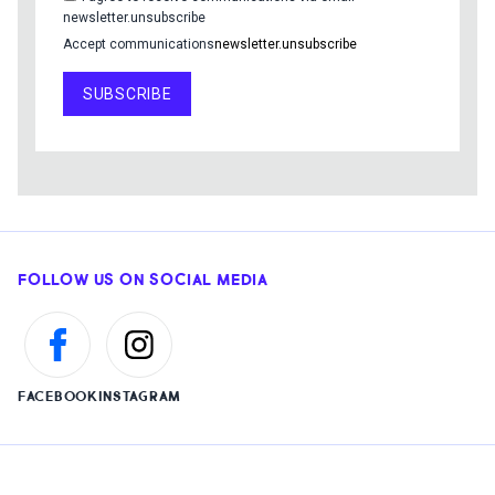
newsletter.unsubscribe
Accept communications
newsletter.unsubscribe
SUBSCRIBE
FOLLOW US ON SOCIAL MEDIA
FACEBOOK
INSTAGRAM