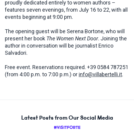
proudly dedicated entirely to women authors –
features seven evenings, from July 16 to 22, with all
events beginning at 9:00 pm.
The opening guest will be Serena Bortone, who will
present her book
The Women Next Door
. Joining the
author in conversation will be journalist Enrico
Salvadori.
Free event. Reservations required. +39 0584 787251
(from 4:00 p.m. to 7:00 p.m.) or
info@villabertelli.it
.
Latest Posts from Our Social Media
#VISITFORTE