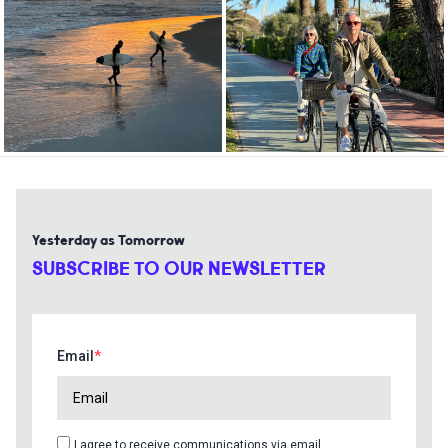
Yesterday as Tomorrow
SUBSCRIBE TO OUR NEWSLETTER
Email
I agree to receive communications via email