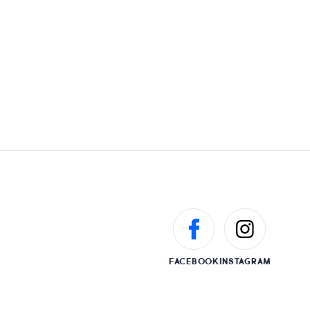
FACEBOOK
INSTAGRAM