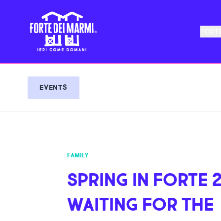
FORTE
EVENTS
FAMILY
SPRING IN FORTE 2
WAITING FOR THE