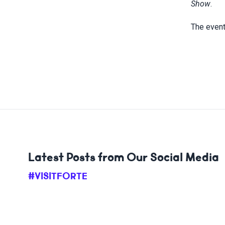
Show
.
The event
Latest Posts from Our Social Media
#VISITFORTE