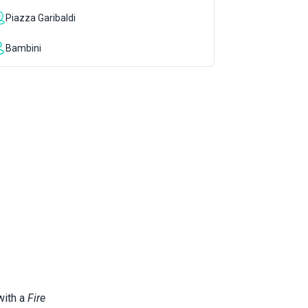
Piazza Garibaldi
Bambini
with a
Fire