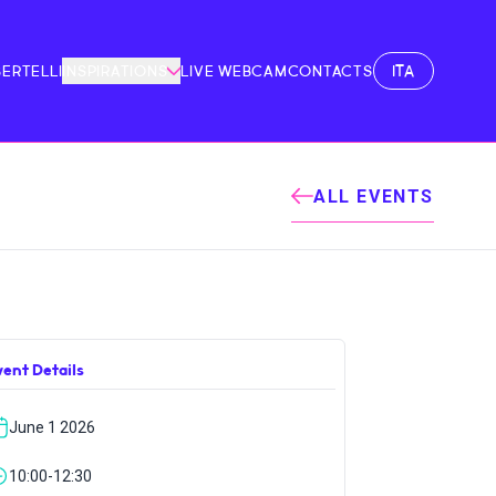
ITA
BERTELLI
INSPIRATIONS
LIVE WEBCAM
CONTACTS
ALL EVENTS
vent Details
June 1 2026
10:00-12:30