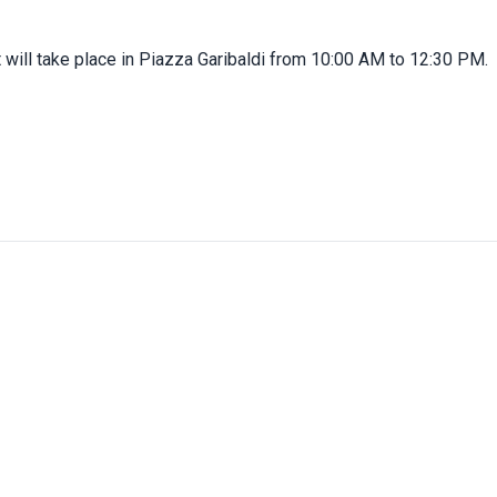
 will take place in Piazza Garibaldi from 10:00 AM to 12:30 PM.