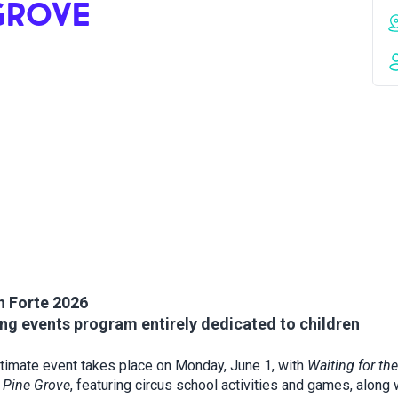
 GROVE
n Forte 2026
ng events program entirely dedicated to children
timate event takes place on Monday, June 1, with
Waiting for the
s Pine Grove
, featuring circus school activities and games, along 