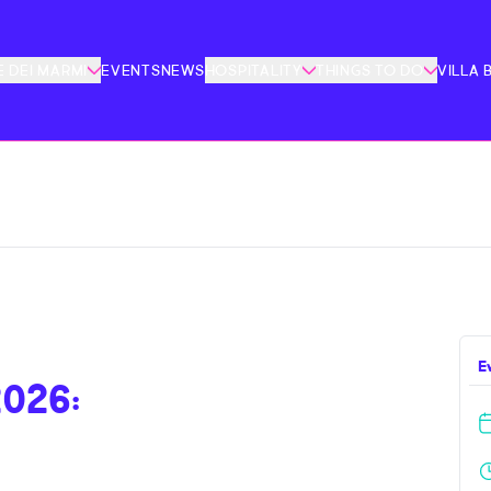
 DEI MARMI
EVENTS
NEWS
HOSPITALITY
THINGS TO DO
VILLA 
E
026: