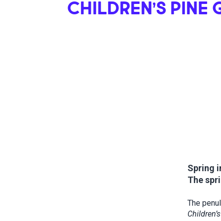
CHILDREN’S PINE
Spring i
The spri
The penul
Children’