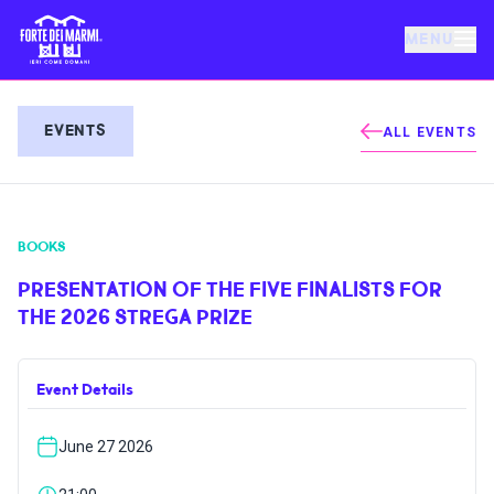
MENU
FORTE DEI MARMI
EVENTS
ALL EVENTS
EVENTS
BOOKS
NEWS
PRESENTATION OF THE FIVE FINALISTS FOR
THE 2026 STREGA PRIZE
HOSPITALITY
Event Details
THINGS TO DO
June 27 2026
VILLA BERTELLI