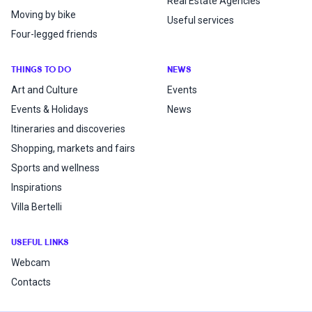
Real Estate Agencies
Moving by bike
Useful services
Four-legged friends
THINGS TO DO
NEWS
Art and Culture
Events
Events & Holidays
News
Itineraries and discoveries
Shopping, markets and fairs
Sports and wellness
Inspirations
Villa Bertelli
USEFUL LINKS
Webcam
Contacts