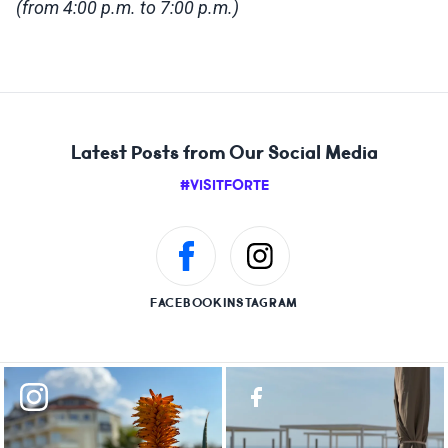
(from 4:00 p.m. to 7:00 p.m.)
Latest Posts from Our Social Media
#VISITFORTE
FACEBOOK
INSTAGRAM