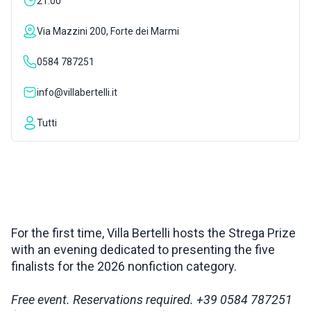
21:00
INSPIRATIONS
Via Mazzini 200, Forte dei Marmi
0584 787251
LIVE WEBCAM
info@villabertelli.it
CONTACTS
Tutti
ITA
For the first time, Villa Bertelli hosts the Strega Prize
with an evening dedicated to presenting the five
finalists for the 2026 nonfiction category.
Free event. Reservations required. +39 0584 787251