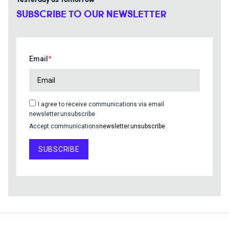
Yesterday as Tomorrow
SUBSCRIBE TO OUR NEWSLETTER
Email
I agree to receive communications via email
newsletter.unsubscribe
Accept communications
newsletter.unsubscribe
SUBSCRIBE