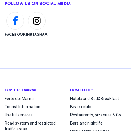
FOLLOW US ON SOCIAL MEDIA
FACEBOOK
INSTAGRAM
FORTE DEI MARMI
HOSPITALITY
Forte dei Marmi
Hotels and Bed&Breakfast
Tourist Information
Beach clubs
Useful services
Restaurants, pizzerias & Co.
Road system and restricted
Bars and nightlife
traffic areas