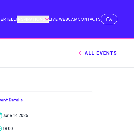
ITA
BERTELLI
INSPIRATIONS
LIVE WEBCAM
CONTACTS
ALL EVENTS
vent Details
June 14 2026
18:00