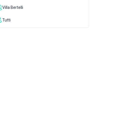
Villa Bertelli
Tutti