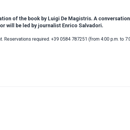
tion of the book by Luigi De Magistris. A conversation
or will be led by journalist Enrico Salvadori.
t. Reservations required. +39 0584 787251 (from 4:00 p.m. to 7:0