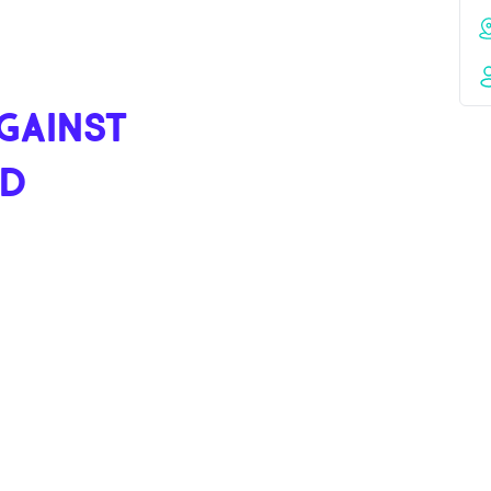
GAINST
ND