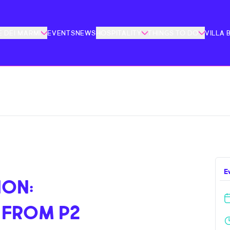
 DEI MARMI
EVENTS
NEWS
HOSPITALITY
THINGS TO DO
VILLA 
E
ION:
 FROM P2