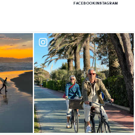
FACEBOOK
INSTAGRAM