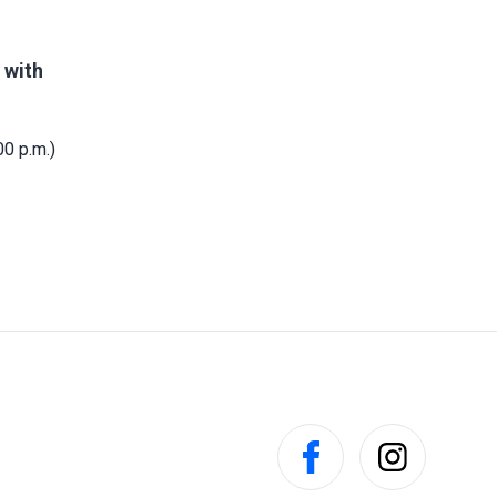
 with
0 p.m.)