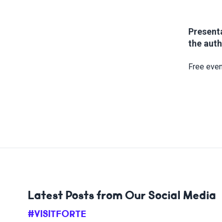
Presenta
the auth
Free even
Latest Posts from Our Social Media
#VISITFORTE