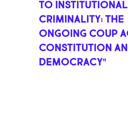
TO INSTITUTIONAL
CRIMINALITY: THE
ONGOING COUP A
CONSTITUTION A
DEMOCRACY”