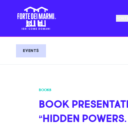
FORTE
EVENTS
BOOKS
BOOK PRESENTAT
“HIDDEN POWERS.