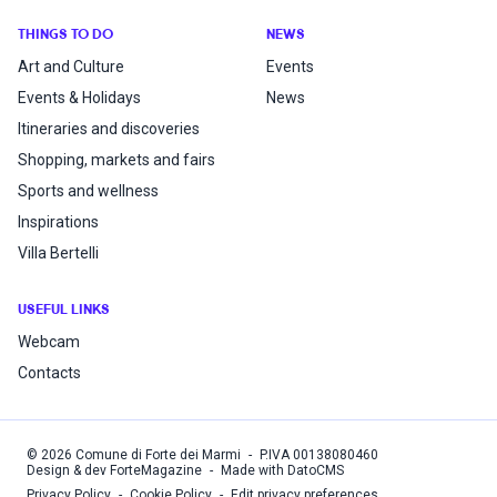
THINGS TO DO
NEWS
Art and Culture
Events
Events & Holidays
News
Itineraries and discoveries
Shopping, markets and fairs
Sports and wellness
Inspirations
Villa Bertelli
USEFUL LINKS
Webcam
Contacts
©
2026
Comune di Forte dei Marmi
-
P.IVA
00138080460
Design & dev ForteMagazine
-
Made with DatoCMS
Privacy Policy
-
Cookie Policy
-
Edit privacy preferences