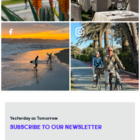
Yesterday as Tomorrow
SUBSCRIBE TO OUR NEWSLETTER