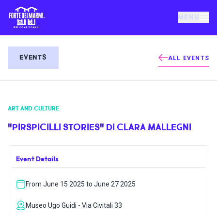
MENU
FORTE DEI MARMI
EVENTS
ALL EVENTS
EVENTS
ART AND CULTURE
NEWS
"PIRSPICILLI STORIES" DI CLARA MALLEGNI
HOSPITALITY
Event Details
THINGS TO DO
From June 15 2025 to June 27 2025
VILLA BERTELLI
Museo Ugo Guidi - Via Civitali 33