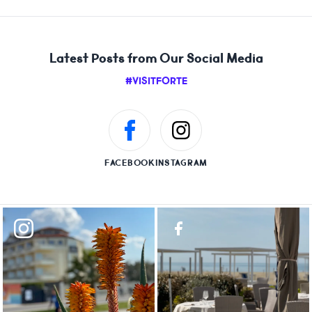
Latest Posts from Our Social Media
#VISITFORTE
FACEBOOK
INSTAGRAM