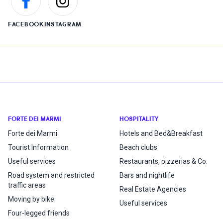
FACEBOOK
INSTAGRAM
FORTE DEI MARMI
HOSPITALITY
Forte dei Marmi
Hotels and Bed&Breakfast
Tourist Information
Beach clubs
Useful services
Restaurants, pizzerias & Co.
Road system and restricted
Bars and nightlife
traffic areas
Real Estate Agencies
Moving by bike
Useful services
Four-legged friends