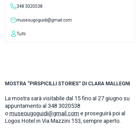
348 3020538
INSPIRATIONS
museougoguidi@gmail.com
LIVE WEBCAM
Tutti
CONTACTS
ITA
MOSTRA “PIRSPICILLI STORIES” DI CLARA MALLEGNI
La mostra sarà visitabile dal 15 fino al 27 giugno su
appuntamento al 348 3020538
o
museougoguidi@gmail.com
e proseguirà poi al
Logos Hotel in Via Mazzini 153, sempre aperto.