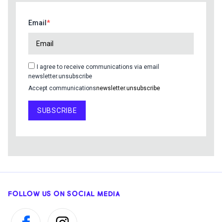
Email
I agree to receive communications via email
newsletter.unsubscribe
Accept communications
newsletter.unsubscribe
SUBSCRIBE
FOLLOW US ON SOCIAL MEDIA