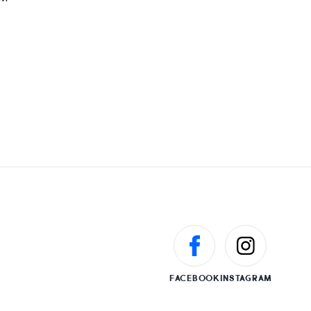
FACEBOOK
INSTAGRAM