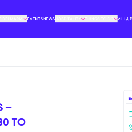
 DEI MARMI
EVENTS
NEWS
HOSPITALITY
THINGS TO DO
VILLA 
E
 –
30 TO