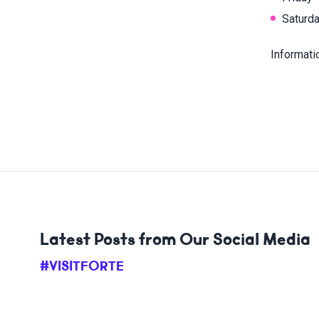
Saturda
Informati
Latest Posts from Our Social Media
#VISITFORTE