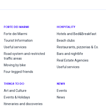
FORTE DEI MARMI
HOSPITALITY
Forte dei Marmi
Hotels and Bed&Breakfast
Tourist Information
Beach clubs
Useful services
Restaurants, pizzerias & Co.
Road system and restricted
Bars and nightlife
traffic areas
Real Estate Agencies
Moving by bike
Useful services
Four-legged friends
THINGS TO DO
NEWS
Art and Culture
Events
Events & Holidays
News
Itineraries and discoveries