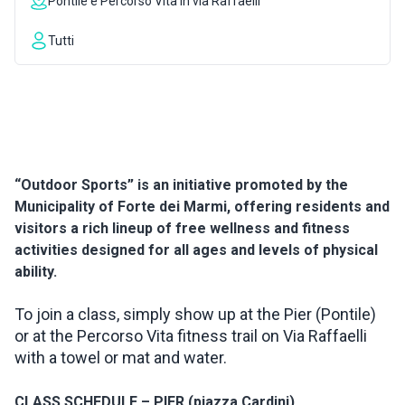
Pontile e Percorso Vita in via Raffaelli
INSPIRATIONS
Tutti
LIVE WEBCAM
CONTACTS
“Outdoor Sports” is an initiative promoted by the
Municipality of Forte dei Marmi, offering residents and
ITA
visitors a rich lineup of free wellness and fitness
activities designed for all ages and levels of physical
ability.
To join a class, simply show up at the Pier (Pontile)
or at the Percorso Vita fitness trail on Via Raffaelli
with a towel or mat and water.
CLASS SCHEDULE – PIER (piazza Cardini)