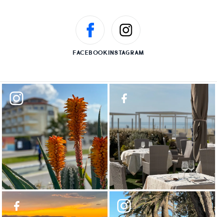
FACEBOOK
INSTAGRAM