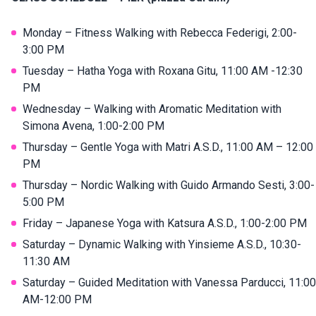
Monday – Fitness Walking with Rebecca Federigi, 2:00-
3:00 PM
Tuesday – Hatha Yoga with Roxana Gitu, 11:00 AM -12:30
PM
Wednesday – Walking with Aromatic Meditation with
Simona Avena, 1:00-2:00 PM
Thursday – Gentle Yoga with Matri A.S.D., 11:00 AM – 12:00
PM
Thursday – Nordic Walking with Guido Armando Sesti, 3:00-
5:00 PM
Friday – Japanese Yoga with Katsura A.S.D., 1:00-2:00 PM
Saturday – Dynamic Walking with Yinsieme A.S.D., 10:30-
11:30 AM
Saturday – Guided Meditation with Vanessa Parducci, 11:00
AM-12:00 PM