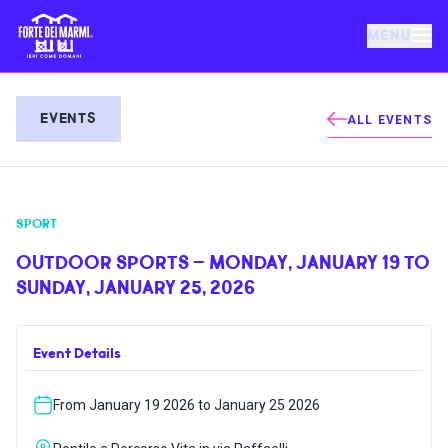
MENU
FORTE DEI MARMI
EVENTS
ALL EVENTS
EVENTS
SPORT
NEWS
OUTDOOR SPORTS – MONDAY, JANUARY 19 TO
SUNDAY, JANUARY 25, 2026
HOSPITALITY
Event Details
THINGS TO DO
From January 19 2026 to January 25 2026
VILLA BERTELLI