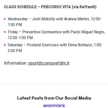
CLASS SCHEDULE – PERCORSO VITA (via Raffaelli)
Wednesday – Joint Mobility with Arianna Martini, 12:00-
1:00 PM
Friday – Preventive Gymnastics with Paolo Miguel Negro,
12:00-1:00 PM
Saturday – Postural Exercises with Elena Bottazzi, 1:00-
2:00 PM
Information:
sport@comunefdm.it
Latest Posts from Our Social Media
#VISITFORTE