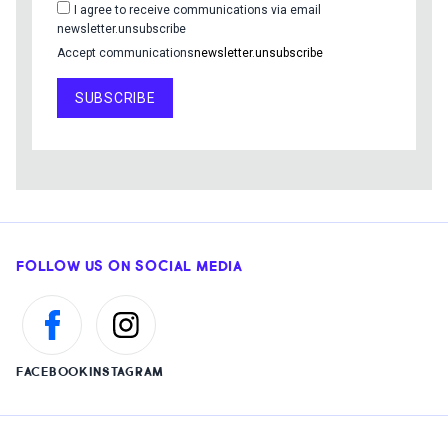
I agree to receive communications via email
newsletter.unsubscribe
Accept communications
newsletter.unsubscribe
SUBSCRIBE
FOLLOW US ON SOCIAL MEDIA
FACEBOOK
INSTAGRAM