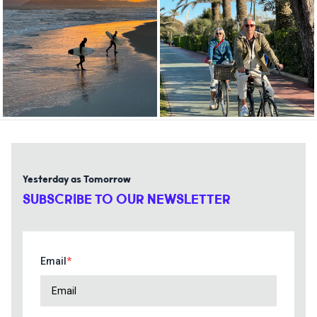
Yesterday as Tomorrow
SUBSCRIBE TO OUR NEWSLETTER
Email