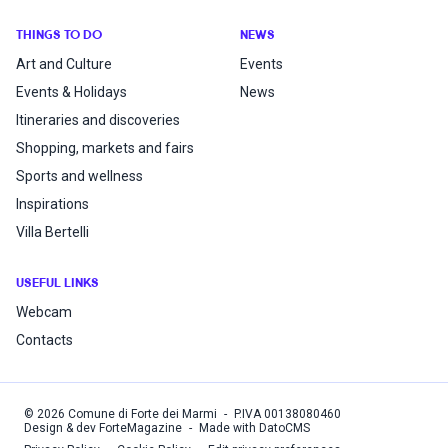
THINGS TO DO
NEWS
Art and Culture
Events
Events & Holidays
News
Itineraries and discoveries
Shopping, markets and fairs
Sports and wellness
Inspirations
Villa Bertelli
USEFUL LINKS
Webcam
Contacts
©
2026
Comune di Forte dei Marmi
-
P.IVA
00138080460
Design & dev ForteMagazine
-
Made with DatoCMS