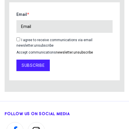
Email
I agree to receive communications via email
newsletter.unsubscribe
Accept communications
newsletter.unsubscribe
SUBSCRIBE
FOLLOW US ON SOCIAL MEDIA