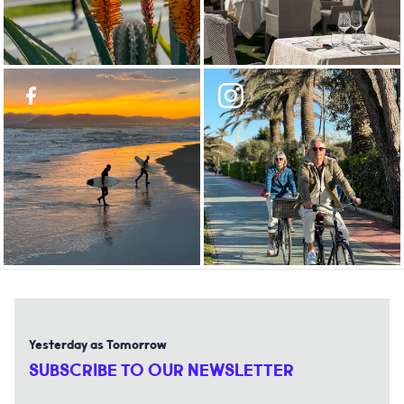
Yesterday as Tomorrow
SUBSCRIBE TO OUR NEWSLETTER