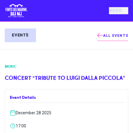
MENU
FORTE DEI MARMI
EVENTS
ALL EVENTS
EVENTS
MUSIC
NEWS
CONCERT “TRIBUTE TO LUIGI DALLA PICCOLA”
HOSPITALITY
Event Details
THINGS TO DO
December 28 2025
VILLA BERTELLI
17:00