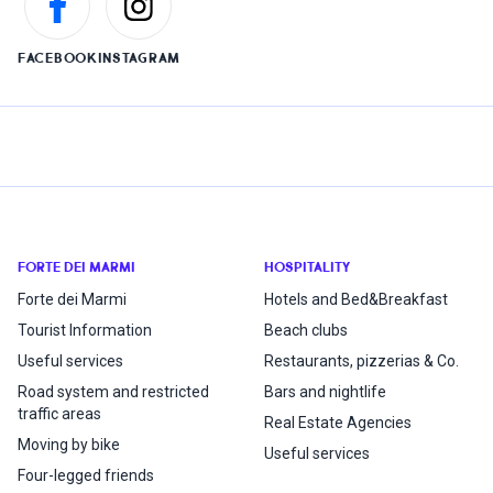
FACEBOOK
INSTAGRAM
FORTE DEI MARMI
HOSPITALITY
Forte dei Marmi
Hotels and Bed&Breakfast
Tourist Information
Beach clubs
Useful services
Restaurants, pizzerias & Co.
Road system and restricted
Bars and nightlife
traffic areas
Real Estate Agencies
Moving by bike
Useful services
Four-legged friends