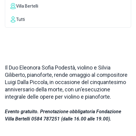
Villa Bertelli
INSPIRATIONS
Tutti
LIVE WEBCAM
CONTACTS
Il Duo Eleonora Sofia Podestà, violino e Silvia
Giliberto, pianoforte, rende omaggio al compositore
ITA
Luigi Dalla Piccola, in occasione del cinquantesimo
anniversario della morte, con un'esecuzione
integrale delle opere per violino e pianoforte.
Evento gratuito. Prenotazione obbligatoria Fondazione
Villa Bertelli 0584 787251 (dalle 16.00 alle 19.00).