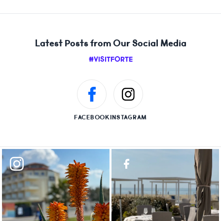
Latest Posts from Our Social Media
#VISITFORTE
FACEBOOK
INSTAGRAM