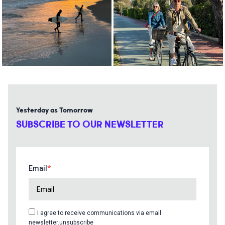
Yesterday as Tomorrow
SUBSCRIBE TO OUR NEWSLETTER
Email
I agree to receive communications via email
newsletter.unsubscribe