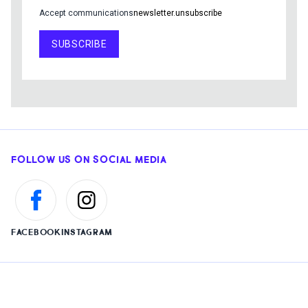
Accept communications
newsletter.unsubscribe
SUBSCRIBE
FOLLOW US ON SOCIAL MEDIA
FACEBOOK
INSTAGRAM