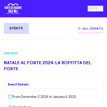
MENU
FORTE DEI MARMI
EVENTS
ALL EVENTS
EVENTS
FESTIVITY
NEWS
NATALE AL FORTE 2024: LA SOFFITTA DEL
FORTE
HOSPITALITY
Event Details
THINGS TO DO
From December 2 2024 to January 6 2025
VILLA BERTELLI