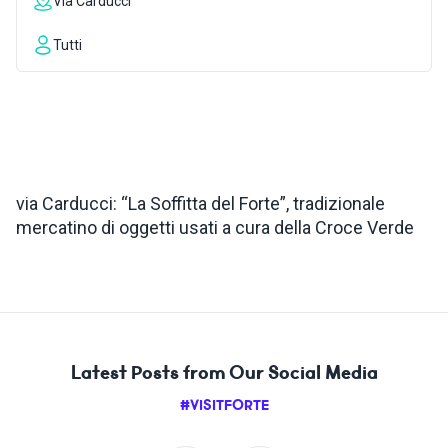
Via Carducci
INSPIRATIONS
Tutti
LIVE WEBCAM
CONTACTS
via Carducci: “La Soffitta del Forte”, tradizionale
mercatino di oggetti usati a cura della Croce Verde
ITA
Latest Posts from Our Social Media
#VISITFORTE