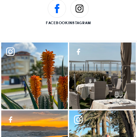
FACEBOOK
INSTAGRAM