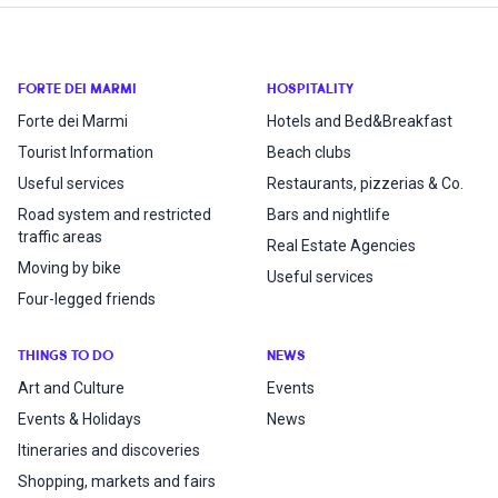
FORTE DEI MARMI
HOSPITALITY
Forte dei Marmi
Hotels and Bed&Breakfast
Tourist Information
Beach clubs
Useful services
Restaurants, pizzerias & Co.
Road system and restricted
Bars and nightlife
traffic areas
Real Estate Agencies
Moving by bike
Useful services
Four-legged friends
THINGS TO DO
NEWS
Art and Culture
Events
Events & Holidays
News
Itineraries and discoveries
Shopping, markets and fairs