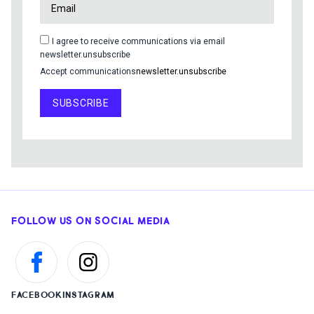
I agree to receive communications via email
newsletter.unsubscribe
Accept communications
newsletter.unsubscribe
SUBSCRIBE
FOLLOW US ON SOCIAL MEDIA
FACEBOOK
INSTAGRAM