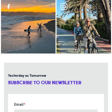
Yesterday as Tomorrow
SUBSCRIBE TO OUR NEWSLETTER
Email