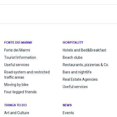
FORTE DEI MARMI
HOSPITALITY
Forte dei Marmi
Hotels and Bed&Breakfast
Tourist Information
Beach clubs
Useful services
Restaurants, pizzerias & Co.
Road system and restricted
Bars and nightlife
traffic areas
Real Estate Agencies
Moving by bike
Useful services
Four-legged friends
THINGS TO DO
NEWS
Art and Culture
Events