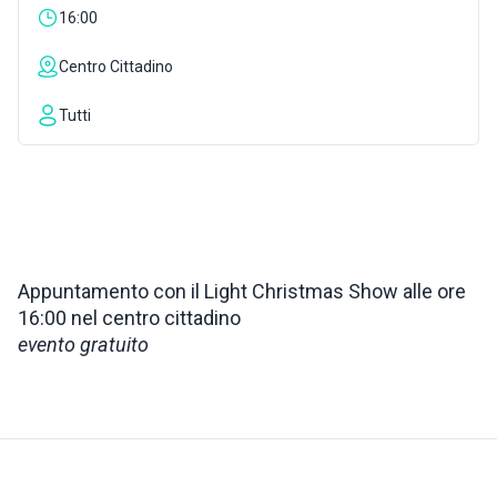
16:00
INSPIRATIONS
Centro Cittadino
LIVE WEBCAM
Tutti
CONTACTS
ITA
Appuntamento con il Light Christmas Show alle ore
16:00 nel centro cittadino
evento gratuito