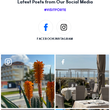
Latest Posts from Our Social Media
#VISITFORTE
FACEBOOK
INSTAGRAM