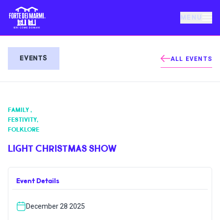
MENU
FORTE DEI MARMI
EVENTS
ALL EVENTS
EVENTS
FAMILY
,
NEWS
FESTIVITY
,
FOLKLORE
HOSPITALITY
LIGHT CHRISTMAS SHOW
THINGS TO DO
Event Details
December 28 2025
VILLA BERTELLI