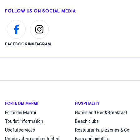
FOLLOW US ON SOCIAL MEDIA
FACEBOOK
INSTAGRAM
FORTE DEI MARMI
HOSPITALITY
Forte dei Marmi
Hotels and Bed&Breakfast
Tourist Information
Beach clubs
Useful services
Restaurants, pizzerias & Co.
Road system and restricted
Bars and nightlife