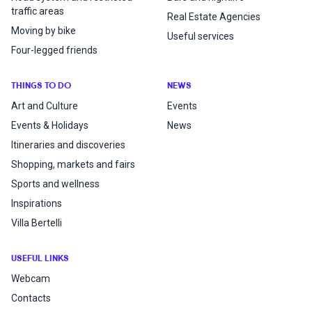
traffic areas
Real Estate Agencies
Moving by bike
Useful services
Four-legged friends
THINGS TO DO
NEWS
Art and Culture
Events
Events & Holidays
News
Itineraries and discoveries
Shopping, markets and fairs
Sports and wellness
Inspirations
Villa Bertelli
USEFUL LINKS
Webcam
Contacts