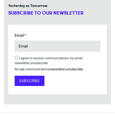
Yesterday as Tomorrow
SUBSCRIBE TO OUR NEWSLETTER
Email
I agree to receive communications via email
newsletter.unsubscribe
Accept communications
newsletter.unsubscribe
SUBSCRIBE