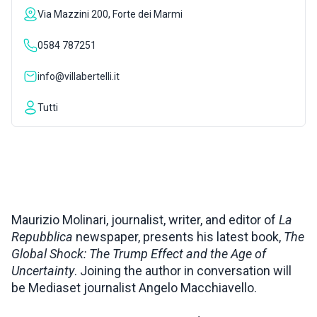
Via Mazzini 200, Forte dei Marmi
INSPIRATIONS
0584 787251
LIVE WEBCAM
info@villabertelli.it
Tutti
CONTACTS
ITA
Maurizio Molinari, journalist, writer, and editor of
La
Repubblica
newspaper, presents his latest book,
The
Global Shock: The Trump Effect and the Age of
Uncertainty
. Joining the author in conversation will
be Mediaset journalist Angelo Macchiavello.