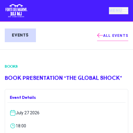
MENU
FORTE DEI MARMI
EVENTS
ALL EVENTS
EVENTS
BOOKS
NEWS
BOOK PRESENTATION “THE GLOBAL SHOCK”
HOSPITALITY
Event Details
THINGS TO DO
July 27 2026
VILLA BERTELLI
18:00