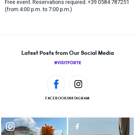
Free event. Reservations required. +39 0584 787251
(from 4:00 p.m. to 7:00 p.m.)
Latest Posts from Our Social Media
#VISITFORTE
FACEBOOK
INSTAGRAM