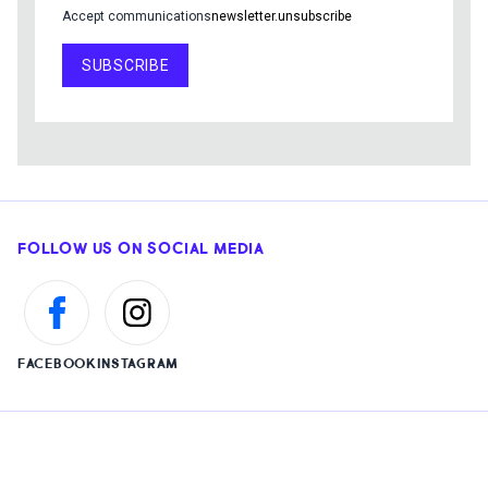
Accept communications
newsletter.unsubscribe
SUBSCRIBE
FOLLOW US ON SOCIAL MEDIA
FACEBOOK
INSTAGRAM