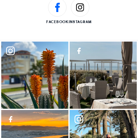
FACEBOOK
INSTAGRAM