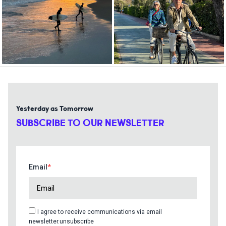
Yesterday as Tomorrow
SUBSCRIBE TO OUR NEWSLETTER
Email
I agree to receive communications via email
newsletter.unsubscribe