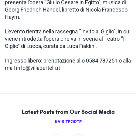
presenta l’opera “Giulio Cesare in Egitto”, musica di
Georg Friedrich Händel, libretto di Nicola Francesco
Haym.
L’evento rientra nella rassegna “Invito al Giglio”, in cui
viene introdotta l’opera che va in scena al Teatro “Il
Giglio” di Lucca, curata da Luca Fialdini.
Ingresso libero: prenotazione allo 0584 787251 o alla
mail info@villabertelli.it
Latest Posts from Our Social Media
#VISITFORTE