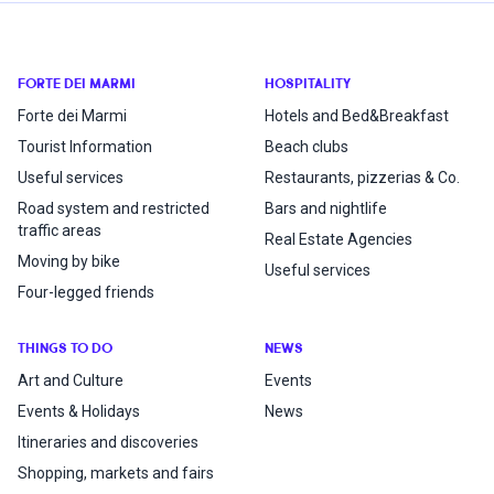
FORTE DEI MARMI
HOSPITALITY
Forte dei Marmi
Hotels and Bed&Breakfast
Tourist Information
Beach clubs
Useful services
Restaurants, pizzerias & Co.
Road system and restricted
Bars and nightlife
traffic areas
Real Estate Agencies
Moving by bike
Useful services
Four-legged friends
THINGS TO DO
NEWS
Art and Culture
Events
Events & Holidays
News
Itineraries and discoveries
Shopping, markets and fairs