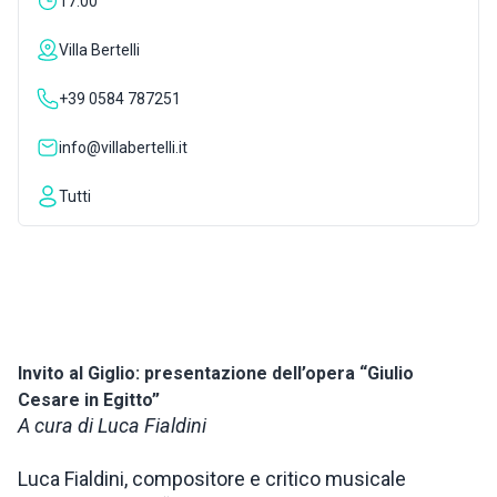
17:00
INSPIRATIONS
Villa Bertelli
+39 0584 787251
LIVE WEBCAM
info@villabertelli.it
CONTACTS
Tutti
ITA
Invito al Giglio: presentazione dell’opera “Giulio
Cesare in Egitto”
A cura di Luca Fialdini
Luca Fialdini, compositore e critico musicale