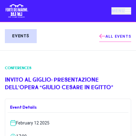
MENU
FORTE DEI MARMI
EVENTS
ALL EVENTS
EVENTS
CONFERENCES
NEWS
INVITO AL GIGLIO: PRESENTAZIONE
DELL’OPERA “GIULIO CESARE IN EGITTO”
HOSPITALITY
Event Details
THINGS TO DO
February 12 2025
VILLA BERTELLI