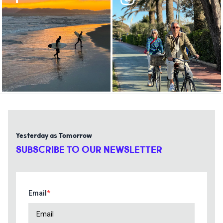
Yesterday as Tomorrow
SUBSCRIBE TO OUR NEWSLETTER
Email