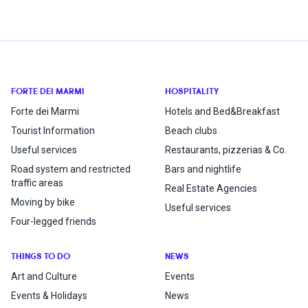
FORTE DEI MARMI
HOSPITALITY
Forte dei Marmi
Hotels and Bed&Breakfast
Tourist Information
Beach clubs
Useful services
Restaurants, pizzerias & Co.
Road system and restricted
Bars and nightlife
traffic areas
Real Estate Agencies
Moving by bike
Useful services
Four-legged friends
THINGS TO DO
NEWS
Art and Culture
Events
Events & Holidays
News