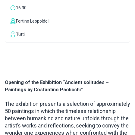
16:30
INSPIRATIONS
Fortino Leopoldo I
LIVE WEBCAM
Tutti
CONTACTS
ITA
Opening of the Exhibition “Ancient solitudes –
Paintings by Costantino Paolicchi”
The exhibition presents a selection of approximately
50 paintings in which the timeless relationship
between humankind and nature unfolds through the
artist’s works and reflections, seeking to convey the
wonder one experiences when confronted with the