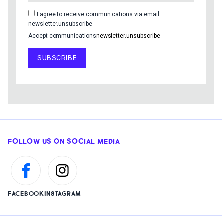
I agree to receive communications via email
newsletter.unsubscribe
Accept communications
newsletter.unsubscribe
SUBSCRIBE
FOLLOW US ON SOCIAL MEDIA
FACEBOOK
INSTAGRAM