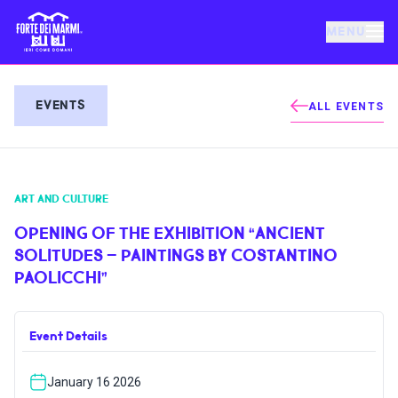
MENU
FORTE DEI MARMI
EVENTS
ALL EVENTS
EVENTS
ART AND CULTURE
NEWS
OPENING OF THE EXHIBITION “ANCIENT
SOLITUDES – PAINTINGS BY COSTANTINO
HOSPITALITY
PAOLICCHI”
THINGS TO DO
Event Details
VILLA BERTELLI
January 16 2026