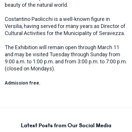
beauty of the natural world.
Costantino Paolicchi is a well-known figure in
Versilia, having served for many years as Director of
Cultural Activities for the Municipality of Seravezza.
The Exhibition will remain open through March 11
and may be visited Tuesday through Sunday from
9:00 a.m. to 1:00 p.m. and from 3:00 p.m. to 7:00 p.m.
(closed on Mondays).
Admission free.
Latest Posts from Our Social Media