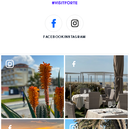
#VISITFORTE
FACEBOOK
INSTAGRAM