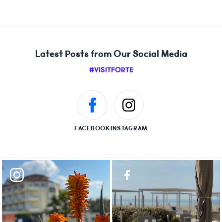
Latest Posts from Our Social Media
#VISITFORTE
FACEBOOK
INSTAGRAM