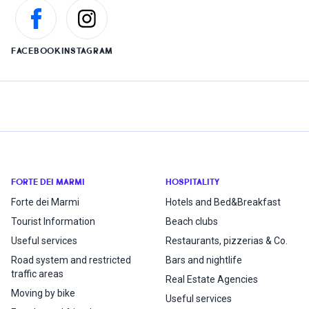
FACEBOOK
INSTAGRAM
FORTE DEI MARMI
HOSPITALITY
Forte dei Marmi
Hotels and Bed&Breakfast
Tourist Information
Beach clubs
Useful services
Restaurants, pizzerias & Co.
Road system and restricted
Bars and nightlife
traffic areas
Real Estate Agencies
Moving by bike
Useful services