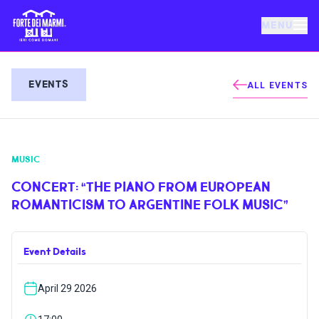
MENU
FORTE DEI MARMI
EVENTS
ALL EVENTS
EVENTS
MUSIC
NEWS
CONCERT: “THE PIANO FROM EUROPEAN
ROMANTICISM TO ARGENTINE FOLK MUSIC”
HOSPITALITY
Event Details
THINGS TO DO
April 29 2026
VILLA BERTELLI