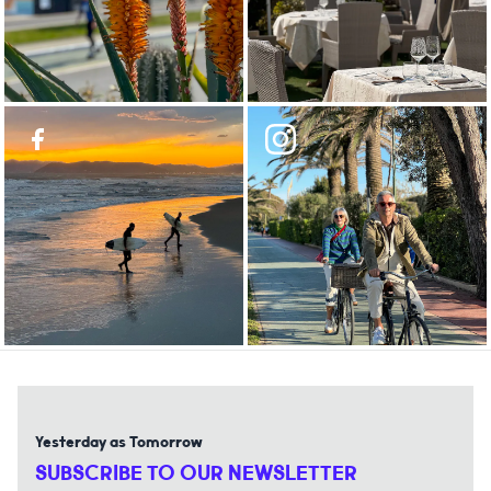
Yesterday as Tomorrow
SUBSCRIBE TO OUR NEWSLETTER