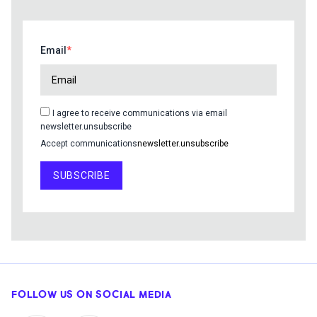
Email
I agree to receive communications via email
newsletter.unsubscribe
Accept communications
newsletter.unsubscribe
SUBSCRIBE
FOLLOW US ON SOCIAL MEDIA