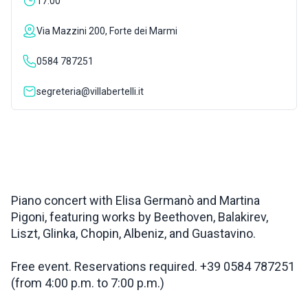
17:00
INSPIRATIONS
Via Mazzini 200, Forte dei Marmi
0584 787251
LIVE WEBCAM
segreteria@villabertelli.it
CONTACTS
ITA
Piano concert with Elisa Germanò and Martina
Pigoni, featuring works by Beethoven, Balakirev,
Liszt, Glinka, Chopin, Albeniz, and Guastavino.
Free event. Reservations required. +39 0584 787251
(from 4:00 p.m. to 7:00 p.m.)