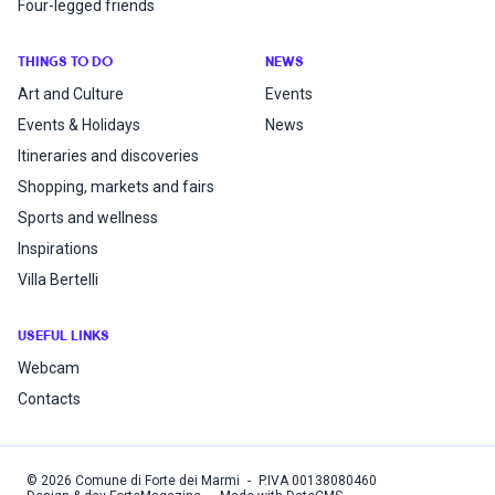
Four-legged friends
THINGS TO DO
NEWS
Art and Culture
Events
Events & Holidays
News
Itineraries and discoveries
Shopping, markets and fairs
Sports and wellness
Inspirations
Villa Bertelli
USEFUL LINKS
Webcam
Contacts
©
2026
Comune di Forte dei Marmi
-
P.IVA
00138080460