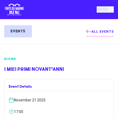
MENU
FORTE DEI MARMI
EVENTS
ALL EVENTS
EVENTS
BOOKS
NEWS
I MIEI PRIMI NOVANT'ANNI
HOSPITALITY
Event Details
THINGS TO DO
November 21 2025
VILLA BERTELLI
17:00