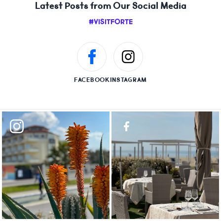
Latest Posts from Our Social Media
#VISITFORTE
FACEBOOK
INSTAGRAM