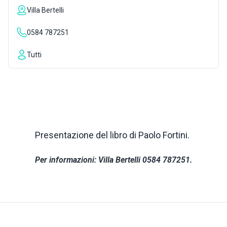
Villa Bertelli
INSPIRATIONS
0584 787251
LIVE WEBCAM
Tutti
CONTACTS
ITA
Presentazione del libro di Paolo Fortini.
Per informazioni: Villa Bertelli 0584 787251.