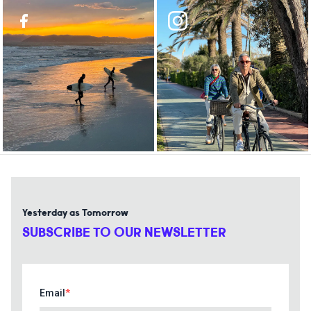
Yesterday as Tomorrow
SUBSCRIBE TO OUR NEWSLETTER
Email