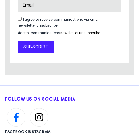
I agree to receive communications via email
newsletter.unsubscribe
Accept communications
newsletter.unsubscribe
SUBSCRIBE
FOLLOW US ON SOCIAL MEDIA
FACEBOOK
INSTAGRAM