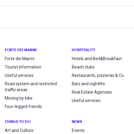
FORTE DEI MARMI
HOSPITALITY
Forte dei Marmi
Hotels and Bed&Breakfast
Tourist Information
Beach clubs
Useful services
Restaurants, pizzerias & Co.
Road system and restricted
Bars and nightlife
traffic areas
Real Estate Agencies
Moving by bike
Useful services
Four-legged friends
THINGS TO DO
NEWS
Art and Culture
Events