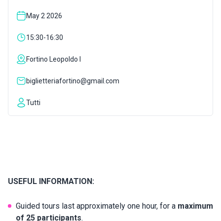
May 2 2026
INSPIRATIONS
15:30-16:30
LIVE WEBCAM
Fortino Leopoldo I
biglietteriafortino@gmail.com
CONTACTS
Tutti
ITA
USEFUL INFORMATION:
Guided tours last approximately one hour, for a
maximum
of 25 participants
.