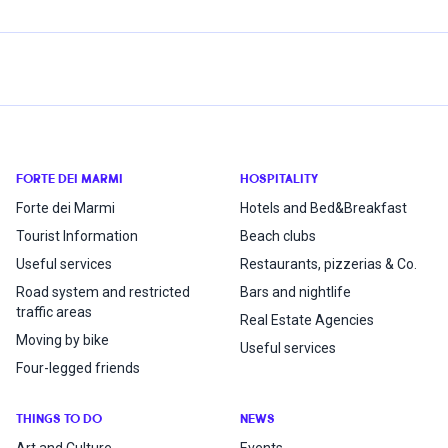
FORTE DEI MARMI
HOSPITALITY
Forte dei Marmi
Hotels and Bed&Breakfast
Tourist Information
Beach clubs
Useful services
Restaurants, pizzerias & Co.
Road system and restricted
Bars and nightlife
traffic areas
Real Estate Agencies
Moving by bike
Useful services
Four-legged friends
THINGS TO DO
NEWS