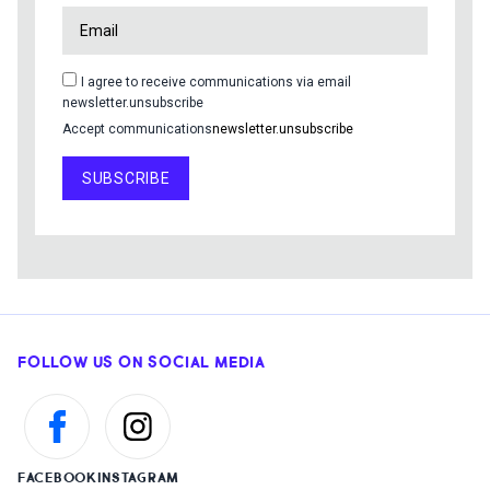
I agree to receive communications via email
newsletter.unsubscribe
Accept communications
newsletter.unsubscribe
SUBSCRIBE
FOLLOW US ON SOCIAL MEDIA
FACEBOOK
INSTAGRAM