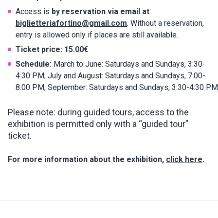
Access is
by reservation via email at
biglietteriafortino@gmail.com
. Without a reservation,
entry is allowed only if places are still available.
Ticket price:
15.00€
Schedule:
March to June: Saturdays and Sundays, 3:30-
4:30 PM; July and August: Saturdays and Sundays, 7:00-
8:00 PM; September: Saturdays and Sundays, 3:30-4:30 PM
Please note: during guided tours, access to the
exhibition is permitted only with a “guided tour”
ticket.
For more information about the exhibition,
click here
.