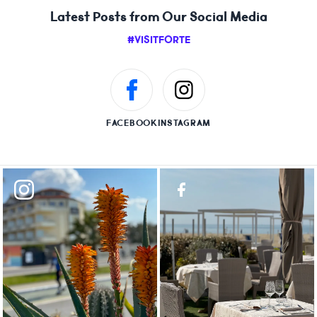
Latest Posts from Our Social Media
#VISITFORTE
FACEBOOK
INSTAGRAM