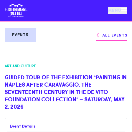
MENU
FORTE DEI MARMI
EVENTS
ALL EVENTS
EVENTS
ART AND CULTURE
NEWS
GUIDED TOUR OF THE EXHIBITION “PAINTING IN
NAPLES AFTER CARAVAGGIO. THE
HOSPITALITY
SEVENTEENTH CENTURY IN THE DE VITO
FOUNDATION COLLECTION” – SATURDAY, MAY
THINGS TO DO
2, 2026
VILLA BERTELLI
Event Details