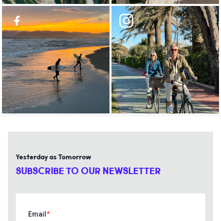
Yesterday as Tomorrow
SUBSCRIBE TO OUR NEWSLETTER
Email