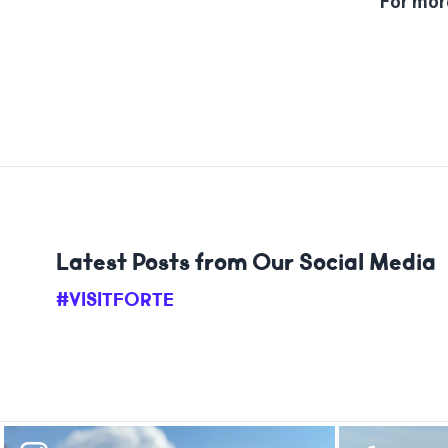
For more
Latest Posts from Our Social Media
#VISITFORTE