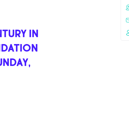
TURY IN
NDATION
UNDAY,