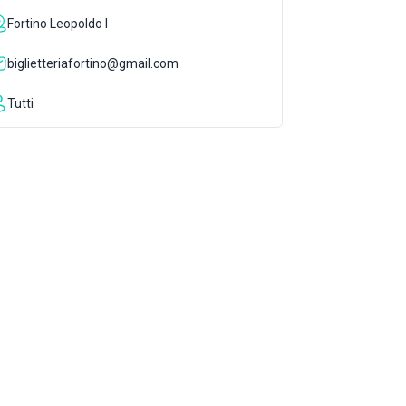
Fortino Leopoldo I
biglietteriafortino@gmail.com
Tutti