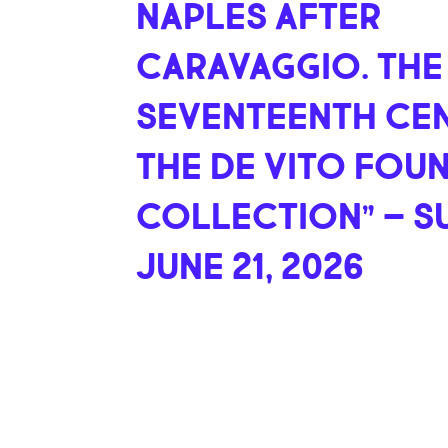
NAPLES AFTER
CARAVAGGIO. THE
SEVENTEENTH CEN
THE DE VITO FOU
COLLECTION” – S
JUNE 21, 2026