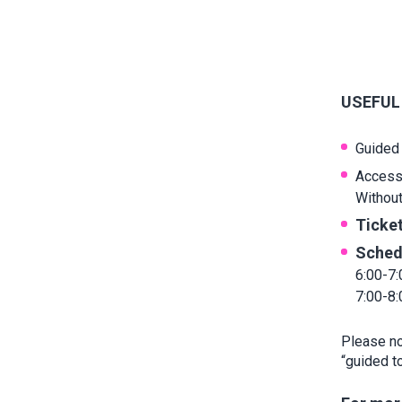
USEFUL
Guided 
Access
Without 
Ticket
Sched
6:00-7:
7:00-8
Please not
“guided to