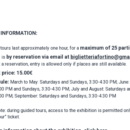
 INFORMATION:
maximum of 25 parti
tours last approximately one hour, for a
by reservation via email at
biglietteriafortino@gma
 is
a reservation, entry is allowed only if places are still available.
 price:
15.00€
ule:
March to May: Saturdays and Sundays, 3:30-4:30 PM; June:
00 PM and Sundays, 3:30-4:30 PM; July and August: Saturdays a
:00 PM; September: Saturdays and Sundays, 3:30-4:30 PM
e: during guided tours, access to the exhibition is permitted onl
ur” ticket.