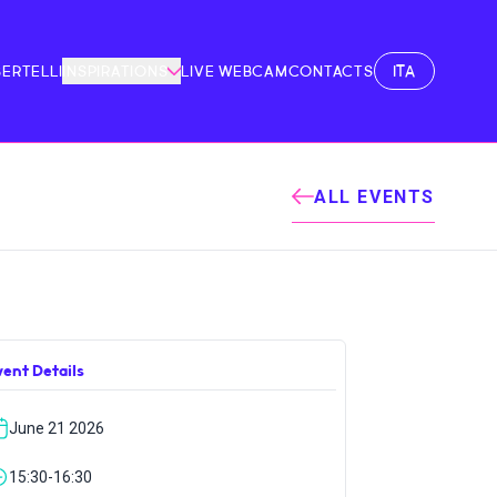
ITA
BERTELLI
INSPIRATIONS
LIVE WEBCAM
CONTACTS
ALL EVENTS
vent Details
June 21 2026
15:30-16:30