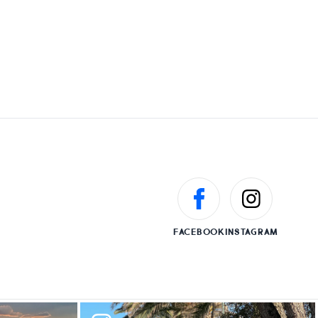
FACEBOOK
INSTAGRAM