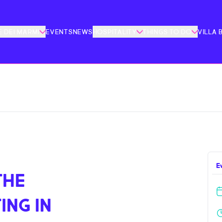
 DEI MARMI
EVENTS
NEWS
HOSPITALITY
THINGS TO DO
VILLA 
E
THE
ING IN