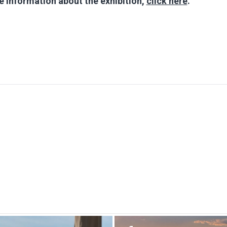
 information about the exhibition,
click here
.