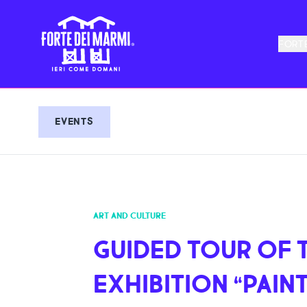
FORTE
EVENTS
ART AND CULTURE
GUIDED TOUR OF 
EXHIBITION “PAINT