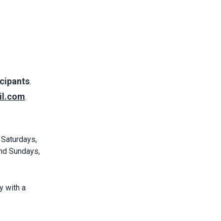
cipants
.
il.com
.
 Saturdays,
nd Sundays,
y with a