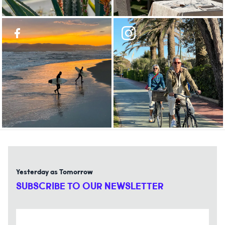
Yesterday as Tomorrow
SUBSCRIBE TO OUR NEWSLETTER