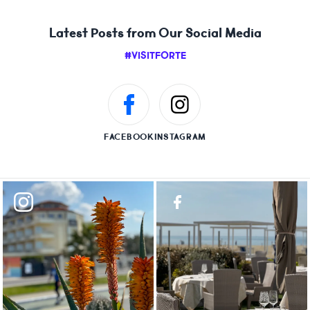
Latest Posts from Our Social Media
#VISITFORTE
FACEBOOK
INSTAGRAM