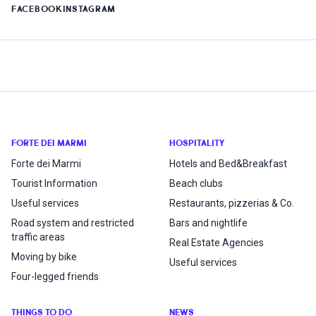
FACEBOOK
INSTAGRAM
FORTE DEI MARMI
HOSPITALITY
Forte dei Marmi
Hotels and Bed&Breakfast
Tourist Information
Beach clubs
Useful services
Restaurants, pizzerias & Co.
Road system and restricted
Bars and nightlife
traffic areas
Real Estate Agencies
Moving by bike
Useful services
Four-legged friends
THINGS TO DO
NEWS