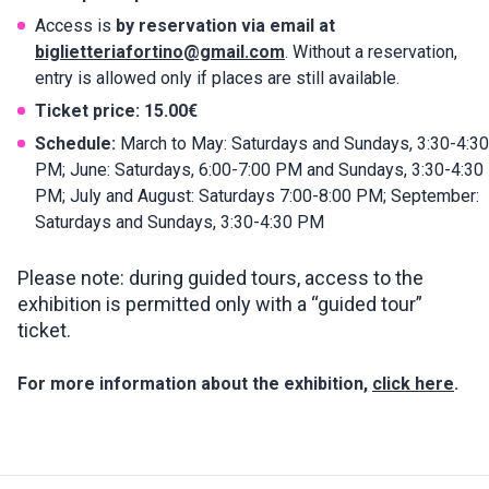
Access is
by reservation via email at
biglietteriafortino@gmail.com
. Without a reservation,
entry is allowed only if places are still available.
Ticket price:
15.00€
Schedule:
March to May: Saturdays and Sundays, 3:30-4:30
PM; June: Saturdays, 6:00-7:00 PM and Sundays, 3:30-4:30
PM; July and August: Saturdays 7:00-8:00 PM; September:
Saturdays and Sundays, 3:30-4:30 PM
Please note: during guided tours, access to the
exhibition is permitted only with a “guided tour”
ticket.
For more information about the exhibition,
click here
.