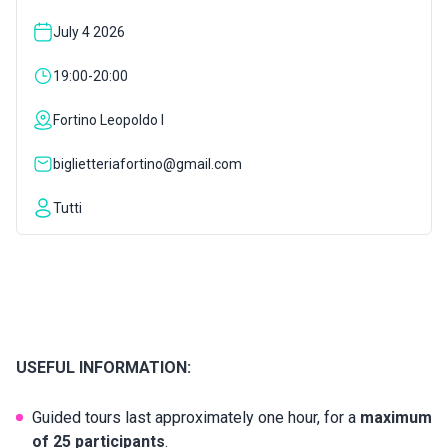
July 4 2026
INSPIRATIONS
19:00-20:00
LIVE WEBCAM
Fortino Leopoldo I
biglietteriafortino@gmail.com
CONTACTS
Tutti
ITA
USEFUL INFORMATION:
Guided tours last approximately one hour, for a
maximum
of 25 participants
.