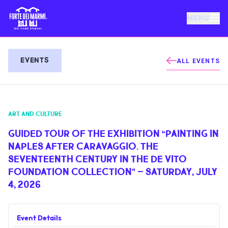
MENU
FORTE DEI MARMI
EVENTS
ALL EVENTS
EVENTS
ART AND CULTURE
NEWS
GUIDED TOUR OF THE EXHIBITION “PAINTING IN
NAPLES AFTER CARAVAGGIO. THE
HOSPITALITY
SEVENTEENTH CENTURY IN THE DE VITO
FOUNDATION COLLECTION” – SATURDAY, JULY
THINGS TO DO
4, 2026
VILLA BERTELLI
Event Details