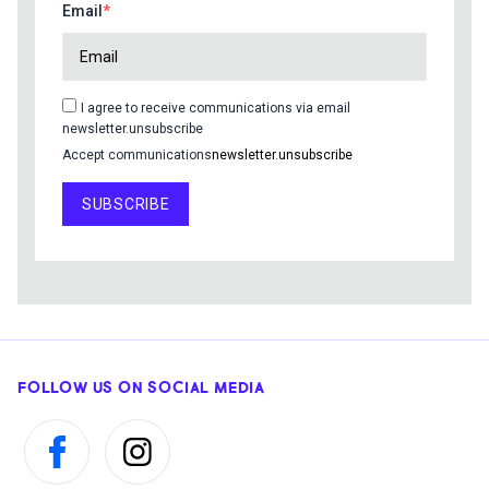
Email
I agree to receive communications via email
newsletter.unsubscribe
Accept communications
newsletter.unsubscribe
SUBSCRIBE
FOLLOW US ON SOCIAL MEDIA