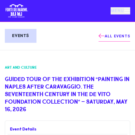
MENU
FORTE DEI MARMI
EVENTS
ALL EVENTS
EVENTS
ART AND CULTURE
NEWS
GUIDED TOUR OF THE EXHIBITION “PAINTING IN
NAPLES AFTER CARAVAGGIO. THE
HOSPITALITY
SEVENTEENTH CENTURY IN THE DE VITO
FOUNDATION COLLECTION” – SATURDAY, MAY
THINGS TO DO
16, 2026
VILLA BERTELLI
Event Details