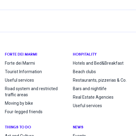
FORTE DEI MARMI
HOSPITALITY
Forte dei Marmi
Hotels and Bed&Breakfast
Tourist Information
Beach clubs
Useful services
Restaurants, pizzerias & Co.
Road system and restricted
Bars and nightlife
traffic areas
Real Estate Agencies
Moving by bike
Useful services
Four-legged friends
THINGS TO DO
NEWS