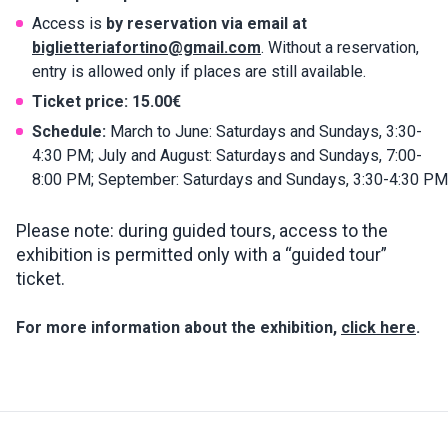
Access is
by reservation via email at
biglietteriafortino@gmail.com
. Without a reservation,
entry is allowed only if places are still available.
Ticket price:
15.00€
Schedule:
March to June: Saturdays and Sundays, 3:30-
4:30 PM; July and August: Saturdays and Sundays, 7:00-
8:00 PM; September: Saturdays and Sundays, 3:30-4:30 PM
Please note: during guided tours, access to the
exhibition is permitted only with a “guided tour”
ticket.
For more information about the exhibition,
click here
.