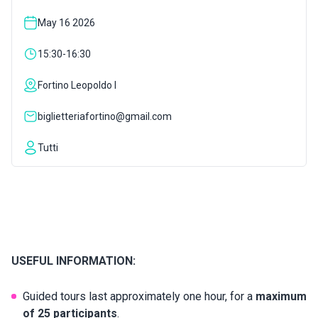
May 16 2026
INSPIRATIONS
15:30-16:30
LIVE WEBCAM
Fortino Leopoldo I
biglietteriafortino@gmail.com
CONTACTS
Tutti
ITA
USEFUL INFORMATION:
Guided tours last approximately one hour, for a
maximum
of 25 participants
.