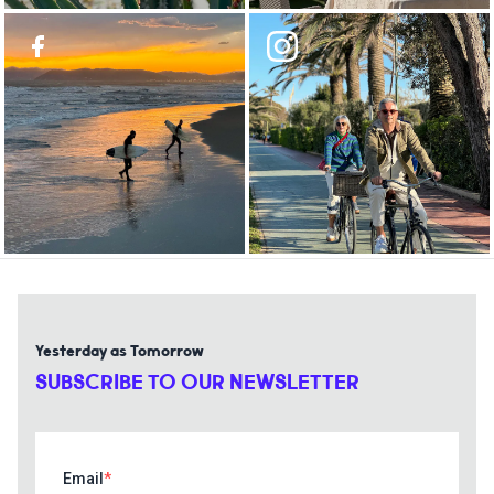
Yesterday as Tomorrow
SUBSCRIBE TO OUR NEWSLETTER
Email