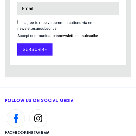
I agree to receive communications via email
newsletter.unsubscribe
Accept communications
newsletter.unsubscribe
SUBSCRIBE
FOLLOW US ON SOCIAL MEDIA
FACEBOOK
INSTAGRAM