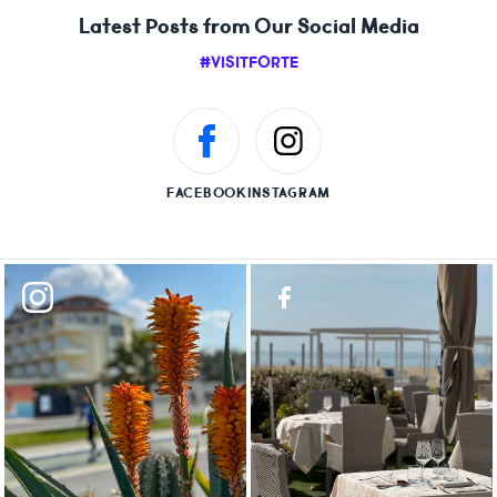
Latest Posts from Our Social Media
#VISITFORTE
FACEBOOK
INSTAGRAM