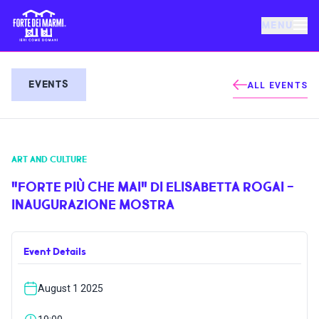
MENU
FORTE DEI MARMI
EVENTS
ALL EVENTS
EVENTS
ART AND CULTURE
NEWS
"FORTE PIÙ CHE MAI" DI ELISABETTA ROGAI -
INAUGURAZIONE MOSTRA
HOSPITALITY
Event Details
THINGS TO DO
August 1 2025
VILLA BERTELLI