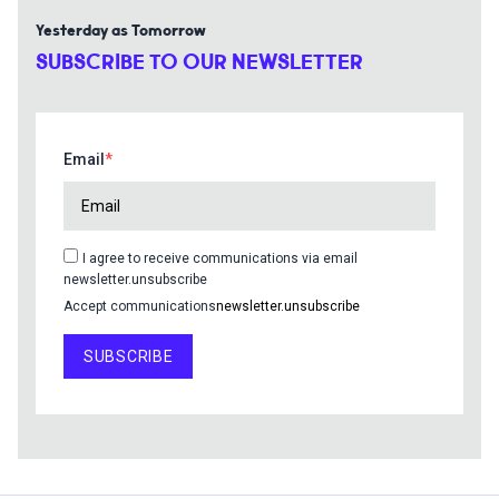
Yesterday as Tomorrow
SUBSCRIBE TO OUR NEWSLETTER
Email
I agree to receive communications via email
newsletter.unsubscribe
Accept communications
newsletter.unsubscribe
SUBSCRIBE