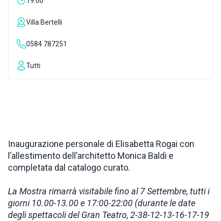
19:00
INSPIRATIONS
Villa Bertelli
0584 787251
LIVE WEBCAM
Tutti
CONTACTS
ITA
Inaugurazione personale di Elisabetta Rogai con
l’allestimento dell’architetto Monica Baldi e
completata dal catalogo curato.
La Mostra rimarrà visitabile fino al 7 Settembre, tutti i
giorni 10.00-13.00 e 17:00-22:00 (durante le date
degli spettacoli del Gran Teatro, 2-38-12-13-16-17-19