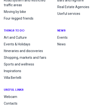
Road system and restricted
Bars and nightlife
traffic areas
Real Estate Agencies
Moving by bike
Useful services
Four-legged friends
THINGS TO DO
NEWS
Art and Culture
Events
Events & Holidays
News
Itineraries and discoveries
Shopping, markets and fairs
Sports and wellness
Inspirations
Villa Bertelli
USEFUL LINKS
Webcam
Contacts