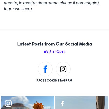
agosto, le mostre rimarranno chiuse il pomeriggio).
Ingresso libero
Latest Posts from Our Social Media
#VISITFORTE
FACEBOOK
INSTAGRAM