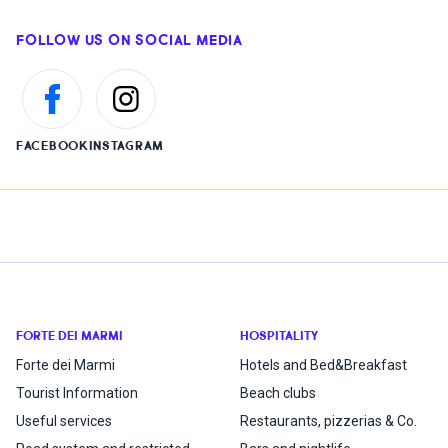
FOLLOW US ON SOCIAL MEDIA
FACEBOOK
INSTAGRAM
FORTE DEI MARMI
HOSPITALITY
Forte dei Marmi
Hotels and Bed&Breakfast
Tourist Information
Beach clubs
Useful services
Restaurants, pizzerias & Co.