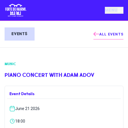
MENU
FORTE DEI MARMI
EVENTS
ALL EVENTS
EVENTS
MUSIC
NEWS
PIANO CONCERT WITH ADAM ADOV
HOSPITALITY
Event Details
THINGS TO DO
June 21 2026
VILLA BERTELLI
18:00