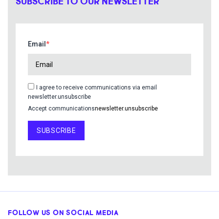
SUBSCRIBE TO OUR NEWSLETTER
Email
I agree to receive communications via email
newsletter.unsubscribe
Accept communications
newsletter.unsubscribe
SUBSCRIBE
FOLLOW US ON SOCIAL MEDIA