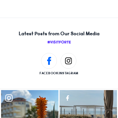
Latest Posts from Our Social Media
#VISITFORTE
FACEBOOK
INSTAGRAM