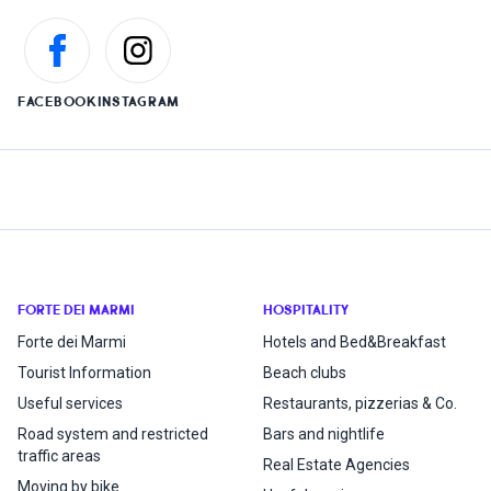
FACEBOOK
INSTAGRAM
FORTE DEI MARMI
HOSPITALITY
Forte dei Marmi
Hotels and Bed&Breakfast
Tourist Information
Beach clubs
Useful services
Restaurants, pizzerias & Co.
Road system and restricted
Bars and nightlife
traffic areas
Real Estate Agencies
Moving by bike