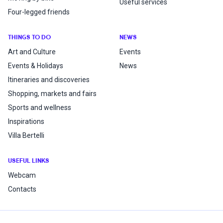
Useful services
Four-legged friends
THINGS TO DO
NEWS
Art and Culture
Events
Events & Holidays
News
Itineraries and discoveries
Shopping, markets and fairs
Sports and wellness
Inspirations
Villa Bertelli
USEFUL LINKS
Webcam
Contacts