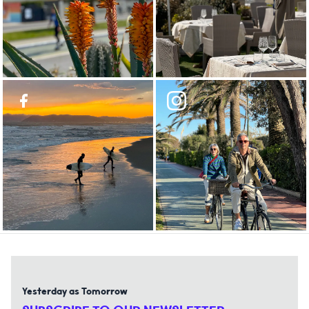
Yesterday as Tomorrow