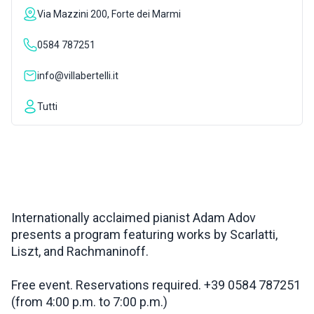
Via Mazzini 200, Forte dei Marmi
INSPIRATIONS
0584 787251
LIVE WEBCAM
info@villabertelli.it
Tutti
CONTACTS
ITA
Internationally acclaimed pianist Adam Adov
presents a program featuring works by Scarlatti,
Liszt, and Rachmaninoff.
Free event. Reservations required. +39 0584 787251
(from 4:00 p.m. to 7:00 p.m.)